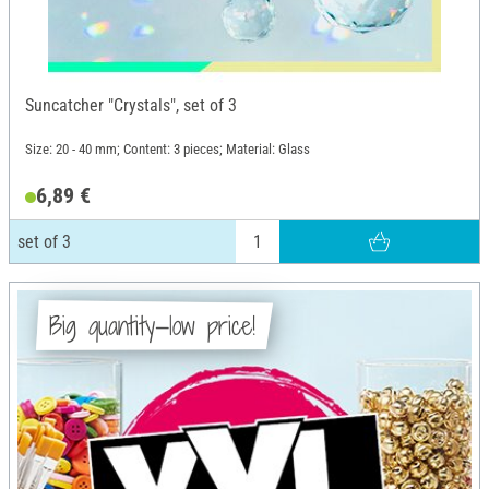
Suncatcher "Crystals", set of 3
Size: 20 - 40 mm; Content: 3 pieces; Material: Glass
6,89 €
set of 3
Big quantity—low price!