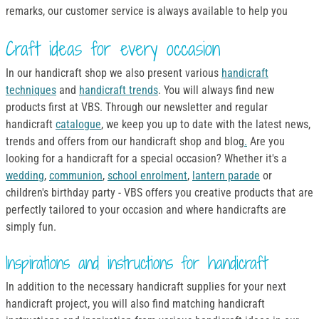
remarks, our customer service is always available to help you
Craft ideas for every occasion
In our handicraft shop we also present various
handicraft
techniques
and
handicraft trends
. You will always find new
products first at VBS. Through our newsletter and regular
handicraft
catalogue
, we keep you up to date with the latest news,
trends and offers from our handicraft shop and blog
.
Are you
looking for a handicraft for a special occasion? Whether it's a
wedding
,
communion
,
school enrolment
,
lantern parade
or
children's birthday party - VBS offers you creative products that are
perfectly tailored to your occasion and where handicrafts are
simply fun.
Inspirations and instructions for handicraft
In addition to the necessary handicraft supplies for your next
handicraft project, you will also find matching handicraft