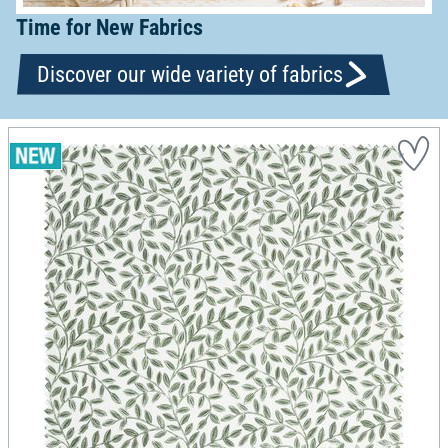
Time for New Fabrics
Discover our wide variety of fabrics