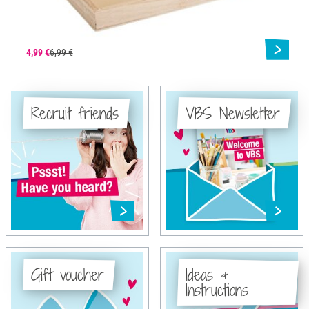
4,99 €
6,99 €
Recruit friends
VBS Newsletter
Gift voucher
Ideas &
Instructions