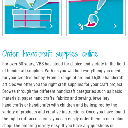
Order handicraft supplies online
For over 50 years, VBS has stood for choice and variety in the field
of handicraft supplies. With us you will find everything you need
for your creative hobby. From a range of around 16,000 handicraft
articles we offer you the right craft supplies for your craft project.
Browse through the different handicraft categories such as basic
materials, paper handicrafts, fabrics and sewing, jewellery
handicrafts or handicrafts with children and be inspired by the
variety of products and creative instructions. Once you have found
the right craft accessories, you can easily order them in our online
shop. The ordering is very easy. If you have any questions or