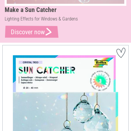
Make a Sun Catcher
Lighting Effects for Windows & Gardens
Discover now