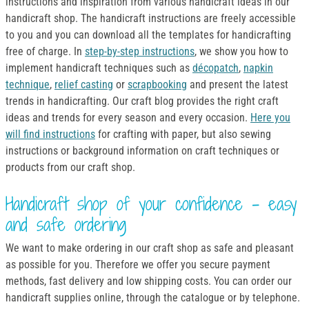
instructions and inspiration from various handicraft ideas in our
handicraft shop. The handicraft instructions are freely accessible
to you and you can download all the templates for handicrafting
free of charge. In
step-by-step instructions
, we show you how to
implement handicraft techniques such as
décopatch
,
napkin
technique
,
relief casting
or
scrapbooking
and present the latest
trends in handicrafting. Our craft blog provides the right craft
ideas and trends for every season and every occasion.
Here you
will find instructions
for crafting with paper, but also sewing
instructions or background information on craft techniques or
products from our craft shop.
Handicraft shop of your confidence - easy
and safe ordering
We want to make ordering in our craft shop as safe and pleasant
as possible for you. Therefore we offer you secure payment
methods, fast delivery and low shipping costs. You can order our
handicraft supplies online, through the catalogue or by telephone.