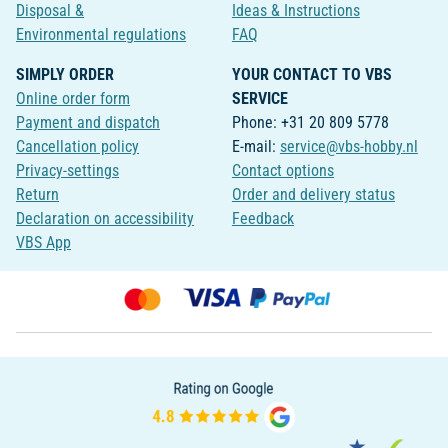
Disposal &
Ideas & Instructions
Environmental regulations
FAQ
SIMPLY ORDER
YOUR CONTACT TO VBS
Online order form
SERVICE
Payment and dispatch
Phone: +31 20 809 5778
Cancellation policy
E-mail:
service@vbs-hobby.nl
Privacy-settings
Contact options
Return
Order and delivery status
Declaration on accessibility
Feedback
VBS App