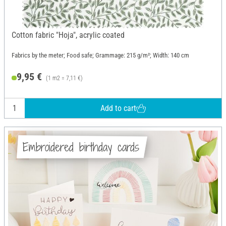
Cotton fabric "Hoja", acrylic coated
Fabrics by the meter; Food safe; Grammage: 215 g/m²; Width: 140 cm
9,95 €
(1 m2 = 7,11 €)
Add to cart
Embroidered birthday cards