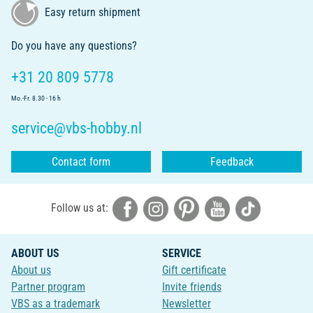
Easy return shipment
Do you have any questions?
+31 20 809 5778
Mo.-Fr. 8.30 - 16 h
service@vbs-hobby.nl
Contact form
Feedback
Follow us at:
ABOUT US
SERVICE
About us
Gift certificate
Partner program
Invite friends
VBS as a trademark
Newsletter