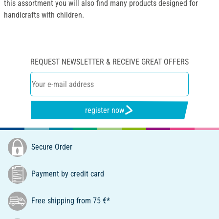
this assortment you will also find many products designed for
handicrafts with children.
REQUEST NEWSLETTER & RECEIVE GREAT OFFERS
register now
Secure Order
Payment by credit card
Free shipping from 75 €*