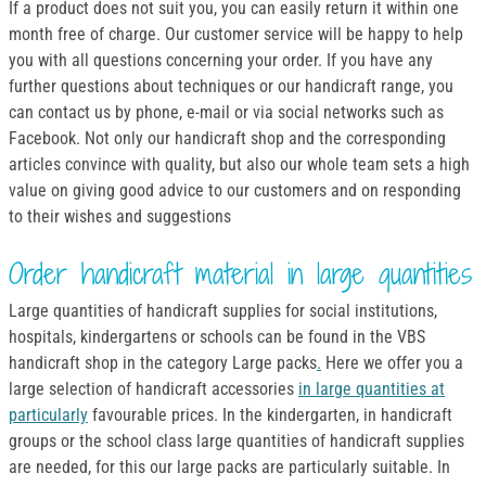
If a product does not suit you, you can easily return it within one
month free of charge. Our customer service will be happy to help
you with all questions concerning your order. If you have any
further questions about techniques or our handicraft range, you
can contact us by phone, e-mail or via social networks such as
Facebook. Not only our handicraft shop and the corresponding
articles convince with quality, but also our whole team sets a high
value on giving good advice to our customers and on responding
to their wishes and suggestions
Order handicraft material in large quantities
Large quantities of handicraft supplies for social institutions,
hospitals, kindergartens or schools can be found in the VBS
handicraft shop in the category Large packs
.
Here we offer you a
large selection of handicraft accessories
in large quantities at
particularly
favourable prices. In the kindergarten, in handicraft
groups or the school class large quantities of handicraft supplies
are needed, for this our large packs are particularly suitable. In