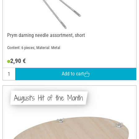
Prym darning needle assortment, short
Content: 6 pieces; Material: Metal
2,90 €
Add to cart
August's Hit of the Month