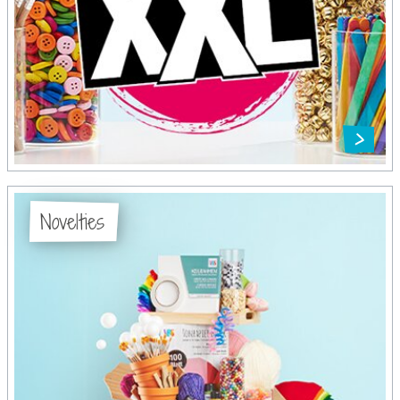
Novelties