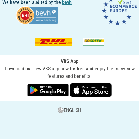
We have been audited by the
bevh
VBS App
Download our new VBS app now for free and enjoy the many new
features and benefits!
ENGLISH