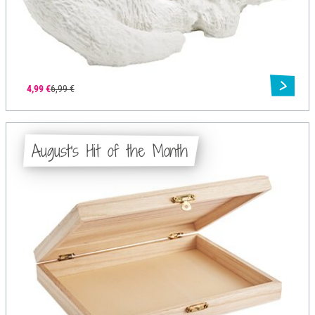
4,99 €
6,99 €
August's Hit of the Month