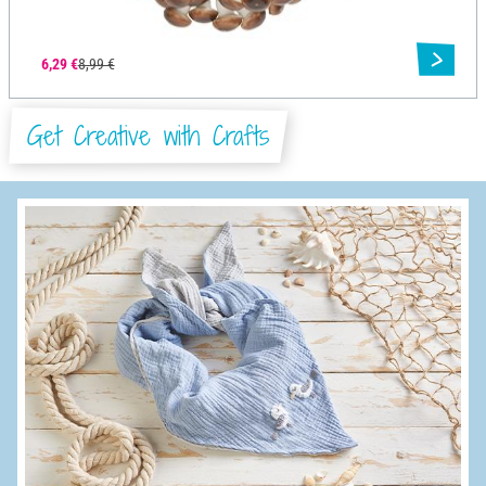
6,29 €
8,99 €
Get Creative with Crafts