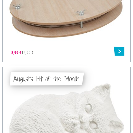
8,99 €
12,99 €
August's Hit of the Month