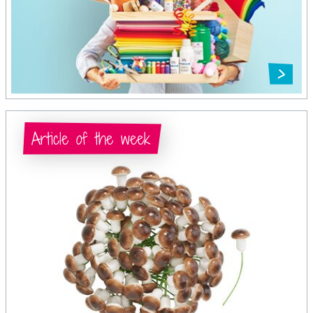
Article of the week