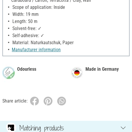
Cardboard / carton, Terracotta / Clay, Wall
Scope of application: Inside
Width: 19 mm
Length: 50 m
Solvent-free: ✓
Self-adhesive: ✓
Material: Naturkautschuk, Paper
Manufacturer information
Odourless
Made in Germany
Share article:
Matching products