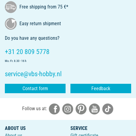
Free shipping from 75 €*
Easy return shipment
Do you have any questions?
+31 20 809 5778
Mo.-Fr. 8.30 - 16 h
service@vbs-hobby.nl
Contact form
Feedback
Follow us at:
ABOUT US
SERVICE
About us
Gift certificate