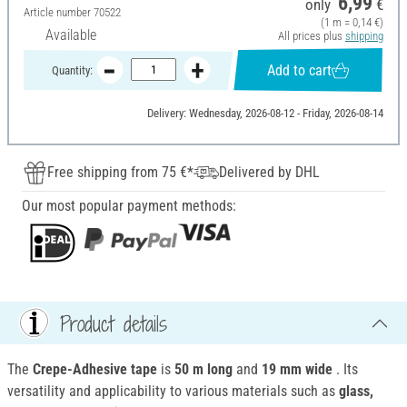
6,99
only
€
Article number
70522
(1 m = 0,14 €)
Available
All prices plus
shipping
Add to cart
Quantity:
Delivery: Wednesday, 2026-08-12 - Friday, 2026-08-14
Free shipping from 75 €*
Delivered by DHL
Our most popular payment methods:
Product details
The
Crepe-Adhesive tape
is
50 m long
and
19 mm wide
. Its
versatility and applicability to various materials such as
glass,