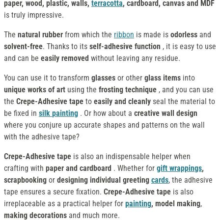
paper, wood, plastic, walls,
terracotta
, cardboard, canvas and MDF
is truly impressive.
The
natural rubber
from which the
ribbon
is made is
odorless
and
solvent-free
. Thanks to its
self-adhesive function
, it is easy to use
and can be
easily removed
without leaving any residue.
You can use it to transform
glasses
or other
glass items
into
unique works of art
using the
frosting technique
, and you can use
the
Crepe-Adhesive tape
to
easily and cleanly
seal the material to
be fixed in
silk
painting
. Or how about a
creative wall design
where you conjure up accurate shapes and patterns on the wall
with the adhesive tape?
Crepe-Adhesive tape
is also an indispensable helper when
crafting with
paper and cardboard
. Whether for
gift wrappings
,
scrapbooking
or
designing individual greeting
cards
, the adhesive
tape ensures a secure fixation.
Crepe-Adhesive tape
is also
irreplaceable as a practical helper for
painting
, model making
,
making decorations
and much more.