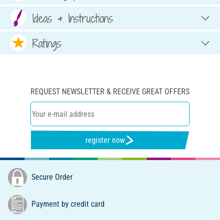
Ideas & Instructions
Ratings
REQUEST NEWSLETTER & RECEIVE GREAT OFFERS
register now
Secure Order
Payment by credit card