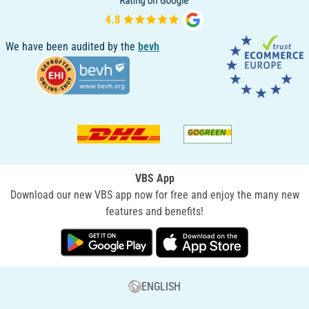
We have been audited by the
bevh
VBS App
Download our new VBS app now for free and enjoy the many new
features and benefits!
ENGLISH