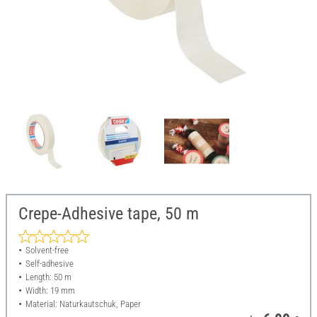
Crepe-Adhesive tape, 50 m
Solvent-free
Self-adhesive
Length: 50 m
Width: 19 mm
Material: Naturkautschuk, Paper