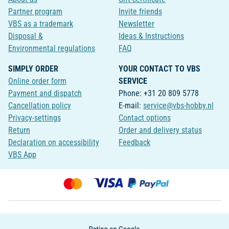
Partner program
Invite friends
VBS as a trademark
Newsletter
Disposal &
Ideas & Instructions
Environmental regulations
FAQ
SIMPLY ORDER
YOUR CONTACT TO VBS
Online order form
SERVICE
Payment and dispatch
Phone: +31 20 809 5778
Cancellation policy
E-mail:
service@vbs-hobby.nl
Privacy-settings
Contact options
Return
Order and delivery status
Declaration on accessibility
Feedback
VBS App