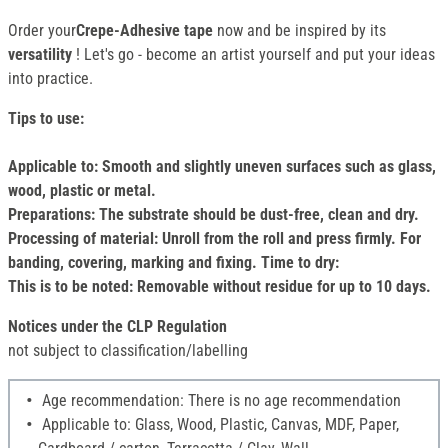
Order your
Crepe-Adhesive tape
now and be inspired by its
versatility
! Let's go - become an artist yourself and put your ideas
into practice.
Tips to use:
Applicable to: Smooth and slightly uneven surfaces such as glass,
wood, plastic or metal.
Preparations: The substrate should be dust-free, clean and dry.
Processing of material: Unroll from the roll and press firmly. For
banding, covering, marking and fixing. Time to dry:
This is to be noted: Removable without residue for up to 10 days.
Notices under the CLP Regulation
not subject to classification/labelling
Age recommendation: There is no age recommendation
Applicable to: Glass, Wood, Plastic, Canvas, MDF, Paper,