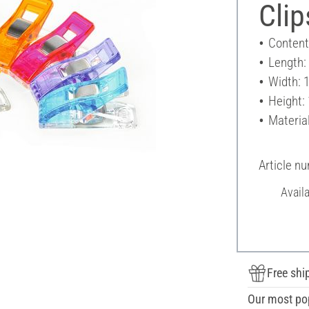
Clip
Content
Length:
Width: 
Height:
Material
Article n
Avail
Free shi
Our most po