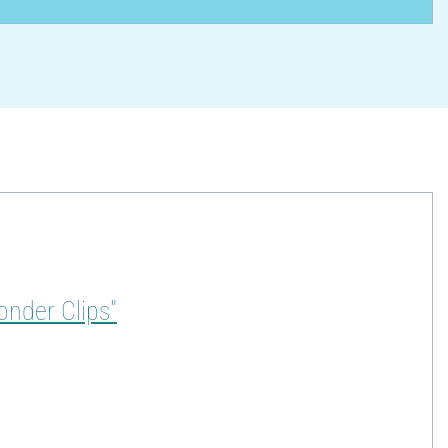
onder Clips"