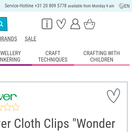
Service-Hotline +31 20 809 5778
EN
available from Monday 9 am
BRANDS
SALE
EWELLERY
CRAFT
CRAFTING WITH
INKERING
TECHNIQUES
CHILDREN
er Cloth Clips "Wonder