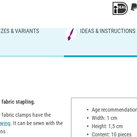
IZES & VARIANTS
IDEAS & INSTRUCTIONS
d
fabric stapling.
Age recommendation:
e fabric clamps have the
Width: 1 cm
ewing
. It can be sewn with the
Height: 1,5 cm
ns .
Content: 10 pieces