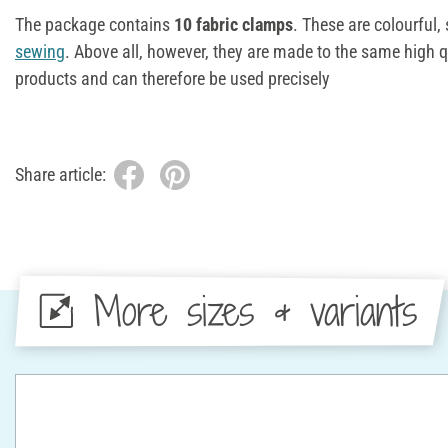
The package contains
10 fabric clamps
. These are colourful,
sewing
. Above all, however, they are made to the same high q
products and can therefore be used precisely
Share article:
More sizes & variants