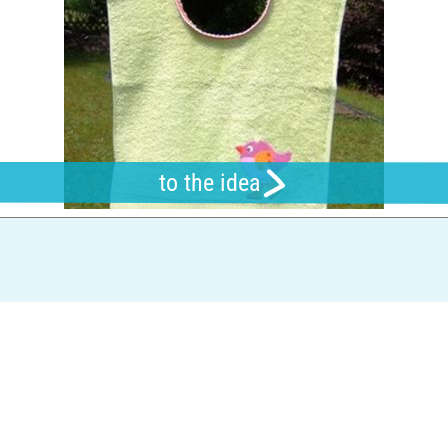
to the idea