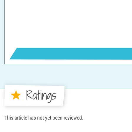
Ratings
This article has not yet been reviewed.