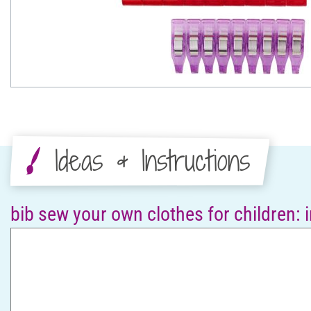
Ideas & Instructions
bib sew your own clothes for children: 