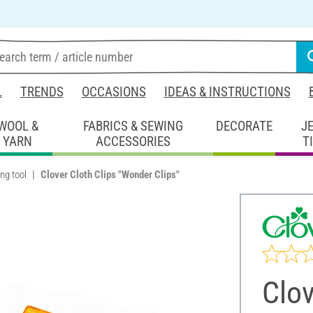
L
TRENDS
OCCASIONS
IDEAS & INSTRUCTIONS
WOOL &
FABRICS & SEWING
DECORATE
J
YARN
ACCESSORIES
T
ng tool
Clover Cloth Clips "Wonder Clips"
Clov