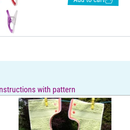
instructions with pattern