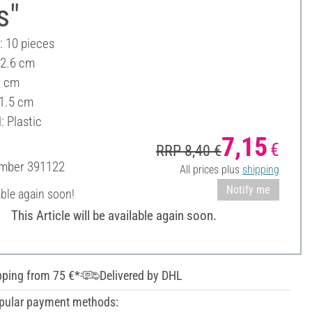
s"
: 10 pieces
 2.6 cm
1 cm
 1.5 cm
: Plastic
7,15
€
RRP 8,40 €
umber
391122
All prices plus
shipping
Notify me
able again soon!
This Article will be available again soon.
pping from 75 €*
Delivered by DHL
pular payment methods: