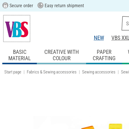
Secure order
Easy return shipment
NEW
VBS XX
BASIC
CREATIVE WITH
PAPER
MATERIAL
COLOUR
CRAFTING
Start page
Fabrics & Sewing accessories
Sewing accessories
Sewi