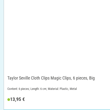
Taylor Seville Cloth Clips Magic Clips, 6 pieces, Big
Content: 6 pieces; Length: 6 cm; Material: Plastic, Metal
13,95 €