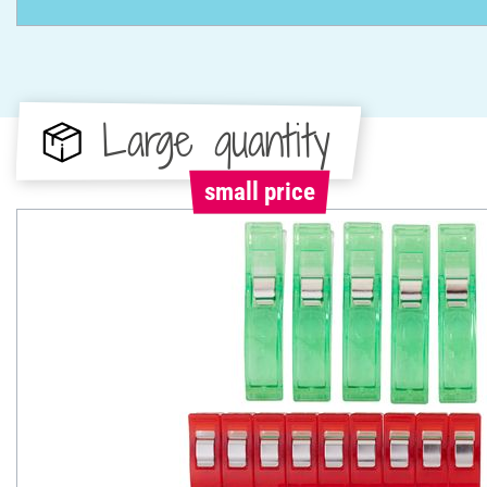
Large quantity
small price