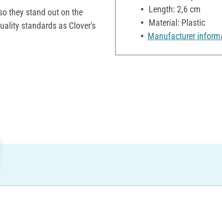
Length: 2,6 cm
 so they stand out on the
Material: Plastic
uality standards as Clover's
Manufacturer inform