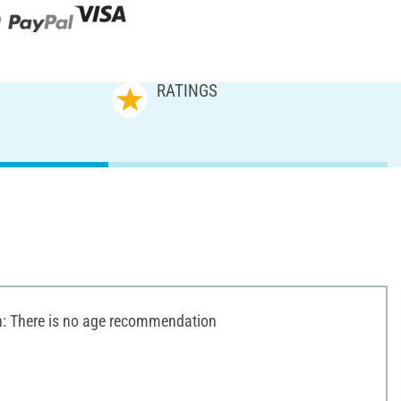
RATINGS
 There is no age recommendation