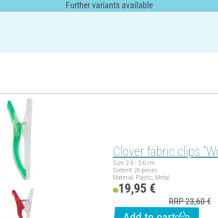
Further variants available
Clover fabric clips "W
Size: 2.6 - 5.6 cm
Content: 26 pieces
Material: Plastic, Metal
19,95 €
RRP 23,60 €
Add to cart