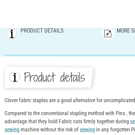
PRODUCT DETAILS
MORE S
Product details
Clover fabric staples are a good alternative for uncomplicate
Compared to the conventional stapling method with Pins , th
advantage that they hold Fabric cuts firmly together during
s
sewing
machine without the risk of
sewing
in any forgotten Pi