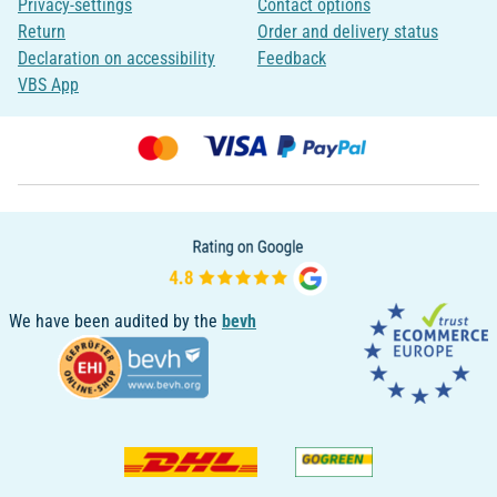
Privacy-settings
Contact options
Return
Order and delivery status
Declaration on accessibility
Feedback
VBS App
We have been audited by the
bevh