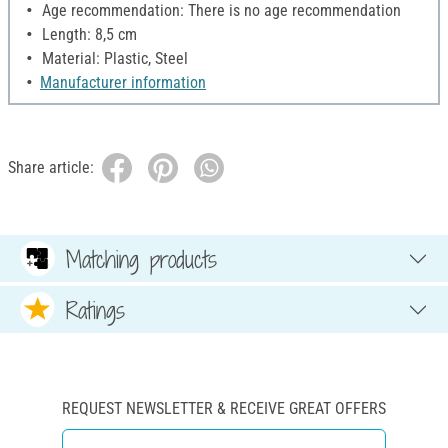
Age recommendation: There is no age recommendation
Length: 8,5 cm
Material: Plastic, Steel
Manufacturer information
Share article:
Matching products
Ratings
REQUEST NEWSLETTER & RECEIVE GREAT OFFERS