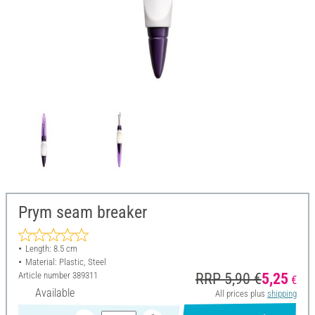
Prym seam breaker
Length: 8.5 cm
Material: Plastic, Steel
Article number
389311
RRP 5,90 €
5,25
€
Available
All prices plus
shipping