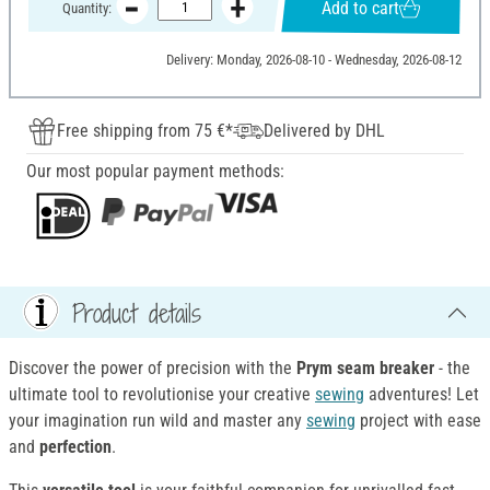
Add to cart
Quantity:
Delivery: Monday, 2026-08-10 - Wednesday, 2026-08-12
Free shipping from 75 €*
Delivered by DHL
Our most popular payment methods:
Product details
Discover the power of precision with the
Prym seam breaker
- the
ultimate tool to revolutionise your creative
sewing
adventures! Let
your imagination run wild and master any
sewing
project with ease
and
perfection
.