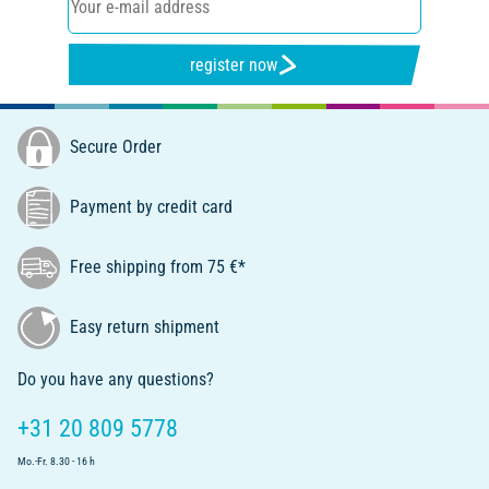
register now
Secure Order
Payment by credit card
Free shipping from 75 €*
Easy return shipment
Do you have any questions?
+31 20 809 5778
Mo.-Fr. 8.30 - 16 h