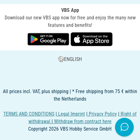
VBS App
Download our new VBS app now for free and enjoy the many new
features and benefits!
ENGLISH
All prices incl. VAT, plus shipping | * Free shipping from 75 € within
the Netherlands
TERMS AND CONDITIONS
|
Legal Imprint
|
Privacy Policy
|
Right of
withdrawal
|
Withdraw from contract here
Copyright 2026 VBS Hobby Service GmbH