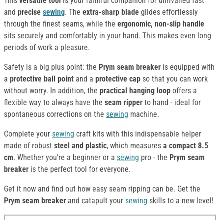
This
versatile tool
is your faithful companion for unrivalled fast
and
precise
sewing
. The
extra-sharp blade
glides effortlessly
through the finest seams, while the
ergonomic, non-slip handle
sits securely and comfortably in your hand. This makes even long
periods of work a pleasure.
Safety is a big plus point: the
Prym seam breaker
is equipped with
a
protective ball point
and a
protective cap
so that you can work
without worry. In addition, the
practical hanging loop
offers a
flexible way to always have the
seam ripper
to hand - ideal for
spontaneous corrections on the
sewing
machine.
Complete your
sewing
craft kits with this indispensable helper
made of robust
steel and plastic
, which measures
a compact 8.5
cm
. Whether you're a beginner or a
sewing
pro - the
Prym seam
breaker
is the perfect tool for everyone.
Get it now and find out how easy seam ripping can be. Get the
Prym seam breaker
and catapult your
sewing
skills to a new level!