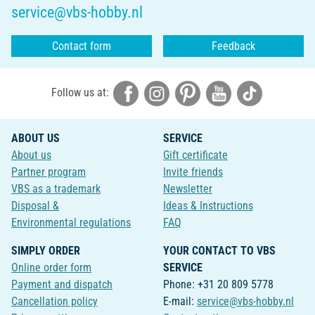
service@vbs-hobby.nl
Contact form
Feedback
Follow us at:
ABOUT US
SERVICE
About us
Gift certificate
Partner program
Invite friends
VBS as a trademark
Newsletter
Disposal &
Ideas & Instructions
Environmental regulations
FAQ
SIMPLY ORDER
YOUR CONTACT TO VBS
Online order form
SERVICE
Payment and dispatch
Phone: +31 20 809 5778
Cancellation policy
E-mail:
service@vbs-hobby.nl