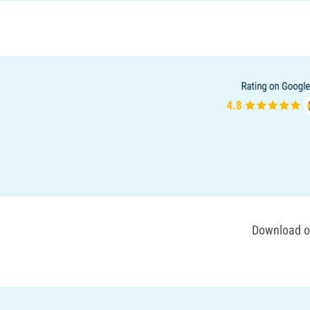
Download ou