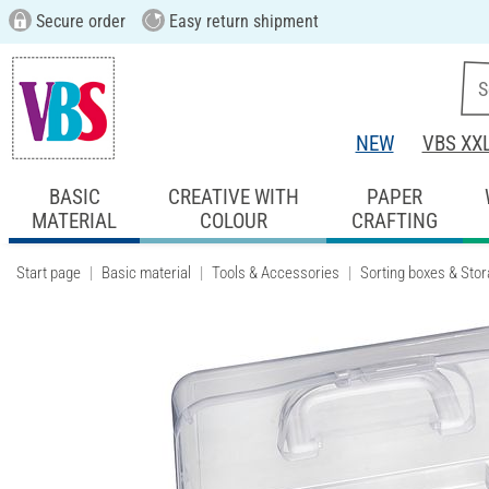
Secure order
Easy return shipment
NEW
VBS XX
BASIC
CREATIVE WITH
PAPER
MATERIAL
COLOUR
CRAFTING
Start page
Basic material
Tools & Accessories
Sorting boxes & Sto