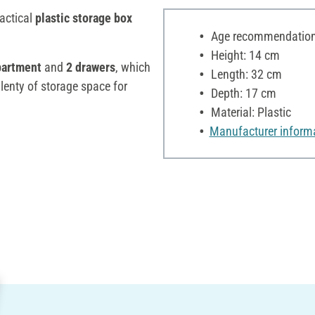
ractical
plastic storage box
Age recommendation:
Height: 14 cm
partment
and
2 drawers
, which
Length: 32 cm
plenty of storage space for
Depth: 17 cm
Material: Plastic
Manufacturer inform