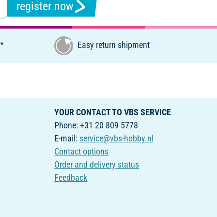
register now
€*
Easy return shipment
YOUR CONTACT TO VBS SERVICE
Phone: +31 20 809 5778
E-mail:
service@vbs-hobby.nl
Contact options
Order and delivery status
Feedback