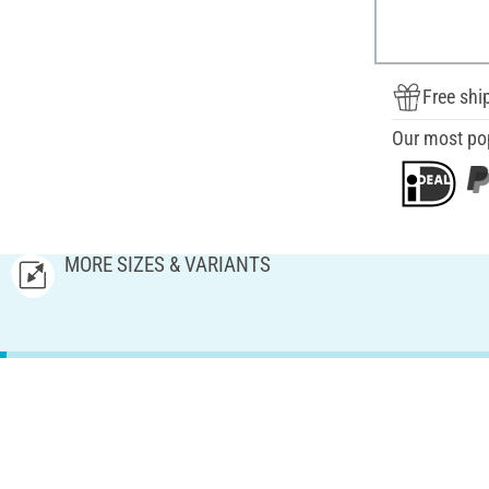
Free shi
Our most po
MORE SIZES & VARIANTS