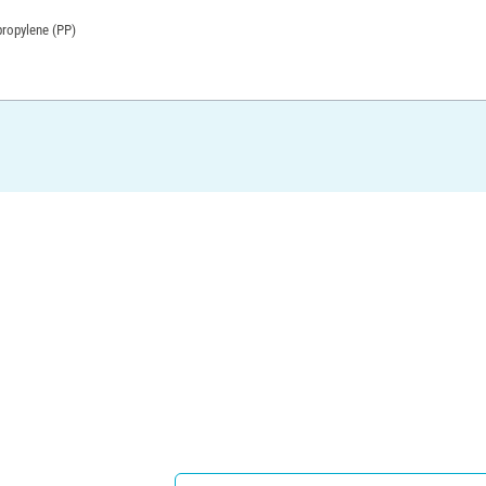
propylene (PP)