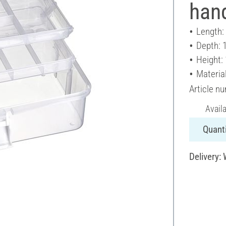
han
Length:
Depth: 
Height:
Material
Article n
Avail
Quanti
Delivery: