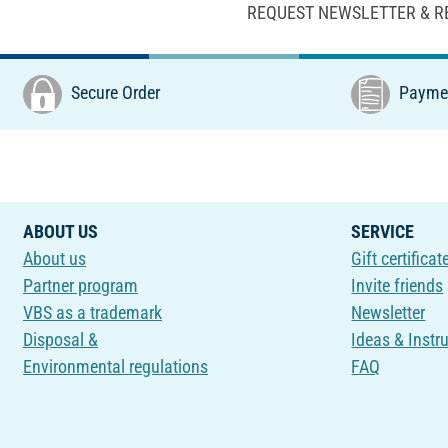
REQUEST NEWSLETTER & R
Secure Order
Paymen
ABOUT US
SERVICE
About us
Gift certificat
Partner program
Invite friends
VBS as a trademark
Newsletter
Disposal &
Ideas & Instr
Environmental regulations
FAQ