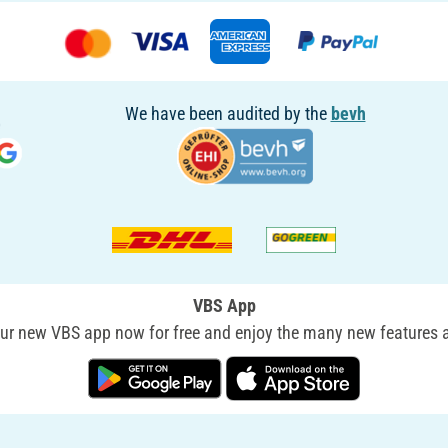
We have been audited by the
bevh
VBS App
r new VBS app now for free and enjoy the many new features a