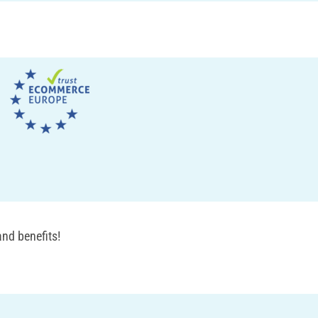
nd benefits!