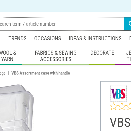
L
TRENDS
OCCASIONS
IDEAS & INSTRUCTIONS
WOOL &
FABRICS & SEWING
DECORATE
J
YARN
ACCESSORIES
T
rage
VBS Assortment case with handle
VBS