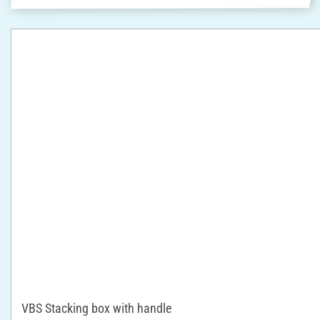
VBS Stacking box with handle