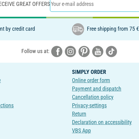
ECEIVE GREAT OFFERS
t by credit card
Free shipping from 75 
Follow us at:
SIMPLY ORDER
e
Online order form
Payment and dispatch
Cancellation policy
uctions
Privacy-settings
Return
Declaration on accessibility
VBS App