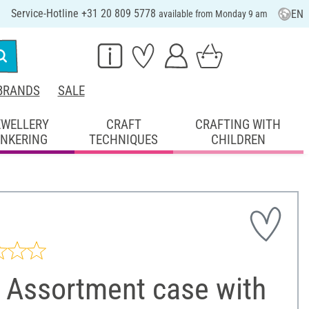
Service-Hotline +31 20 809 5778
EN
available from Monday 9 am
BRANDS
SALE
EWELLERY
CRAFT
CRAFTING WITH
INKERING
TECHNIQUES
CHILDREN
 Assortment case with