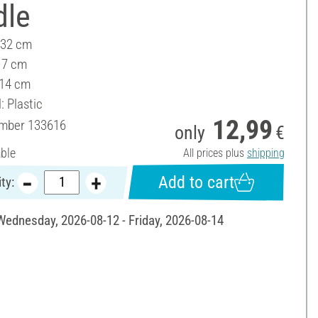
dle
 32 cm
17 cm
 14 cm
: Plastic
12,99
umber
133616
only
€
able
All prices plus
shipping
Add to cart
ty:
 Wednesday, 2026-08-12 - Friday, 2026-08-14