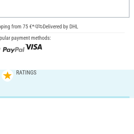
pping from 75 €*
Delivered by DHL
pular payment methods:
RATINGS