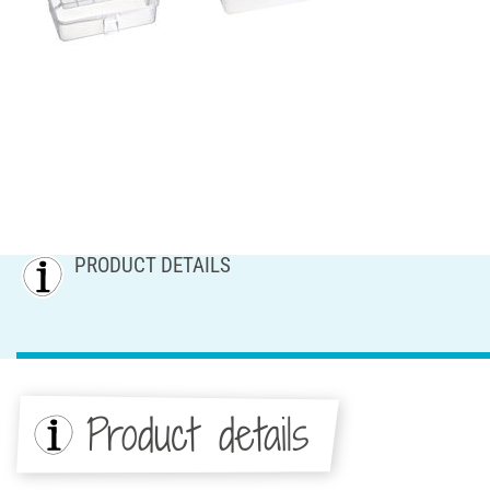
PRODUCT DETAILS
Product details