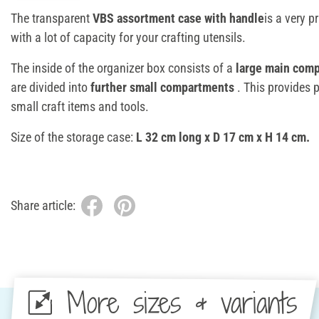
The transparent
VBS assortment case with handle
is a very p
with a lot of capacity for your crafting utensils.
The inside of the organizer box consists of a
large main com
are divided into
further small compartments
. This provides 
small craft items and tools.
Size of the storage case:
L 32 cm long x D 17 cm x H 14 cm.
Share article:
More sizes & variants