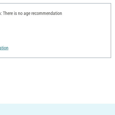
 There is no age recommendation
ation