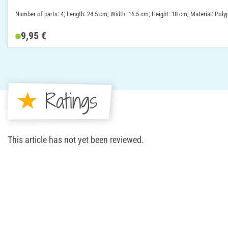
Number of parts: 4; Length: 24.5 cm; Width: 16.5 cm; Height: 18 cm; Material: Poly
9,95 €
Ratings
This article has not yet been reviewed.