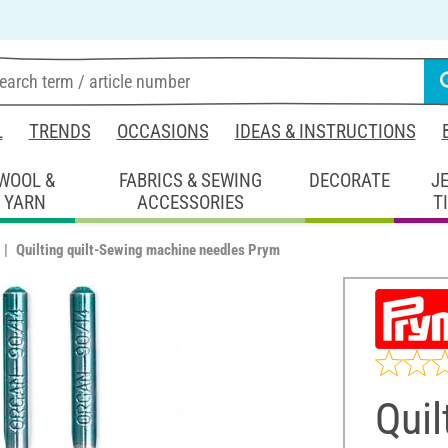
L
TRENDS
OCCASIONS
IDEAS & INSTRUCTIONS
WOOL &
FABRICS & SEWING
DECORATE
J
YARN
ACCESSORIES
T
Quilting quilt-Sewing machine needles Prym
Quil