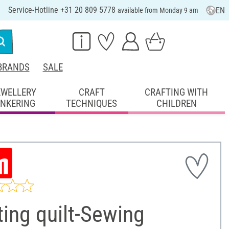
Service-Hotline +31 20 809 5778
EN
available from Monday 9 am
BRANDS
SALE
EWELLERY
CRAFT
CRAFTING WITH
INKERING
TECHNIQUES
CHILDREN
ting quilt-Sewing