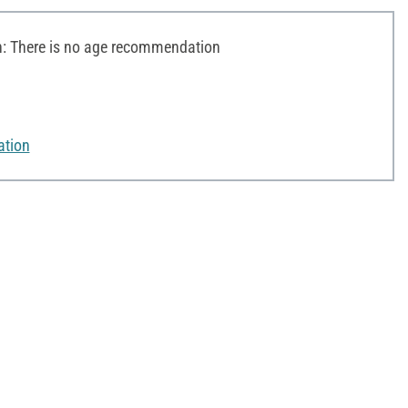
 There is no age recommendation
ation