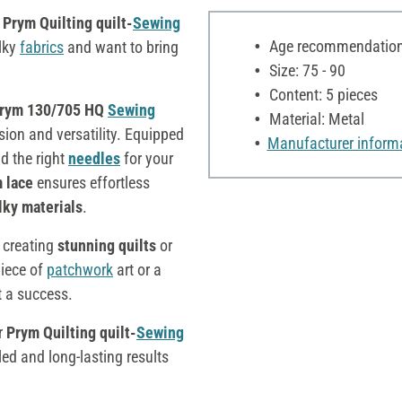
Prym
Quilting quilt-
Sewing
Age recommendation:
ulky
fabrics
and want to bring
Size: 75 - 90
Content: 5 pieces
rym 130/705 HQ
Sewing
Material: Metal
sion and versatility. Equipped
Manufacturer inform
nd the right
needles
for your
m lace
ensures effortless
lky materials
.
r creating
stunning quilts
or
piece of
patchwork
art or a
t a success.
r
Prym Quilting quilt-
Sewing
iled and long-lasting results