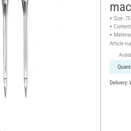
mac
Size: 75
Content
Materia
Article n
Avail
Quanti
Delivery: