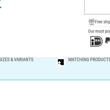
Free shi
Our most po
SIZES & VARIANTS
MATCHING PRODUCT