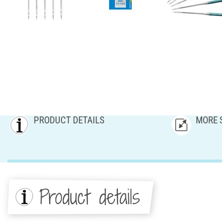
PRODUCT DETAILS
MORE 
Product details