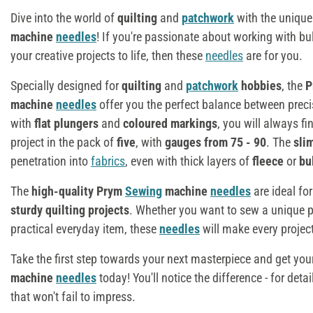
Dive into the world of
quilting
and
patchwork
with the unique
machine
needles
! If you're passionate about working with b
your creative projects to life, then these
needles
are for you.
Specially designed for
quilting
and
patchwork
hobbies
, the
P
machine
needles
offer you the perfect balance between preci
with
flat plungers
and
coloured markings
, you will always fi
project in the pack of
five
, with
gauges from 75 - 90
. The
sli
penetration into
fabrics
, even with thick layers of
fleece
or
bu
The
high-quality Prym
Sewing
machine
needles
are ideal fo
sturdy quilting projects
. Whether you want to sew a unique 
practical everyday item, these
needles
will make every projec
Take the first step towards your next masterpiece and get you
machine
needles
today! You'll notice the difference - for deta
that won't fail to impress.