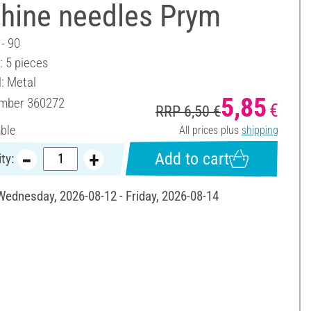
hine needles Prym
 - 90
: 5 pieces
l: Metal
5,85
umber
360272
€
RRP 6,50 €
able
All prices plus
shipping
Add to cart
ty:
 Wednesday, 2026-08-12 - Friday, 2026-08-14