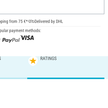
pping from 75 €*
Delivered by DHL
pular payment methods:
S
RATINGS