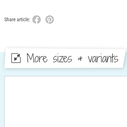
Share article:
More sizes & variants