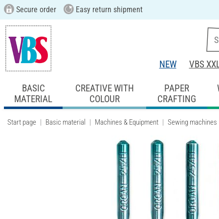
Secure order
Easy return shipment
NEW
VBS XX
BASIC
CREATIVE WITH
PAPER
MATERIAL
COLOUR
CRAFTING
Start page
Basic material
Machines & Equipment
Sewing machines