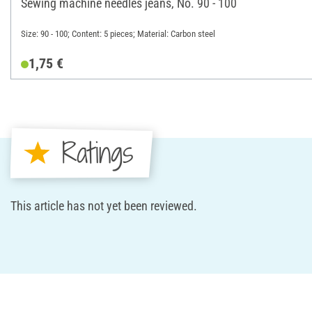
Sewing machine needles jeans, No. 90 - 100
Size: 90 - 100; Content: 5 pieces; Material: Carbon steel
1,75 €
Ratings
This article has not yet been reviewed.