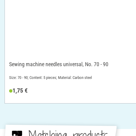
Sewing machine needles universal, No. 70 - 90
Size: 70 - 90; Content: 5 pieces; Material: Carbon steel
1,75 €
Matching products