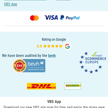
VBS App
We have been audited by the
bevh
VBS App
Download our new VBS app now for free and enjoy the many new