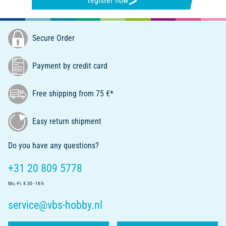
register now
Secure Order
Payment by credit card
Free shipping from 75 €*
Easy return shipment
Do you have any questions?
+31 20 809 5778
Mo.-Fr. 8.30 - 16 h
service@vbs-hobby.nl