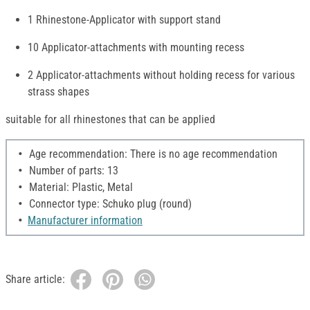
1 Rhinestone-Applicator with support stand
10 Applicator-attachments with mounting recess
2 Applicator-attachments without holding recess for various
strass shapes
suitable for all rhinestones that can be applied
Age recommendation: There is no age recommendation
Number of parts: 13
Material: Plastic, Metal
Connector type: Schuko plug (round)
Manufacturer information
Share article: