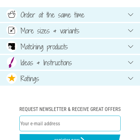
Order at the same time
More sizes & variants
Matching products
Ideas & Instructions
Ratings
REQUEST NEWSLETTER & RECEIVE GREAT OFFERS