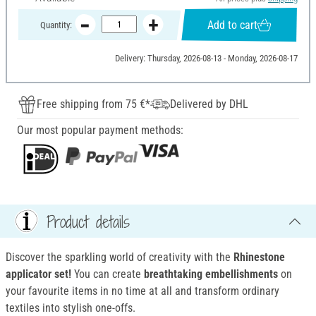
Add to cart
Quantity:
Delivery: Thursday, 2026-08-13 - Monday, 2026-08-17
Free shipping from 75 €*
Delivered by DHL
Our most popular payment methods:
Product details
Discover the sparkling world of creativity with the
Rhinestone
applicator set
!
You can create
breathtaking embellishments
on
your favourite items in no time at all and transform ordinary
textiles into stylish one-offs.