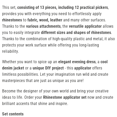
This set,
consisting of 13 pieces, including 12 practical pickers
,
provides you with everything you need to effortlessly apply
rhinestones
to
fabric, wood, leather
and many other surfaces.
Thanks to the
various attachments
, the
versatile applicator
allows
you to easily integrate
different sizes and shapes of rhinestones
.
Thanks to the combination of high-quality plastic and metal, it also
protects your work surface while offering you long-lasting
reliability.
Whether you want to spice up an
elegant evening dress
, a
cool
denim jacket
or a
unique DIY project
- this
applicator
offers
limitless possibilities. Let your imagination run wild and create
masterpieces that are just as unique as you are!
Become the designer of your own world and bring your creative
ideas to life. Order your
Rhinestone applicator set
now and create
brilliant accents that shine and inspire.
Set contents