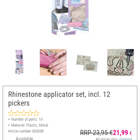
Rhinestone applicator set, incl. 12
pickers
Number of parts: 13
Material: Plastic, Metal
Article number
303538
RRP 23,95 €
21,99
€
Available
All prices plus
shipping