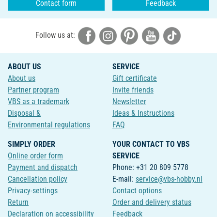
Contact form
Feedback
Follow us at:
ABOUT US
SERVICE
About us
Gift certificate
Partner program
Invite friends
VBS as a trademark
Newsletter
Disposal &
Ideas & Instructions
Environmental regulations
FAQ
SIMPLY ORDER
YOUR CONTACT TO VBS
Online order form
SERVICE
Payment and dispatch
Phone: +31 20 809 5778
Cancellation policy
E-mail:
service@vbs-hobby.nl
Privacy-settings
Contact options
Return
Order and delivery status
Declaration on accessibility
Feedback