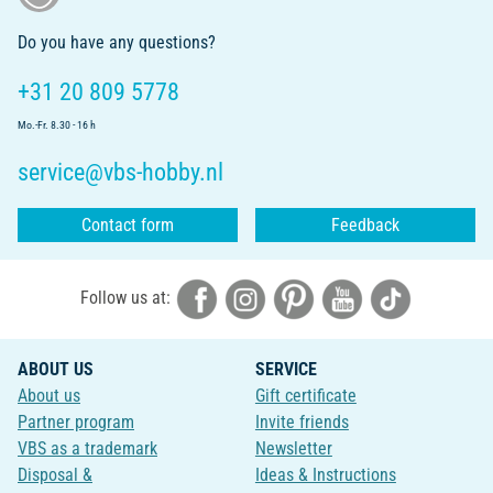
Do you have any questions?
+31 20 809 5778
Mo.-Fr. 8.30 - 16 h
service@vbs-hobby.nl
Contact form
Feedback
Follow us at:
ABOUT US
SERVICE
About us
Gift certificate
Partner program
Invite friends
VBS as a trademark
Newsletter
Disposal &
Ideas & Instructions