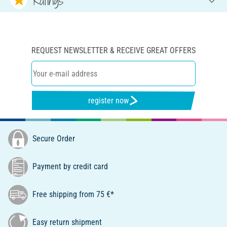
Ratings
REQUEST NEWSLETTER & RECEIVE GREAT OFFERS
register now
Secure Order
Payment by credit card
Free shipping from 75 €*
Easy return shipment