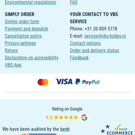
Environmental regulations
FAQ
SIMPLY ORDER
YOUR CONTACT TO VBS
Online order form
SERVICE
Payment and dispatch
Phone: +31 20 809 5778
Cancellation policy
E-mail:
service@vbs-hobby.nl
Privacy-settings
Contact options
Return
Order and delivery status
Declaration on accessibility
Feedback
VBS App
We have been audited by the
bevh