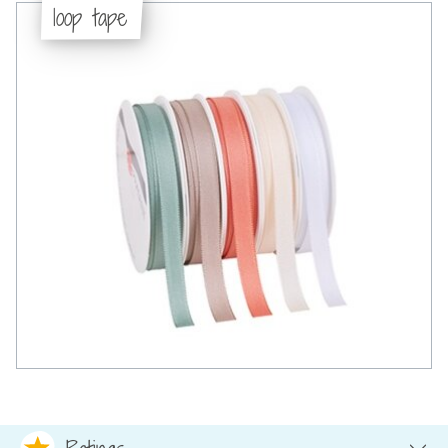
loop tape