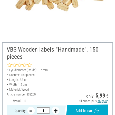
VBS Wooden labels "Handmade", 150
pieces
Eye diameter (inside): 1.7 mm
Content: 150 pieces
Length: 2.3 cm
Width: 1.2 cm
Material: Wood
Article number
832250
5,99
only
€
Available
All prices plus
shipping
Add to cart
Quantity: