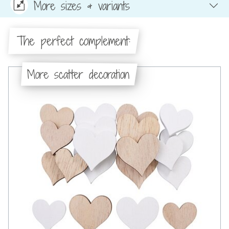
More sizes & variants
The perfect complement:
More scatter decoration