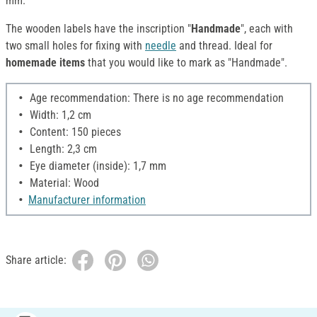
mm.
The wooden labels have the inscription "
Handmade
", each with
two small holes for fixing with
needle
and thread. Ideal for
homemade items
that you would like to mark as "Handmade".
Age recommendation: There is no age recommendation
Width: 1,2 cm
Content: 150 pieces
Length: 2,3 cm
Eye diameter (inside): 1,7 mm
Material: Wood
Manufacturer information
Share article: