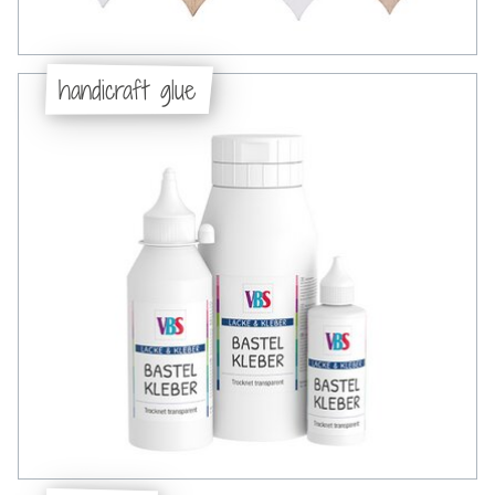
handicraft glue