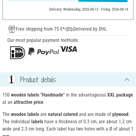
Delivery: Wednesday, 2026-08-12 - Friday, 2026-08-14
Free shipping from 75 €*
Delivered by DHL
Our most popular payment methods:
Product details
150
wooden labels "Handmade"
in the advantageous
XXL package
at an
attractive price
.
The
wooden labels
are
natural colored
and are made of
plywood
.
The individual
labels
have a thickness of 0.3 cm, are about 1.2 cm
wide and 2.3 cm long. Each label has two holes with a Ø of about 1