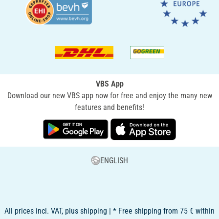
VBS App
Download our new VBS app now for free and enjoy the many new
features and benefits!
ENGLISH
All prices incl. VAT, plus shipping | * Free shipping from 75 € within