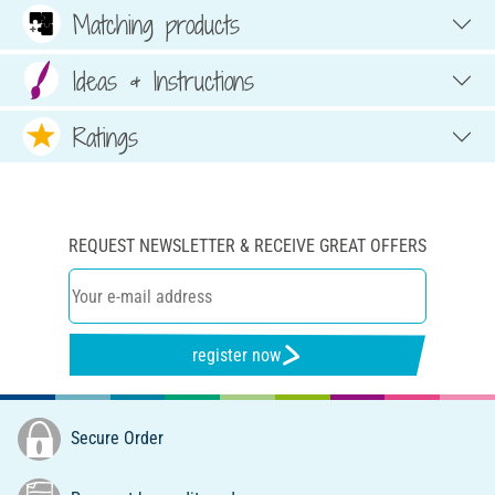
Matching products
Ideas & Instructions
Ratings
REQUEST NEWSLETTER & RECEIVE GREAT OFFERS
register now
Secure Order