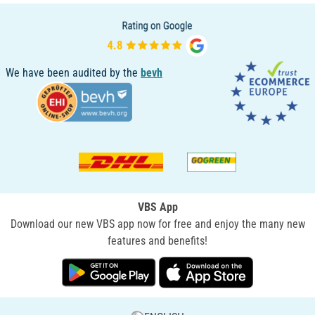
We have been audited by the
bevh
VBS App
Download our new VBS app now for free and enjoy the many new
features and benefits!