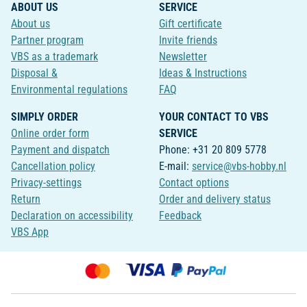
ABOUT US
SERVICE
About us
Gift certificate
Partner program
Invite friends
VBS as a trademark
Newsletter
Disposal &
Ideas & Instructions
Environmental regulations
FAQ
SIMPLY ORDER
YOUR CONTACT TO VBS
Online order form
SERVICE
Payment and dispatch
Phone: +31 20 809 5778
Cancellation policy
E-mail:
service@vbs-hobby.nl
Privacy-settings
Contact options
Return
Order and delivery status
Declaration on accessibility
Feedback
VBS App