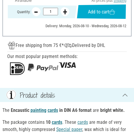
Available
All prices plus
shipping
Add to cart
Quantity:
Delivery: Monday, 2026-08-10 - Wednesday, 2026-08-12
Free shipping from 75 €*
Delivered by DHL
Our most popular payment methods:
Product details
The
Encaustic
painting
cards
in DIN A6 format
are
bright white.
The package contains
10
cards
. These
cards
are made of very
smooth, highly compressed
Special paper
, wax which is ideal for