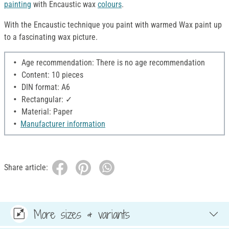
painting
with Encaustic wax
colours
.
With the Encaustic technique you paint with warmed Wax paint up
to a fascinating wax picture.
Age recommendation: There is no age recommendation
Content: 10 pieces
DIN format: A6
Rectangular: ✓
Material: Paper
Manufacturer information
Share article:
More sizes & variants