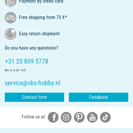
Payment by credit card
Free shipping from 75 €*
Easy return shipment
Do you have any questions?
+31 20 809 5778
Mo.-Fr. 8.30 - 16 h
service@vbs-hobby.nl
Contact form
Feedback
Follow us at: