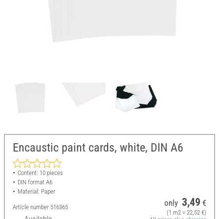
Encaustic paint cards, white, DIN A6
Content: 10 pieces
DIN format A6
Material: Paper
3,49
only
€
Article number
516365
(1 m2 = 22,52 €)