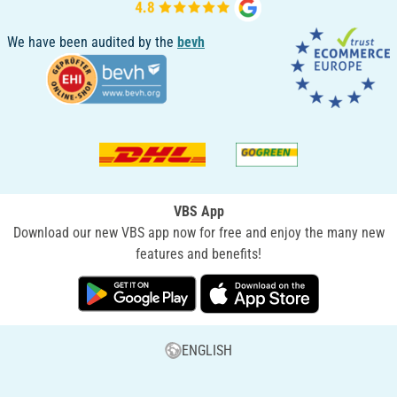
We have been audited by the
bevh
VBS App
Download our new VBS app now for free and enjoy the many new
features and benefits!
ENGLISH