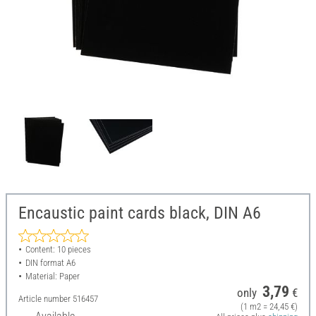
Encaustic paint cards black, DIN A6
Content: 10 pieces
DIN format A6
Material: Paper
3,79
only
€
Article number
516457
(1 m2 = 24,45 €)