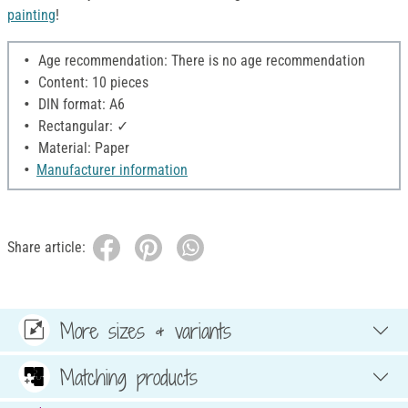
painting
!
Age recommendation: There is no age recommendation
Content: 10 pieces
DIN format: A6
Rectangular: ✓
Material: Paper
Manufacturer information
Share article:
More sizes & variants
Matching products