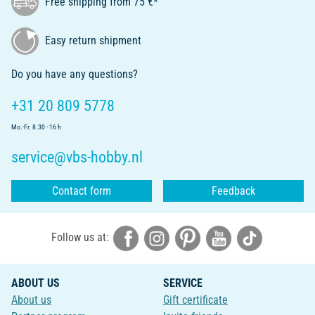
Free shipping from 75 €*
Easy return shipment
Do you have any questions?
+31 20 809 5778
Mo.-Fr. 8.30 - 16 h
service@vbs-hobby.nl
Contact form
Feedback
Follow us at:
ABOUT US
SERVICE
About us
Gift certificate