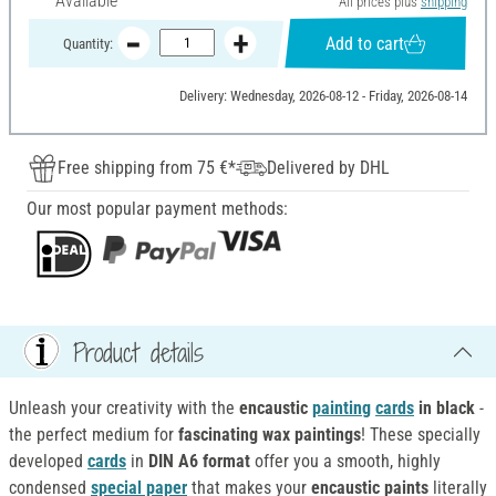
Available
All prices plus
shipping
Add to cart
Quantity:
Delivery: Wednesday, 2026-08-12 - Friday, 2026-08-14
Free shipping from 75 €*
Delivered by DHL
Our most popular payment methods:
Product details
Unleash your creativity with the
encaustic
painting
cards
in black
-
the perfect medium for
fascinating wax paintings
! These specially
developed
cards
in
DIN A6 format
offer you a smooth, highly
condensed
special paper
that makes your
encaustic paints
literally