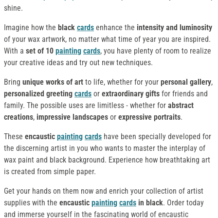
shine.
Imagine how the
black
cards
enhance the
intensity and luminosity
of your wax artwork, no matter what time of year you are inspired.
With a
set of 10
painting
cards
, you have plenty of room to realize
your creative ideas and try out new techniques.
Bring
unique works of art
to life, whether for your
personal gallery
,
personalized greeting
cards
or
extraordinary gifts
for friends and
family. The possible uses are limitless - whether for
abstract
creations
,
impressive landscapes
or
expressive portraits
.
These
encaustic
painting
cards
have been specially developed for
the discerning artist in you who wants to master the interplay of
wax paint and black background. Experience how breathtaking art
is created from simple paper.
Get your hands on them now and enrich your collection of artist
supplies with the
encaustic
painting
cards
in black
. Order today
and immerse yourself in the fascinating world of encaustic