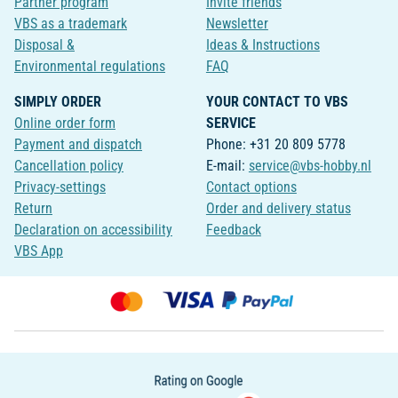
Partner program
Invite friends
VBS as a trademark
Newsletter
Disposal &
Ideas & Instructions
Environmental regulations
FAQ
SIMPLY ORDER
YOUR CONTACT TO VBS
Online order form
SERVICE
Payment and dispatch
Phone: +31 20 809 5778
Cancellation policy
E-mail:
service@vbs-hobby.nl
Privacy-settings
Contact options
Return
Order and delivery status
Declaration on accessibility
Feedback
VBS App