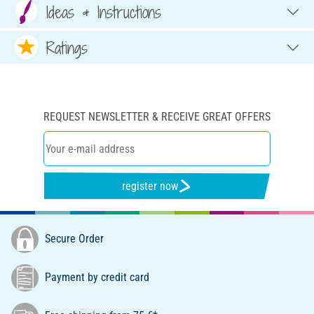
Ideas & Instructions
Ratings
REQUEST NEWSLETTER & RECEIVE GREAT OFFERS
register now
Secure Order
Payment by credit card