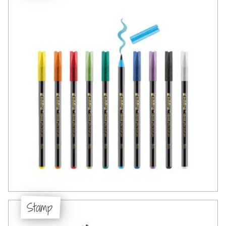
Stamp