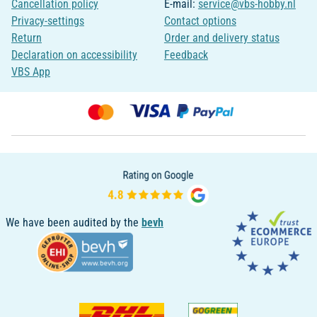
Cancellation policy
E-mail:
service@vbs-hobby.nl
Privacy-settings
Contact options
Return
Order and delivery status
Declaration on accessibility
Feedback
VBS App
We have been audited by the
bevh