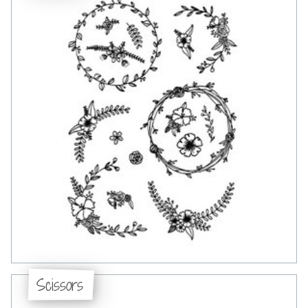
Scissors