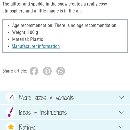
The glitter and sparkle in the snow creates a really cosy
atmosphere and a little magic is in the air.
Age recommendation: There is no age recommendation
Weight: 100 g
Material: Plastic
Manufacturer information
Share article:
More sizes & variants
Ideas & Instructions
Ratings