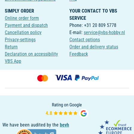
SIMPLY ORDER
YOUR CONTACT TO VBS
Online order form
SERVICE
Payment and dispatch
Phone: +31 20 809 5778
Cancellation policy
E-mail:
service@vbs-hobby.nl
Privacy-settings
Contact options
Return
Order and delivery status
Declaration on accessibility
Feedback
VBS App
We have been audited by the
bevh