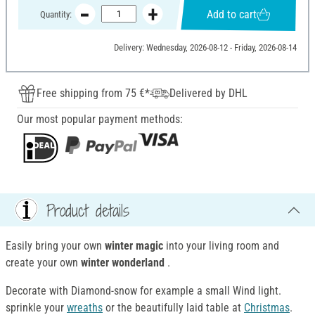
Add to cart
Quantity:
Delivery: Wednesday, 2026-08-12 - Friday, 2026-08-14
Free shipping from 75 €*
Delivered by DHL
Our most popular payment methods:
Product details
Easily bring your own
winter magic
into your living room and
create your own
winter wonderland
.
Decorate with Diamond-snow for example a small Wind light.
sprinkle your
wreaths
or the beautifully laid table at
Christmas
.