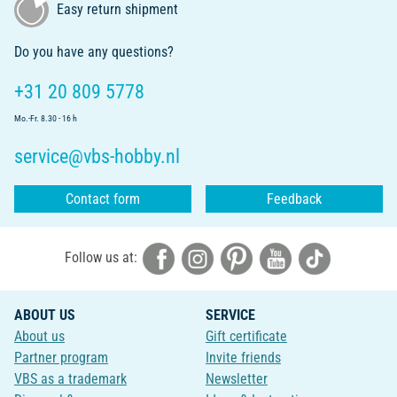
Easy return shipment
Do you have any questions?
+31 20 809 5778
Mo.-Fr. 8.30 - 16 h
service@vbs-hobby.nl
Contact form
Feedback
Follow us at:
ABOUT US
SERVICE
About us
Gift certificate
Partner program
Invite friends
VBS as a trademark
Newsletter