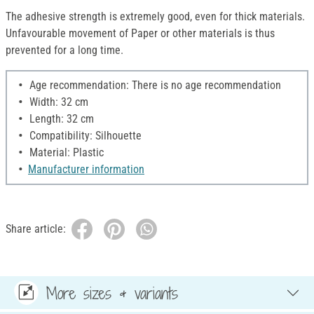
The adhesive strength is extremely good, even for thick materials.
Unfavourable movement of Paper or other materials is thus
prevented for a long time.
Age recommendation: There is no age recommendation
Width: 32 cm
Length: 32 cm
Compatibility: Silhouette
Material: Plastic
Manufacturer information
Share article:
More sizes & variants