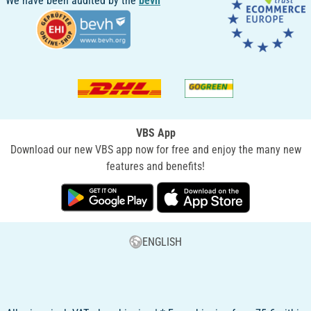
We have been audited by the
bevh
VBS App
Download our new VBS app now for free and enjoy the many new
features and benefits!
ENGLISH