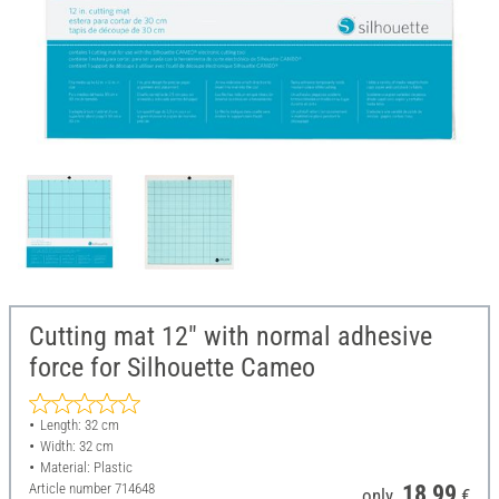
Cutting mat 12" with normal adhesive
force for Silhouette Cameo
Length: 32 cm
Width: 32 cm
Material: Plastic
Article number
714648
18,99
only
€