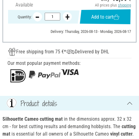
Available
All prices plus
shipping
Add to cart
Quantity:
Delivery: Thursday, 2026-08-13 - Monday, 2026-08-17
Free shipping from 75 €*
Delivered by DHL
Our most popular payment methods:
Product details
Silhouette Cameo cutting mat
in the dimensions approx. 32 x 32
cm - for best cutting results and demanding hobbyists.
The
cutting
mat
is essential for all owners of a Silhouette Cameo
vinyl cutter
.