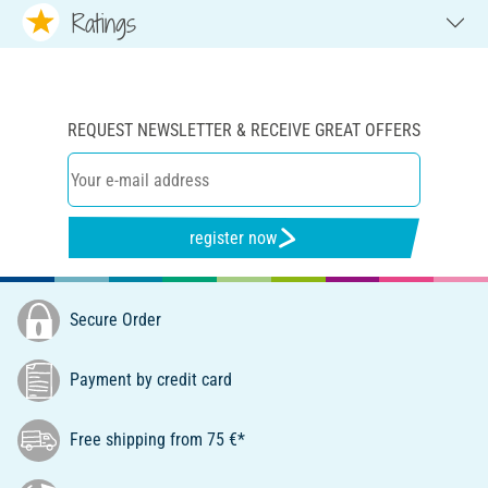
Ratings
REQUEST NEWSLETTER & RECEIVE GREAT OFFERS
register now
Secure Order
Payment by credit card
Free shipping from 75 €*