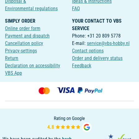
Disposal &
Ideas & Instructions
Environmental regulations
FAQ
SIMPLY ORDER
YOUR CONTACT TO VBS
Online order form
SERVICE
Payment and dispatch
Phone: +31 20 809 5778
Cancellation policy
E-mail:
service@vbs-hobby.nl
Privacy-settings
Contact options
Return
Order and delivery status
Declaration on accessibility
Feedback
VBS App