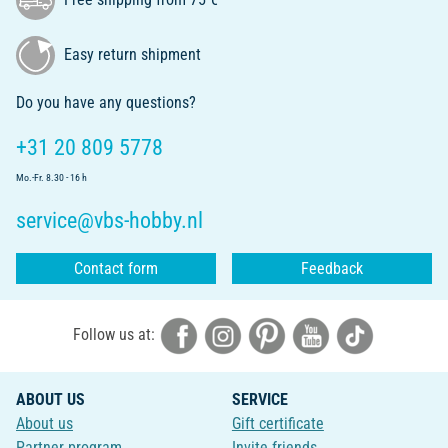
Easy return shipment
Do you have any questions?
+31 20 809 5778
Mo.-Fr. 8.30 - 16 h
service@vbs-hobby.nl
Contact form
Feedback
Follow us at:
ABOUT US
SERVICE
About us
Gift certificate
Partner program
Invite friends