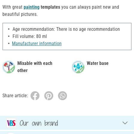
With great
painting
templates
you can always paint new and
beautiful pictures.
Age recommendation: There is no age recommendation
Fill volume: 80 ml
Manufacturer information
Mixable with each
Water base
other
Share article:
Our own brand