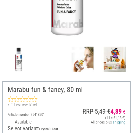
Marabu fun & fancy, 80 ml
Fill volume: 80 ml
RRP 5,49 €
4,89
€
Article number
75413201
(1 l = 61,13 €)
Available
All prices plus
shipping
Select variant:
Crystal Clear