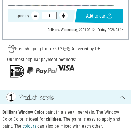
Add to cart
Quantity:
Delivery: Wednesday, 2026-08-12 - Friday, 2026-08-14
Free shipping from 75 €*
Delivered by DHL
Our most popular payment methods:
Product details
Brilliant Window Color
paint in a sleek liner vials. The Window
Color Color is ideal for
children
. The paint is easy to apply and
paint. The
colours
can also be mixed with each other.