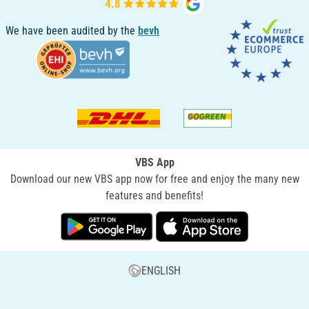
We have been audited by the
bevh
VBS App
Download our new VBS app now for free and enjoy the many new
features and benefits!
ENGLISH