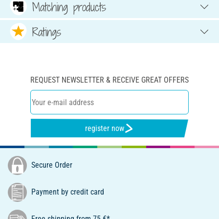
Matching products
Ratings
REQUEST NEWSLETTER & RECEIVE GREAT OFFERS
register now
Secure Order
Payment by credit card
Free shipping from 75 €*