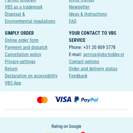
VBS as a trademark
Newsletter
Disposal &
Ideas & Instructions
Environmental regulations
FAQ
SIMPLY ORDER
YOUR CONTACT TO VBS
Online order form
SERVICE
Payment and dispatch
Phone: +31 20 809 5778
Cancellation policy
E-mail:
service@vbs-hobby.nl
Privacy-settings
Contact options
Return
Order and delivery status
Declaration on accessibility
Feedback
VBS App