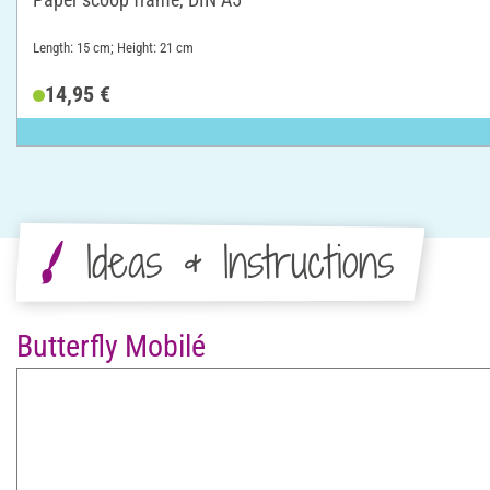
Length: 15 cm; Height: 21 cm
14,95 €
Ideas & Instructions
Butterfly Mobilé