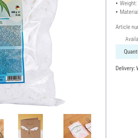
Weight:
Materia
Article n
Avail
Quanti
Delivery: