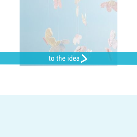
to the idea