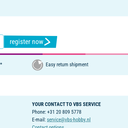
register now
€*
Easy return shipment
YOUR CONTACT TO VBS SERVICE
Phone: +31 20 809 5778
E-mail:
service@vbs-hobby.nl
Contact options