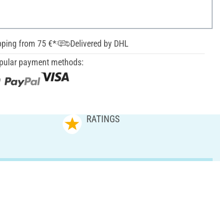
pping from 75 €*
Delivered by DHL
pular payment methods:
RATINGS