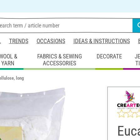
L
TRENDS
OCCASIONS
IDEAS & INSTRUCTIONS
WOOL &
FABRICS & SEWING
DECORATE
J
YARN
ACCESSORIES
T
llulose, long
Euca