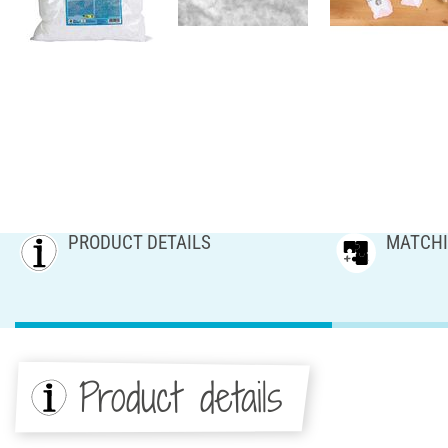
PRODUCT DETAILS
MATCHI
Product details