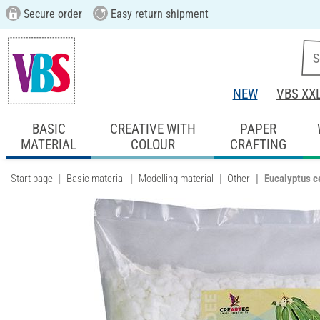
Secure order
Easy return shipment
NEW
VBS XX
BASIC
CREATIVE WITH
PAPER
MATERIAL
COLOUR
CRAFTING
Start page
Basic material
Modelling material
Other
Eucalyptus ce