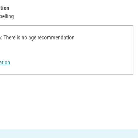
tion
belling
 There is no age recommendation
ation