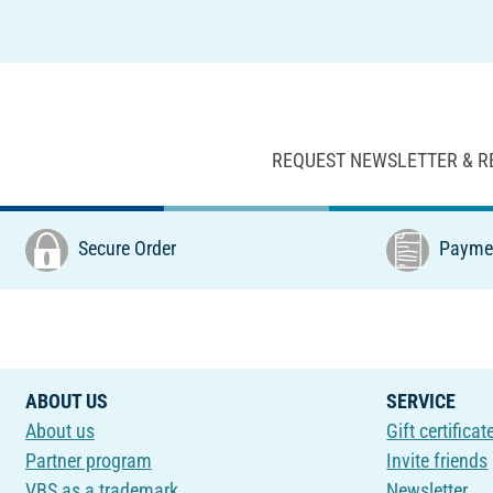
REQUEST NEWSLETTER & R
Secure Order
Paymen
ABOUT US
SERVICE
About us
Gift certificat
Partner program
Invite friends
VBS as a trademark
Newsletter