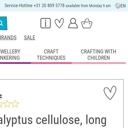
Service-Hotline +31 20 809 5778
EN
available from Monday 9 am
BRANDS
SALE
EWELLERY
CRAFT
CRAFTING WITH
INKERING
TECHNIQUES
CHILDREN
lyptus cellulose, long