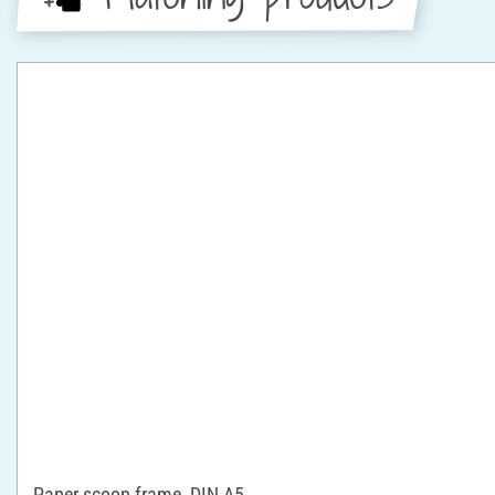
Paper scoop frame, DIN A5