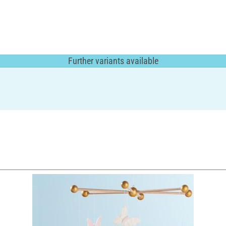
Further variants available