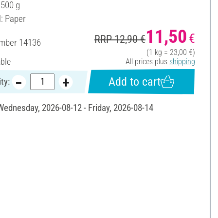
 500 g
l: Paper
11,50
€
RRP 12,90 €
umber
14136
(1 kg = 23,00 €)
able
All prices plus
shipping
Add to cart
ty:
 Wednesday, 2026-08-12 - Friday, 2026-08-14