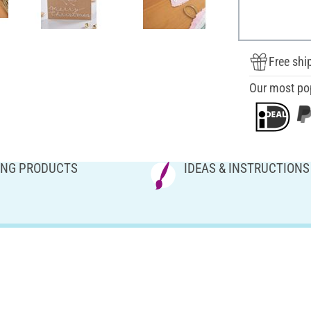
Free shi
Our most po
NG PRODUCTS
IDEAS & INSTRUCTIONS