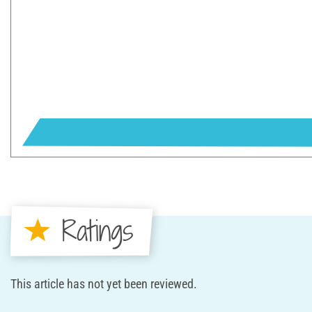
Ratings
This article has not yet been reviewed.