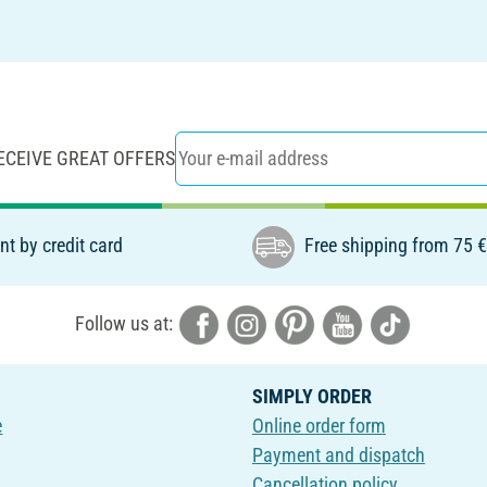
ECEIVE GREAT OFFERS
t by credit card
Free shipping from 75 
Follow us at:
SIMPLY ORDER
e
Online order form
Payment and dispatch
Cancellation policy