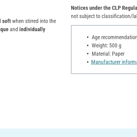
Notices under the CLP Regula
not subject to classification/la
d
soft
when stirred into the
ique
and
individually
Age recommendation:
Weight: 500 g
Material: Paper
Manufacturer inform