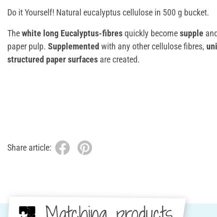
Do it Yourself! Natural eucalyptus cellulose in 500 g bucket.
The
white long Eucalyptus-fibres
quickly become
supple
an
paper pulp.
Supplemented
with any other cellulose fibres,
un
structured paper surfaces
are created.
Share article:
Matching products