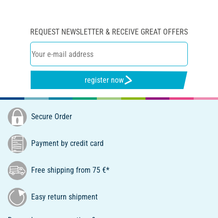
REQUEST NEWSLETTER & RECEIVE GREAT OFFERS
register now
Secure Order
Payment by credit card
Free shipping from 75 €*
Easy return shipment