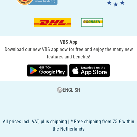
VBS App
Download our new VBS app now for free and enjoy the many new
features and benefits!
ENGLISH
All prices incl. VAT, plus shipping | * Free shipping from 75 € within
the Netherlands