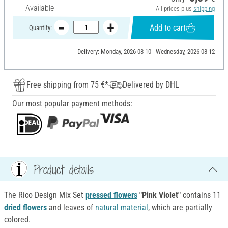
Available
All prices plus
shipping
Add to cart
Quantity:
Delivery: Monday, 2026-08-10 - Wednesday, 2026-08-12
Free shipping from 75 €*
Delivered by DHL
Our most popular payment methods:
Product details
The Rico Design Mix Set
pressed flowers
"Pink Violet"
contains 11
dried flowers
and leaves of
natural material
, which are partially
colored.