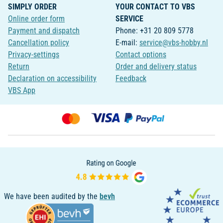
SIMPLY ORDER
YOUR CONTACT TO VBS
Online order form
SERVICE
Payment and dispatch
Phone: +31 20 809 5778
Cancellation policy
E-mail:
service@vbs-hobby.nl
Privacy-settings
Contact options
Return
Order and delivery status
Declaration on accessibility
Feedback
VBS App
We have been audited by the
bevh