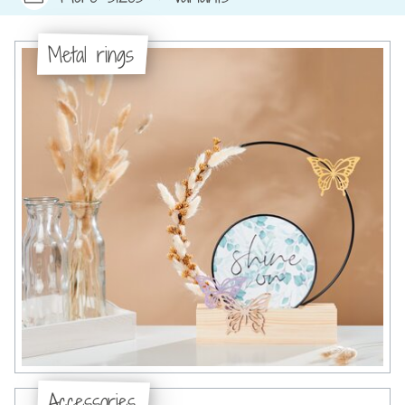
Metal rings
Accessories