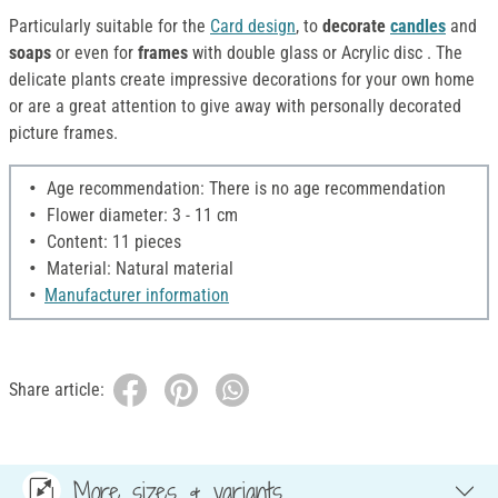
Particularly suitable for the
Card design
, to
decorate
candles
and
soaps
or even for
frames
with double glass or Acrylic disc . The
delicate plants create impressive decorations for your own home
or are a great attention to give away with personally decorated
picture frames.
Age recommendation: There is no age recommendation
Flower diameter: 3 - 11 cm
Content: 11 pieces
Material: Natural material
Manufacturer information
Share article:
More sizes & variants