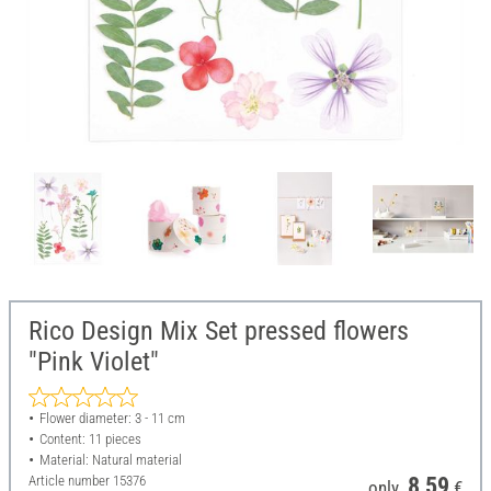
Rico Design Mix Set pressed flowers
"Pink Violet"
Flower diameter: 3 - 11 cm
Content: 11 pieces
Material: Natural material
Article number
15376
8,59
only
€