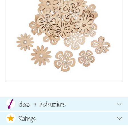
Ideas & Instructions
Ratings