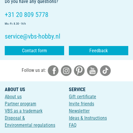
Do you have any questions?
+31 20 809 5778
Mo.-Fr. 8.30 - 16 h
service@vbs-hobby.nl
Contact form
Feedback
Follow us at:
ABOUT US
SERVICE
About us
Gift certificate
Partner program
Invite friends
VBS as a trademark
Newsletter
Disposal &
Ideas & Instructions
Environmental regulations
FAQ