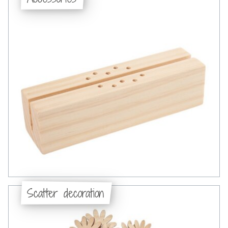
Scatter decoration