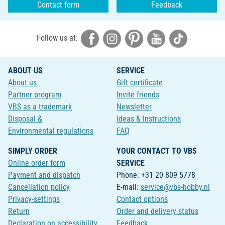
Contact form
Feedback
Follow us at:
ABOUT US
SERVICE
About us
Gift certificate
Partner program
Invite friends
VBS as a trademark
Newsletter
Disposal &
Ideas & Instructions
Environmental regulations
FAQ
SIMPLY ORDER
YOUR CONTACT TO VBS
Online order form
SERVICE
Payment and dispatch
Phone: +31 20 809 5778
Cancellation policy
E-mail:
service@vbs-hobby.nl
Privacy-settings
Contact options
Return
Order and delivery status
Declaration on accessibility
Feedback