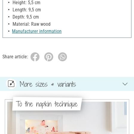
Height: 5,5 cm
Length: 9,5 cm
Depth: 9,5 cm
Material: Raw wood
Manufacturer information
Share article:
More sizes & variants
To the napkin technique