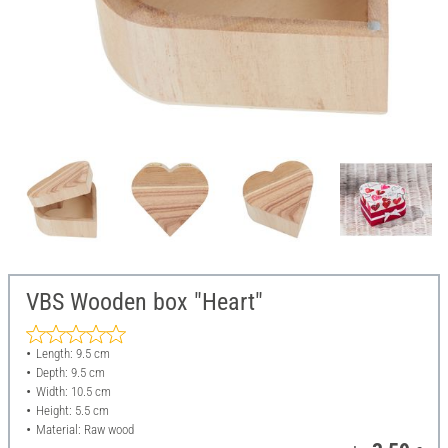
VBS Wooden box "Heart"
Length: 9.5 cm
Depth: 9.5 cm
Width: 10.5 cm
Height: 5.5 cm
Material: Raw wood