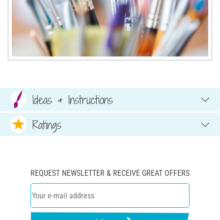
Ideas & Instructions
Ratings
REQUEST NEWSLETTER & RECEIVE GREAT OFFERS