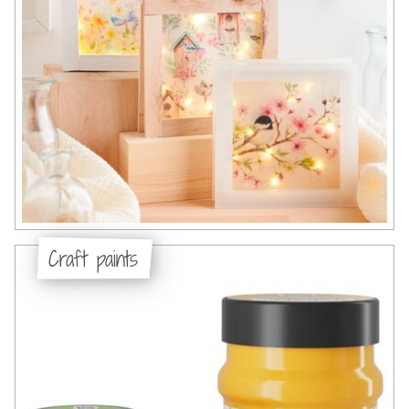
Craft paints