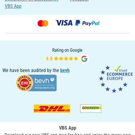
VBS App
We have been audited by the
bevh
VBS App