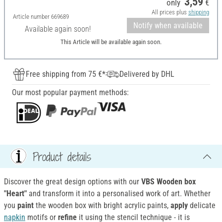
3,59
only
€
All prices plus
shipping
Article number
669689
Notify when available
Available again soon!
This Article will be available again soon.
Free shipping from 75 €*
Delivered by DHL
Our most popular payment methods:
Product details
Discover the great design options with our
VBS Wooden box
"Heart"
and transform it into a personalised work of art. Whether
you
paint
the wooden box with bright acrylic paints,
apply
delicate
napkin
motifs or
refine
it using the stencil technique - it is