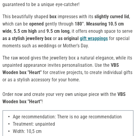
guaranteed to be a unique eye-catcher!
This beautifully shaped
box
impresses with its
slightly curved lid
,
which can be
opened
gently through
180°
.
Measuring 10.5 cm
wide
,
5.5 cm high
and
9.5 cm long
, it offers enough space to serve
as a stylish jewellery box
or
as original
gift wrappings
for special
moments such as weddings or Mother's Day.
The raw wood gives the jewellery box a natural elegance, while its
unpainted appearance invites personalisation. Use the
VBS
Wooden box "Heart"
for creative projects, to create individual gifts
or as a stylish accessory for your home.
Order now and create your very own unique piece with the
VBS
Wooden box "Heart"
!
Age recommendation: There is no age recommendation
Treatment: unpainted
Width: 10,5 cm