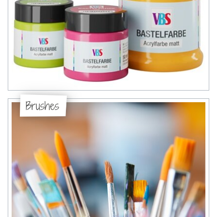
Brushes