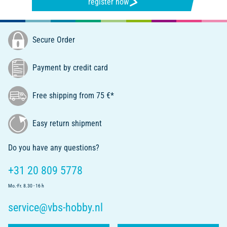
register now
Secure Order
Payment by credit card
Free shipping from 75 €*
Easy return shipment
Do you have any questions?
+31 20 809 5778
Mo.-Fr. 8.30 - 16 h
service@vbs-hobby.nl