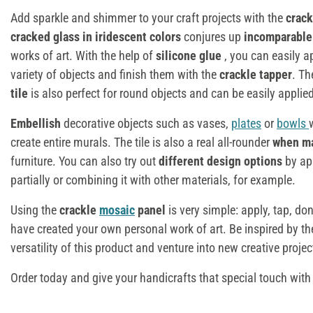
Add sparkle and shimmer to your craft projects with the
crac
cracked glass in iridescent colors
conjures up
incomparable
works of art. With the help of
silicone glue
, you can easily a
variety of objects and finish them with the
crackle tapper
. T
tile
is also perfect for round objects and can be easily applie
Embellish
decorative objects such as vases,
plates
or
bowls
create entire murals. The tile is also a real all-rounder
when m
furniture. You can also try out
different design options
by ap
partially or combining it with other materials, for example.
Using the
crackle
mosaic
panel
is very simple: apply, tap, don
have created your own personal work of art. Be inspired by t
versatility of this product and venture into new creative projec
Order today and give your handicrafts that special touch with