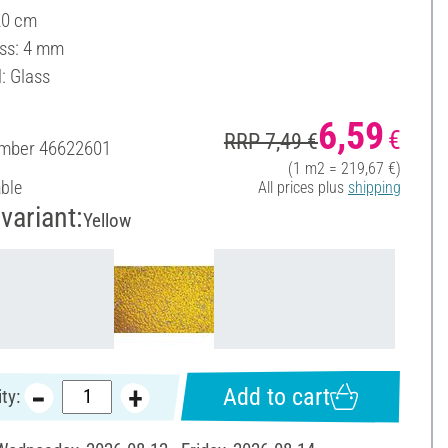
20 cm
ss: 4 mm
: Glass
6,59
€
RRP 7,49 €
umber
46622601
(1 m2 = 219,67 €)
able
All prices plus
shipping
variant:
Yellow
Add to cart
ty: