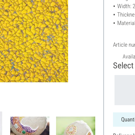
Width: 
Thickne
Material
Article n
Avail
Select 
Quanti