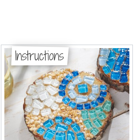
Instructions