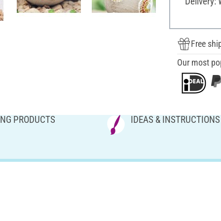
Delivery:
Free shi
Our most po
NG PRODUCTS
IDEAS & INSTRUCTIONS