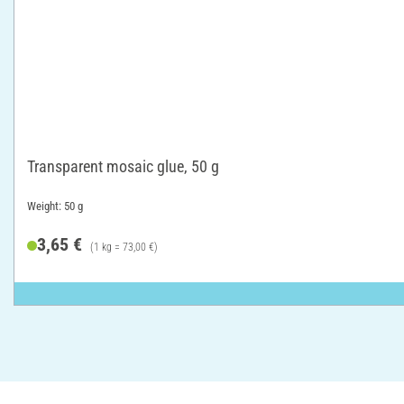
Transparent mosaic glue, 50 g
Weight: 50 g
3,65 €
(1 kg = 73,00 €)