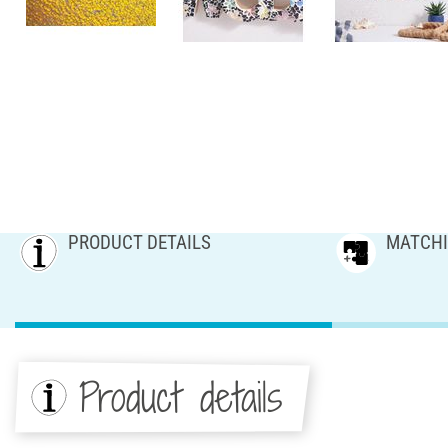
PRODUCT DETAILS
MATCHI
Product details