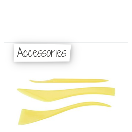
Accessories