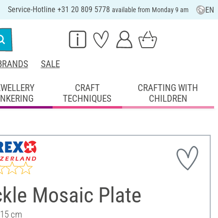
Service-Hotline +31 20 809 5778
EN
available from Monday 9 am
BRANDS
SALE
EWELLERY
CRAFT
CRAFTING WITH
INKERING
TECHNIQUES
CHILDREN
kle Mosaic Plate
 15 cm