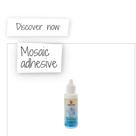
Discover now:
Mosaic
adhesive