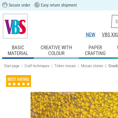
Secure order
Easy return shipment
NEW
VBS XX
BASIC
CREATIVE WITH
PAPER
MATERIAL
COLOUR
CRAFTING
Start page
Craft techniques
Tinker mosaic
Mosaic stones
Crack