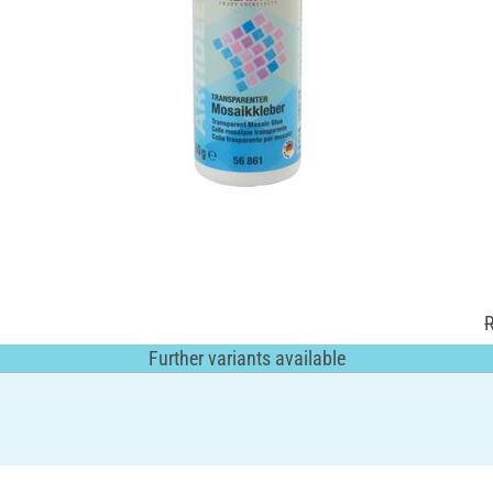
Further variants available