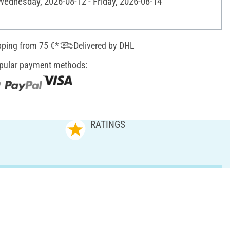
 Wednesday, 2026-08-12 - Friday, 2026-08-14
pping from 75 €*
Delivered by DHL
pular payment methods:
RATINGS