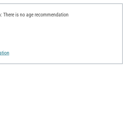
 There is no age recommendation
ation