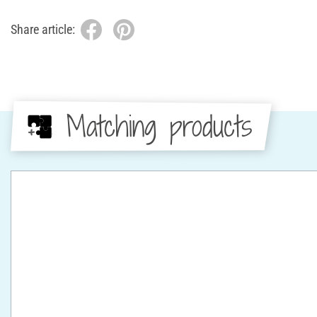
Share article:
Matching products