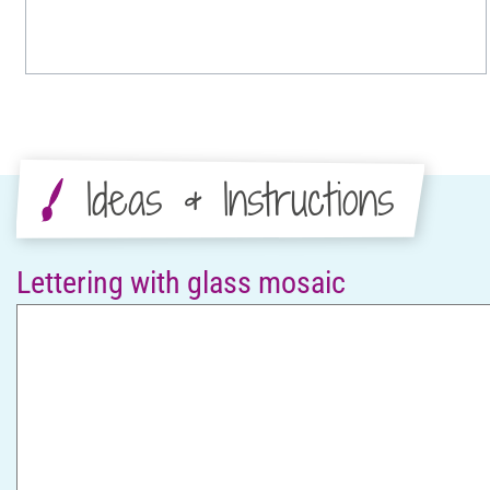
Ideas & Instructions
Lettering with glass mosaic