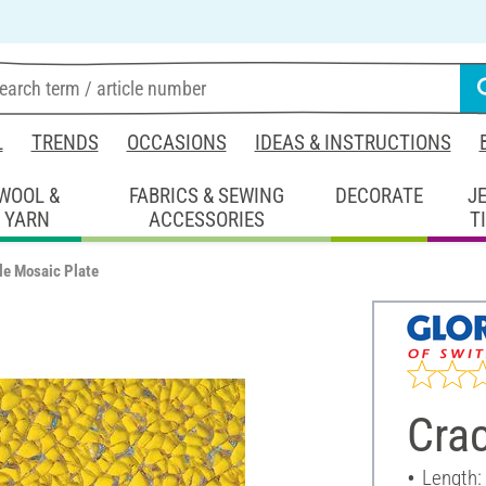
L
TRENDS
OCCASIONS
IDEAS & INSTRUCTIONS
WOOL &
FABRICS & SEWING
DECORATE
J
YARN
ACCESSORIES
T
le Mosaic Plate
Crac
Length: