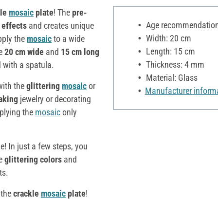
kle
mosaic
plate
! The
pre-
Age recommendation:
 effects
and creates unique
Width: 20 cm
pply the
mosaic
to a wide
Length: 15 cm
he
20 cm wide
and
15 cm long
Thickness: 4 mm
d with a spatula.
Material: Glass
with the
glittering
mosaic
or
Manufacturer inform
aking
jewelry or decorating
plying the
mosaic
only
e! In just a few steps, you
he
glittering colors
and
ts.
 the
crackle
mosaic
plate
!