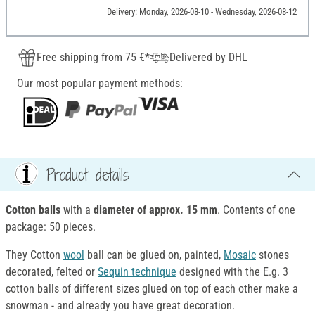
Delivery: Monday, 2026-08-10 - Wednesday, 2026-08-12
Free shipping from 75 €*
Delivered by DHL
Our most popular payment methods:
Product details
Cotton balls
with a
diameter of approx. 15 mm
. Contents of one
package: 50 pieces.
They Cotton
wool
ball can be glued on, painted,
Mosaic
stones
decorated, felted or
Sequin technique
designed with the E.g. 3
cotton balls of different sizes glued on top of each other make a
snowman - and already you have great decoration.