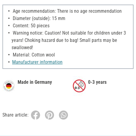
Age recommendation: There is no age recommendation
Diameter (outside): 15 mm
Content: 50 pieces
Warning notice: Caution! Not suitable for children under 3
years! Choking hazard due to bag! Small parts may be
swallowed!
Material: Cotton wool
Manufacturer information
Made in Germany
0-3 years
Share article: