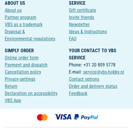
ABOUT US
SERVICE
About us
Gift certificate
Partner program
Invite friends
VBS as a trademark
Newsletter
Disposal &
Ideas & Instructions
Environmental regulations
FAQ
SIMPLY ORDER
YOUR CONTACT TO VBS
Online order form
SERVICE
Payment and dispatch
Phone: +31 20 809 5778
Cancellation policy
E-mail:
service@vbs-hobby.nl
Privacy-settings
Contact options
Return
Order and delivery status
Declaration on accessibility
Feedback
VBS App