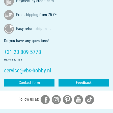
Payment by credit card
Free shipping from 75 €*
Easy return shipment
Do you have any questions?
+31 20 809 5778
Mo.-Fr. 8.30 - 16 h
service@vbs-hobby.nl
Contact form
Feedback
Follow us at: