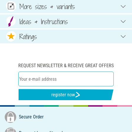
More sizes & variants
Ideas & Instructions
Ratings
REQUEST NEWSLETTER & RECEIVE GREAT OFFERS
register now
Secure Order