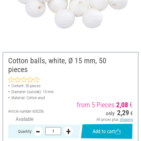
Cotton balls, white, Ø 15 mm, 50
pieces
Content: 50 pieces
Diameter (outside): 15 mm
Material: Cotton wool
from 5 Pieces
2,08
€
Article number
600256
2,29
only
€
Available
All prices plus
shipping
Add to cart
Quantity: