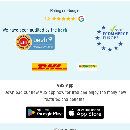
We have been audited by the
bevh
VBS App
Download our new VBS app now for free and enjoy the many new
features and benefits!