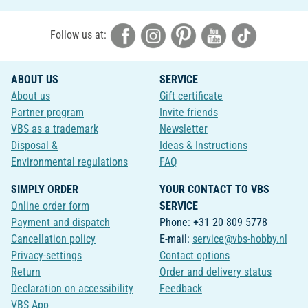
Follow us at:
ABOUT US
SERVICE
About us
Gift certificate
Partner program
Invite friends
VBS as a trademark
Newsletter
Disposal &
Ideas & Instructions
Environmental regulations
FAQ
SIMPLY ORDER
YOUR CONTACT TO VBS
Online order form
SERVICE
Payment and dispatch
Phone: +31 20 809 5778
Cancellation policy
E-mail:
service@vbs-hobby.nl
Privacy-settings
Contact options
Return
Order and delivery status
Declaration on accessibility
Feedback
VBS App