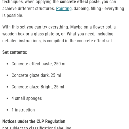
techniques, when applying the
concrete effect paste
, you can
achieve different structures.
Painting
, dabbing, filling - everything
is possible.
With this set you can try everything. Maybe on a flower pot, a
wooden box or a glass plate or, or. What you need, including
detailed instructions, is compiled in the concrete effect set.
Set contents:
Concrete effect paste, 250 ml
Concrete glaze dark, 25 ml
Concrete glaze Bright, 25 ml
4 small sponges
1 instruction
Notices under the CLP Regulation
not subject to classification/labelling