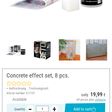
Concrete effect set, 8 pcs.
Auftrocknung: , Trocknungszeit:
Article number
517157
19,99
only
€
Available
All prices plus
shipping
Add to cart
Quantity: