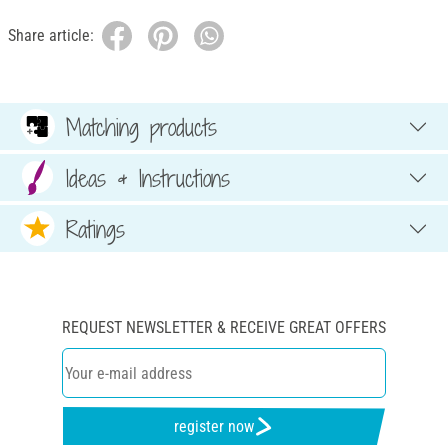
Share article:
Matching products
Ideas & Instructions
Ratings
REQUEST NEWSLETTER & RECEIVE GREAT OFFERS
register now