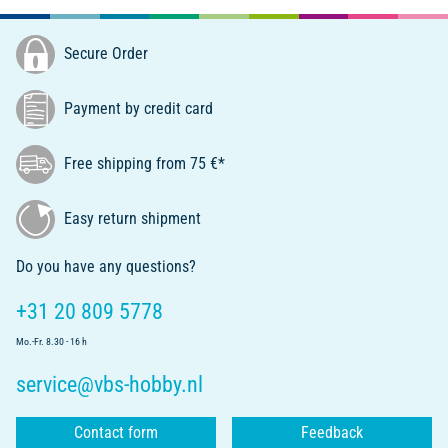
Secure Order
Payment by credit card
Free shipping from 75 €*
Easy return shipment
Do you have any questions?
+31 20 809 5778
Mo.-Fr. 8.30 - 16 h
service@vbs-hobby.nl
Contact form
Feedback