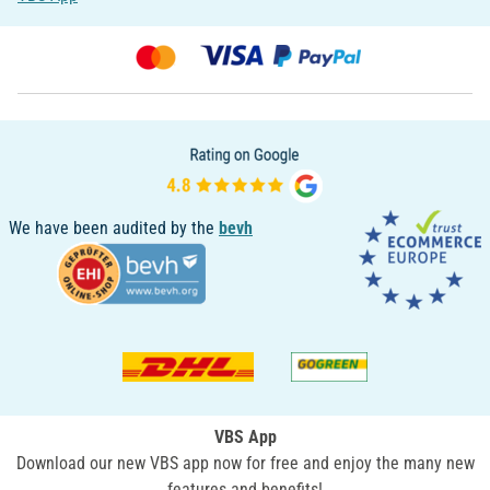
We have been audited by the
bevh
VBS App
Download our new VBS app now for free and enjoy the many new
features and benefits!