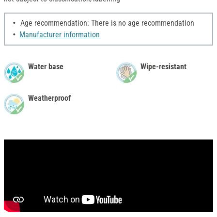
Age recommendation: There is no age recommendation
Manufacturer information
Water base
Wipe-resistant
Weatherproof