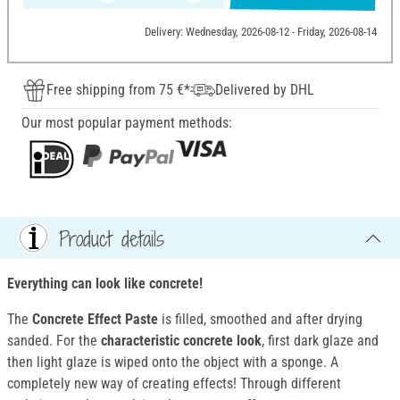
Delivery: Wednesday, 2026-08-12 - Friday, 2026-08-14
Free shipping from 75 €*
Delivered by DHL
Our most popular payment methods:
Product details
Everything can look like concrete!
The
Concrete Effect Paste
is filled, smoothed and after drying
sanded. For the
characteristic concrete look
, first dark glaze and
then light glaze is wiped onto the object with a sponge. A
completely new way of creating effects! Through different