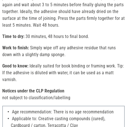
again and wait about 3 to 5 minutes before finally gluing the parts
together. Ideally, the adhesive should have already dried on the
surface at the time of joining. Press the parts firmly together for at
least 5 minutes. Wait 48 hours.
Time to dry:
30 minutes, 48 hours to final bond.
Work to finish:
Simply wipe off any adhesive residue that runs
down with a slightly damp sponge.
Good to know:
Ideally suited for book binding or framing work. Tip:
If the adhesive is diluted with water, it can be used as a matt
varnish.
Notices under the CLP Regulation
not subject to classification/labelling
Age recommendation: There is no age recommendation
Applicable to: Creative casting compounds (cured),
Cardboard / carton, Terracotta / Clay