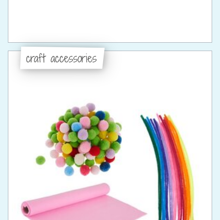
craft accessories