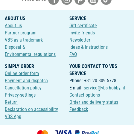
ABOUT US
SERVICE
About us
Gift certificate
Partner program
Invite friends
VBS as a trademark
Newsletter
Disposal &
Ideas & Instructions
Environmental regulations
FAQ
SIMPLY ORDER
YOUR CONTACT TO VBS
Online order form
SERVICE
Payment and dispatch
Phone: +31 20 809 5778
Cancellation policy
E-mail:
service@vbs-hobby.nl
Privacy-settings
Contact options
Return
Order and delivery status
Declaration on accessibility
Feedback
VBS App