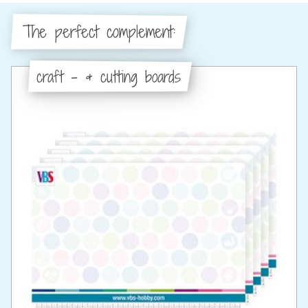
The perfect complement:
craft - & cutting boards