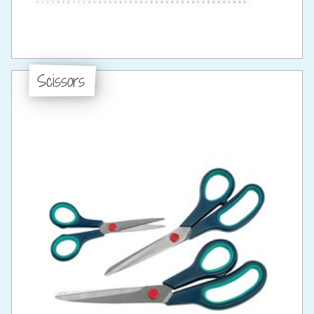
Scissors