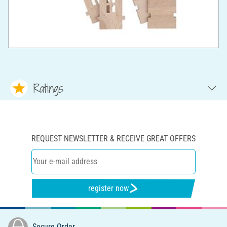
Ratings
REQUEST NEWSLETTER & RECEIVE GREAT OFFERS
register now
Secure Order