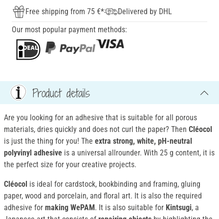
Free shipping from 75 €*
Delivered by DHL
Our most popular payment methods:
Product details
Are you looking for an adhesive that is suitable for all porous
materials, dries quickly and does not curl the paper? Then
Cléocol
is just the thing for you! The
extra strong, white, pH-neutral
polyvinyl adhesive
is a universal allrounder. With 25 g content, it is
the perfect size for your creative projects.
Cléocol
is ideal for cardstock, bookbinding and framing, gluing
paper, wood and porcelain, and floral art. It is also the required
adhesive for
making WePAM
. It is also suitable for
Kintsugi
, a