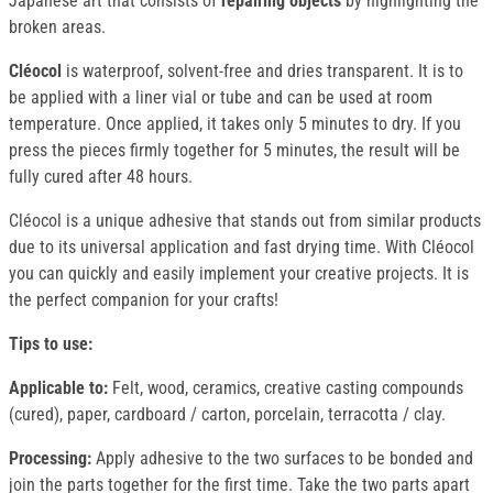
Japanese art that consists of
repairing objects
by highlighting the
broken areas.
Cléocol
is waterproof, solvent-free and dries transparent. It is to
be applied with a liner vial or tube and can be used at room
temperature. Once applied, it takes only 5 minutes to dry. If you
press the pieces firmly together for 5 minutes, the result will be
fully cured after 48 hours.
Cléocol is a unique adhesive that stands out from similar products
due to its universal application and fast drying time. With Cléocol
you can quickly and easily implement your creative projects. It is
the perfect companion for your crafts!
Tips to use:
Applicable to:
Felt, wood, ceramics, creative casting compounds
(cured), paper, cardboard / carton, porcelain, terracotta / clay.
Processing:
Apply adhesive to the two surfaces to be bonded and
join the parts together for the first time. Take the two parts apart