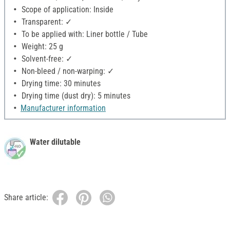
Scope of application: Inside
Transparent: ✓
To be applied with: Liner bottle / Tube
Weight: 25 g
Solvent-free: ✓
Non-bleed / non-warping: ✓
Drying time: 30 minutes
Drying time (dust dry): 5 minutes
Manufacturer information
Water dilutable
Share article: