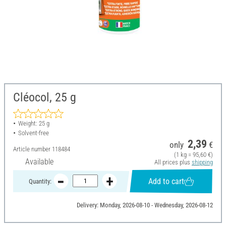
Cléocol, 25 g
Weight: 25 g
Solvent-free
2,39
only
€
Article number
118484
(1 kg = 95,60 €)
Available
All prices plus
shipping
Add to cart
Quantity:
Delivery: Monday, 2026-08-10 - Wednesday, 2026-08-12