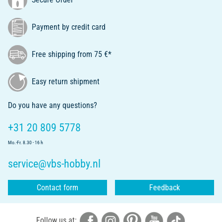
Payment by credit card
Free shipping from 75 €*
Easy return shipment
Do you have any questions?
+31 20 809 5778
Mo.-Fr. 8.30 - 16 h
service@vbs-hobby.nl
Contact form
Feedback
Follow us at: