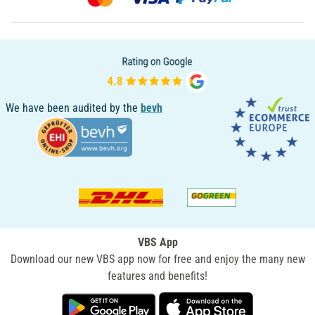
We have been audited by the
bevh
VBS App
Download our new VBS app now for free and enjoy the many new
features and benefits!