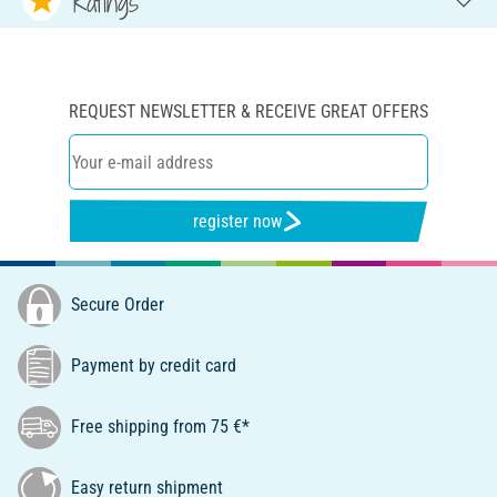
Ratings
REQUEST NEWSLETTER & RECEIVE GREAT OFFERS
register now
Secure Order
Payment by credit card
Free shipping from 75 €*
Easy return shipment