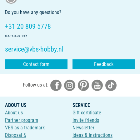
Do you have any questions?
+31 20 809 5778
Mo.-Fr. 8.30 - 16 h
service@vbs-hobby.nl
Contact form
Feedback
Follow us at:
ABOUT US
SERVICE
About us
Gift certificate
Partner program
Invite friends
VBS as a trademark
Newsletter
Disposal &
Ideas & Instructions