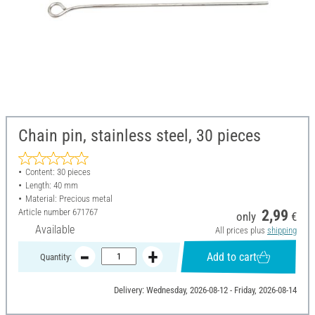
Chain pin, stainless steel, 30 pieces
Content: 30 pieces
Length: 40 mm
Material: Precious metal
Article number
671767
2,99
only
€
Available
All prices plus
shipping
Add to cart
Quantity:
Delivery: Wednesday, 2026-08-12 - Friday, 2026-08-14