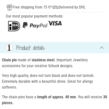
Free shipping from 75 €*
Delivered by DHL
Our most popular payment methods:
Product details
Chain pin
made of
stainless steel
. Important Jewellery
accessories for your creative Schuck designs.
Very high quality, does not turn black and does not tarnish.
Extremely durable with a beautiful shine. Great for allergy
sufferers.
The chain pins have a
length of approx. 40 mm
. You will receive
30
pieces.