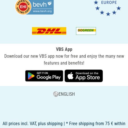
VBS App
Download our new VBS app now for free and enjoy the many new
features and benefits!
ENGLISH
All prices incl. VAT, plus shipping | * Free shipping from 75 € within