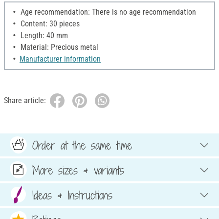
Age recommendation: There is no age recommendation
Content: 30 pieces
Length: 40 mm
Material: Precious metal
Manufacturer information
Share article:
Order at the same time
More sizes & variants
Ideas & Instructions