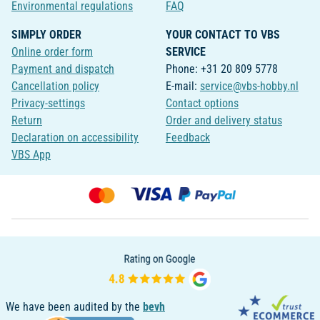
Environmental regulations
FAQ
SIMPLY ORDER
YOUR CONTACT TO VBS
Online order form
SERVICE
Payment and dispatch
Phone: +31 20 809 5778
Cancellation policy
E-mail:
service@vbs-hobby.nl
Privacy-settings
Contact options
Return
Order and delivery status
Declaration on accessibility
Feedback
VBS App
We have been audited by the
bevh