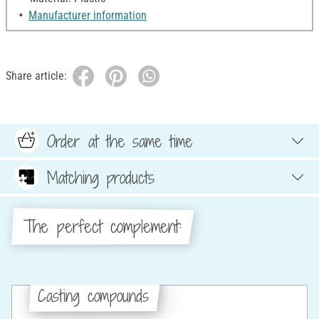
Manufacturer information
Share article:
Order at the same time
Matching products
The perfect complement:
Casting compounds