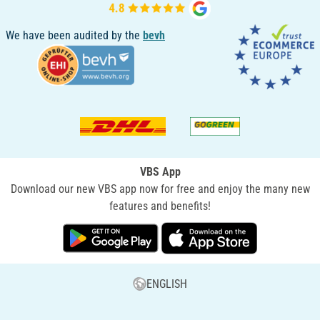
We have been audited by the
bevh
VBS App
Download our new VBS app now for free and enjoy the many new
features and benefits!
ENGLISH