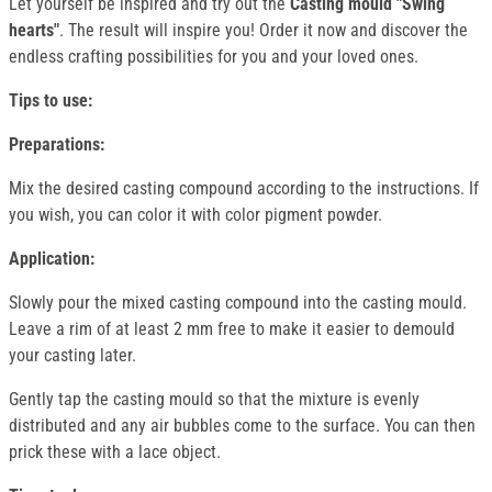
Let yourself be inspired and try out the
Casting mould "Swing
hearts"
. The result will inspire you! Order it now and discover the
endless crafting possibilities for you and your loved ones.
Tips to use:
Preparations:
Mix the desired casting compound according to the instructions. If
you wish, you can color it with color pigment powder.
Application:
Slowly pour the mixed casting compound into the casting mould.
Leave a rim of at least 2 mm free to make it easier to demould
your casting later.
Gently tap the casting mould so that the mixture is evenly
distributed and any air bubbles come to the surface. You can then
prick these with a lace object.