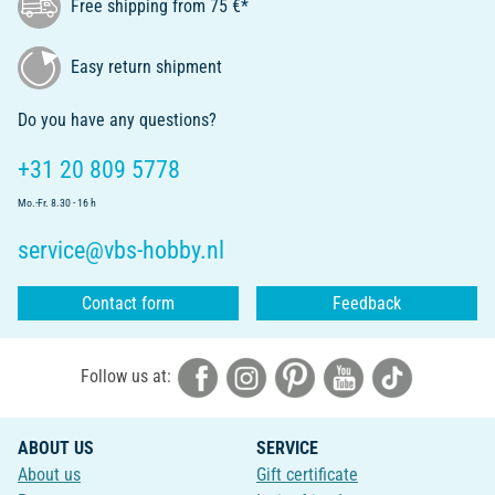
Free shipping from 75 €*
Easy return shipment
Do you have any questions?
+31 20 809 5778
Mo.-Fr. 8.30 - 16 h
service@vbs-hobby.nl
Contact form
Feedback
Follow us at:
ABOUT US
SERVICE
About us
Gift certificate