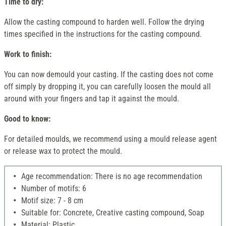
Time to dry:
Allow the casting compound to harden well. Follow the drying
times specified in the instructions for the casting compound.
Work to finish:
You can now demould your casting. If the casting does not come
off simply by dropping it, you can carefully loosen the mould all
around with your fingers and tap it against the mould.
Good to know:
For detailed moulds, we recommend using a mould release agent
or release wax to protect the mould.
Age recommendation: There is no age recommendation
Number of motifs: 6
Motif size: 7 - 8 cm
Suitable for: Concrete, Creative casting compound, Soap
Material: Plastic