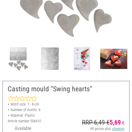
Casting mould "Swing hearts"
Motif size: 7 - 8 cm
Number of motifs: 6
Material: Plastic
Article number
506410
RRP 6,49 €
5,69
€
Available
All prices plus
shipping