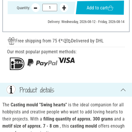
Add to cart
Quantity:
Delivery: Wednesday, 2026-08-12 - Friday, 2026-08-14
Free shipping from 75 €*
Delivered by DHL
Our most popular payment methods:
Product details
The
Casting mould "Swing hearts"
is the ideal companion for all
hobbyists and creative people who want to add loving hearts to
their projects. With a
filling quantity of approx. 300 grams
and a
motif size of approx. 7 - 8 cm
, this
casting mould
offers enough