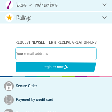
Ideas & Instructions
Ratings
REQUEST NEWSLETTER & RECEIVE GREAT OFFERS
register now
Secure Order
Payment by credit card