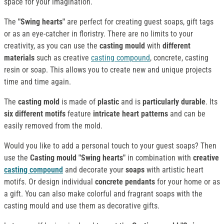
space for your imagination.
The
"Swing hearts"
are perfect for creating guest soaps, gift tags
or as an eye-catcher in floristry. There are no limits to your
creativity, as you can use the
casting mould
with
different
materials
such as creative
casting compound
, concrete, casting
resin or soap. This allows you to create new and unique projects
time and time again.
The
casting mold
is made of
plastic
and is
particularly durable
. Its
six different motifs
feature
intricate heart patterns
and can be
easily removed from the mold.
Would you like to add a personal touch to your guest soaps? Then
use the
Casting mould "Swing hearts"
in combination with
creative
casting compound
and decorate your
soaps
with artistic heart
motifs. Or design individual
concrete pendants
for your home or as
a gift. You can also make colorful and fragrant soaps with the
casting mould and use them as decorative gifts.