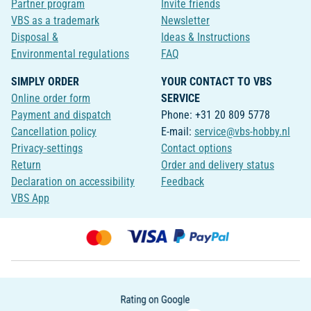
Partner program
Invite friends
VBS as a trademark
Newsletter
Disposal &
Ideas & Instructions
Environmental regulations
FAQ
SIMPLY ORDER
YOUR CONTACT TO VBS
Online order form
SERVICE
Payment and dispatch
Phone: +31 20 809 5778
Cancellation policy
E-mail:
service@vbs-hobby.nl
Privacy-settings
Contact options
Return
Order and delivery status
Declaration on accessibility
Feedback
VBS App