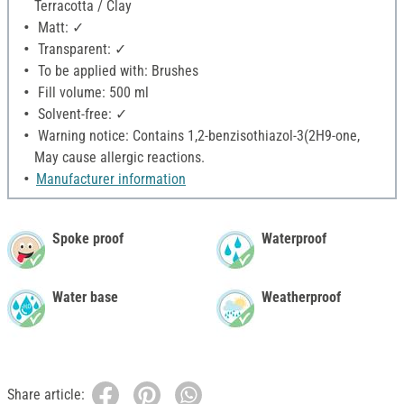
Terracotta / Clay
Matt: ✓
Transparent: ✓
To be applied with: Brushes
Fill volume: 500 ml
Solvent-free: ✓
Warning notice: Contains 1,2-benzisothiazol-3(2H9-one,
May cause allergic reactions.
Manufacturer information
Spoke proof
Waterproof
Water base
Weatherproof
Share article: