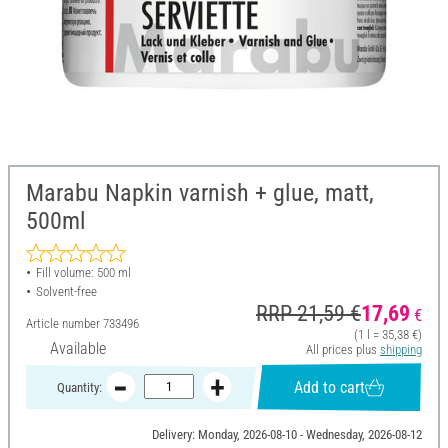
Marabu Napkin varnish + glue, matt,
500ml
Fill volume: 500 ml
Solvent-free
RRP 21,59 €
17,69
€
Article number
733496
(1 l = 35,38 €)
Available
All prices plus
shipping
Add to cart
Quantity:
Delivery: Monday, 2026-08-10 - Wednesday, 2026-08-12