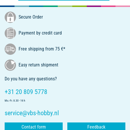
Secure Order
Payment by credit card
Free shipping from 75 €*
Easy return shipment
Do you have any questions?
+31 20 809 5778
Mo.-Fr. 8.30 - 16 h
service@vbs-hobby.nl
Contact form
Feedback