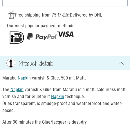
Free shipping from 75 €*
Delivered by DHL
Our most popular payment methods:
Product details
Marabu
Napkin
varnish & Glue, 500 ml. Matt.
The
Napkin
varnish & Glue from Marabu is a matt, colourless matt
varnish and for Gluethe it
Napkin
technique.
Dries transparent, is smudge-proof and weatherproof and water-
based.
After 30 minutes the Glue/lacquer is dust-dry.