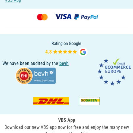
VBS App
We have been audited by the
bevh
VBS App
Download our new VBS app now for free and enjoy the many new