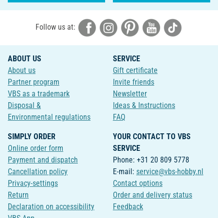
Follow us at:
ABOUT US
SERVICE
About us
Gift certificate
Partner program
Invite friends
VBS as a trademark
Newsletter
Disposal &
Ideas & Instructions
Environmental regulations
FAQ
SIMPLY ORDER
YOUR CONTACT TO VBS
Online order form
SERVICE
Payment and dispatch
Phone: +31 20 809 5778
Cancellation policy
E-mail:
service@vbs-hobby.nl
Privacy-settings
Contact options
Return
Order and delivery status
Declaration on accessibility
Feedback