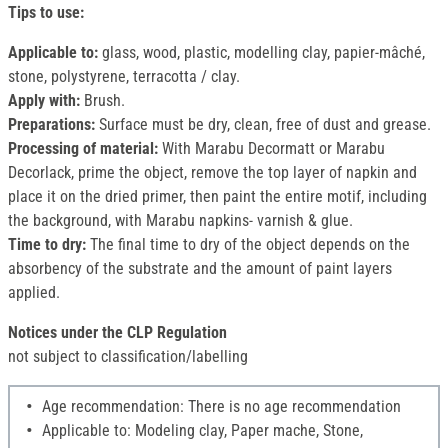
Tips to use:
Applicable to:
glass, wood, plastic, modelling clay, papier-mâché,
stone, polystyrene, terracotta / clay.
Apply with:
Brush.
Preparations:
Surface must be dry, clean, free of dust and grease.
Processing of material:
With Marabu Decormatt or Marabu
Decorlack, prime the object, remove the top layer of napkin and
place it on the dried primer, then paint the entire motif, including
the background, with Marabu napkins- varnish & glue.
Time to dry:
The final time to dry of the object depends on the
absorbency of the substrate and the amount of paint layers
applied.
Notices under the CLP Regulation
not subject to classification/labelling
Age recommendation: There is no age recommendation
Applicable to: Modeling clay, Paper mache, Stone,