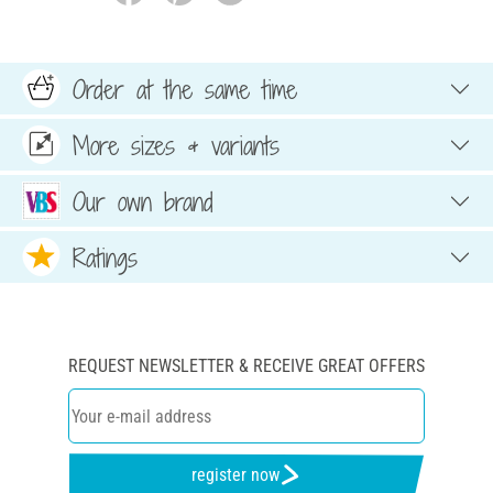
Order at the same time
More sizes & variants
Our own brand
Ratings
REQUEST NEWSLETTER & RECEIVE GREAT OFFERS
register now