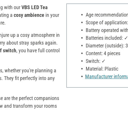
ng with our
VBS LED Tea
Age recommendation:
eating a
cosy ambience
in your
Scope of application:
re.
Battery operated with
jure up a cosy atmosphere in
Batteries included: 
rry about stray sparks again.
Diameter (outside): 
ff switch
, you have full control
Content: 4 pieces
Switch: ✓
Material: Plastic
as, whether you're planning a
Manufacturer inform
 They fit perfectly into any
ese are the perfect companions
 and transform your rooms