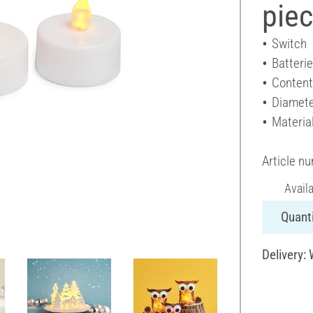
pie
Switch
Batteri
Content
Diamete
Material
Article n
Avail
Quanti
Delivery: