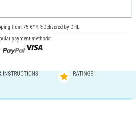
pping from 75 €*
Delivered by DHL
pular payment methods:
& INSTRUCTIONS
RATINGS