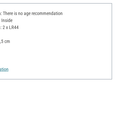
 There is no age recommendation
 Inside
: 2 x LR44
✓
3,5 cm
ation