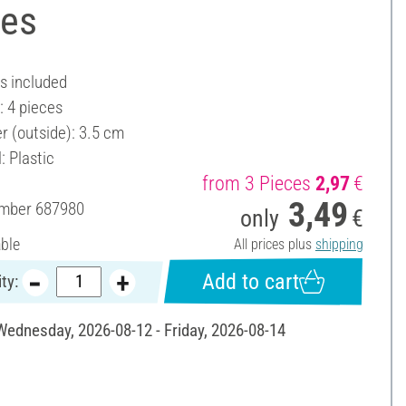
ces
es included
: 4 pieces
r (outside): 3.5 cm
: Plastic
from 3 Pieces
2,97
€
3,49
umber
687980
only
€
able
All prices plus
shipping
Add to cart
ty:
 Wednesday, 2026-08-12 - Friday, 2026-08-14