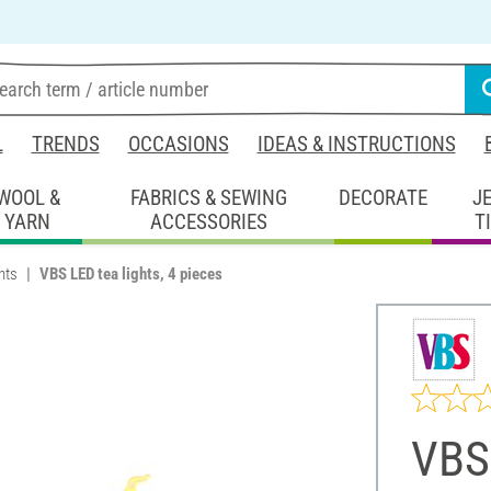
L
TRENDS
OCCASIONS
IDEAS & INSTRUCTIONS
WOOL &
FABRICS & SEWING
DECORATE
J
YARN
ACCESSORIES
T
hts
VBS LED tea lights, 4 pieces
VBS 