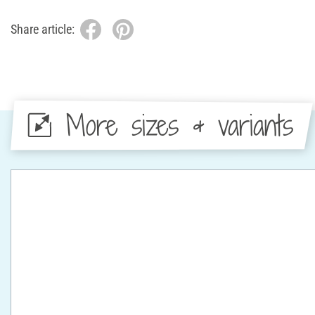
Share article:
More sizes & variants