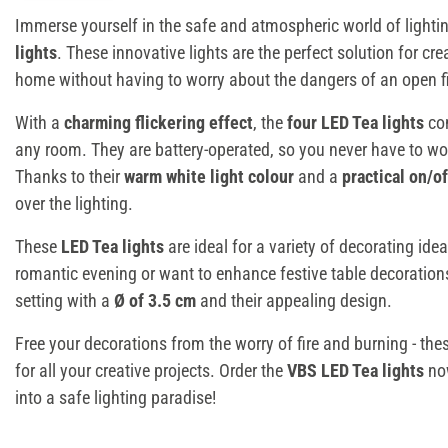
Immerse yourself in the safe and atmospheric world of lighti
lights
. These innovative lights are the perfect solution for cr
home without having to worry about the dangers of an open fi
With a
charming flickering effect
, the
four LED Tea lights
con
any room. They are battery-operated, so you never have to wo
Thanks to their
warm white light colour
and a
practical on/o
over the lighting.
These
LED Tea lights
are ideal for a variety of decorating ide
romantic evening or want to enhance festive table decorations.
setting with a
Ø of 3.5 cm
and their appealing design.
Free your decorations from the worry of fire and burning - th
for all your creative projects. Order the
VBS LED Tea lights
now
into a safe lighting paradise!