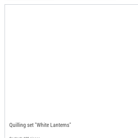
Quilling set "White Lanterns"