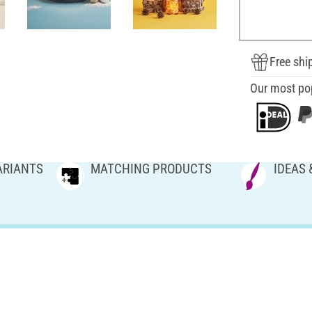
Free shi
Our most po
ARIANTS
MATCHING PRODUCTS
IDEAS 