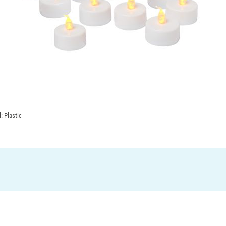
: Plastic