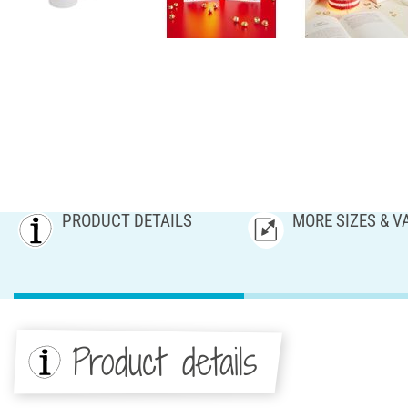
PRODUCT DETAILS
MORE SIZES & V
Product details