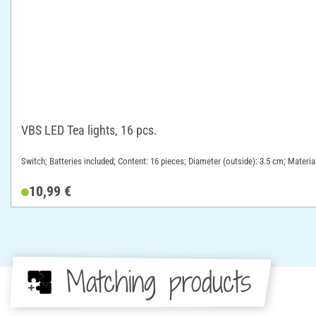
VBS LED Tea lights, 16 pcs.
Switch; Batteries included; Content: 16 pieces; Diameter (outside): 3.5 cm; Material
10,99 €
Matching products