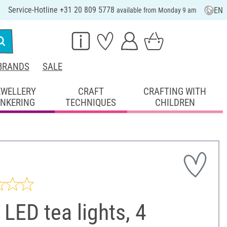
Service-Hotline +31 20 809 5778
EN
available from Monday 9 am
BRANDS
SALE
EWELLERY
CRAFT
CRAFTING WITH
INKERING
TECHNIQUES
CHILDREN
LED tea lights, 4