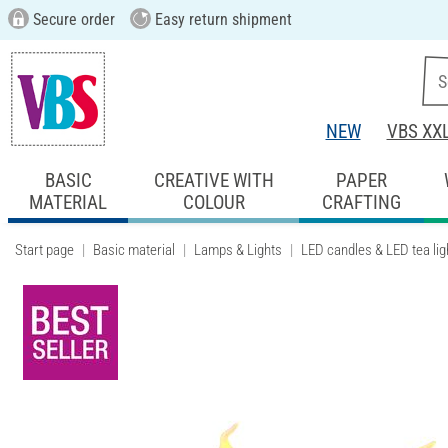
Secure order
Easy return shipment
NEW
VBS XX
BASIC
CREATIVE WITH
PAPER
MATERIAL
COLOUR
CRAFTING
Start page
Basic material
Lamps & Lights
LED candles & LED tea lig