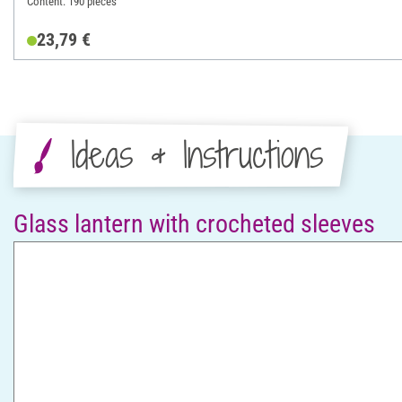
Content: 190 pieces
23,79 €
Ideas & Instructions
Glass lantern with crocheted sleeves