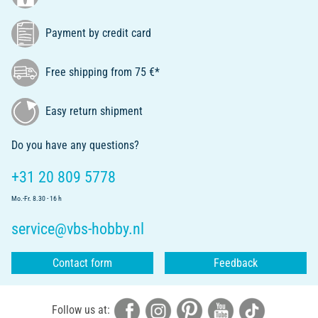
Payment by credit card
Free shipping from 75 €*
Easy return shipment
Do you have any questions?
+31 20 809 5778
Mo.-Fr. 8.30 - 16 h
service@vbs-hobby.nl
Contact form
Feedback
Follow us at: