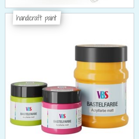
handicraft paint