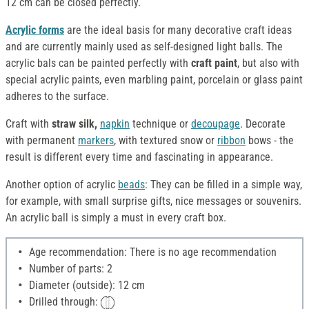
12 cm can be closed perfectly.
Acrylic forms
are the ideal basis for many decorative craft ideas
and are currently mainly used as self-designed light balls. The
acrylic bals can be painted perfectly with
craft paint
, but also with
special acrylic paints, even marbling paint, porcelain or glass paint
adheres to the surface.
Craft with
straw silk,
napkin
technique or
decoupage
. Decorate
with permanent
markers
, with textured snow or
ribbon
bows - the
result is different every time and fascinating in appearance.
Another option of acrylic
beads
: They can be filled in a simple way,
for example, with small surprise gifts, nice messages or souvenirs.
An acrylic ball is simply a must in every craft box.
Age recommendation: There is no age recommendation
Number of parts: 2
Diameter (outside): 12 cm
Drilled through: