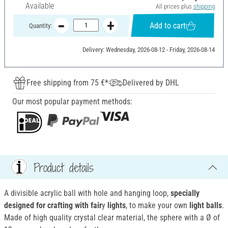
Available
All prices plus
shipping
Add to cart
Quantity:
Delivery: Wednesday, 2026-08-12 - Friday, 2026-08-14
Free shipping from 75 €*
Delivered by DHL
Our most popular payment methods:
Product details
A divisible acrylic ball with hole and hanging loop,
specially
designed for crafting with fair
y
lights
, to make your own
light balls
.
Made of high quality crystal clear material, the sphere with a Ø of