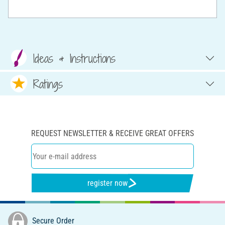
Ideas & Instructions
Ratings
REQUEST NEWSLETTER & RECEIVE GREAT OFFERS
register now
Secure Order