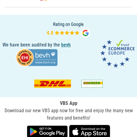
We have been audited by the
bevh
VBS App
Download our new VBS app now for free and enjoy the many new
features and benefits!