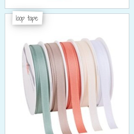
loop tape