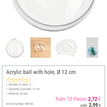
Acrylic ball with hole, Ø 12 cm
Number of parts: 2
Diameter (outside): 12 cm
Material: Acrylic
from 10 Pieces
2,72
€
Article number
596145
2,99
only
€