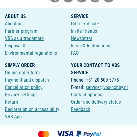
ABOUT US
SERVICE
About us
Gift certificate
Partner program
Invite friends
VBS as a trademark
Newsletter
Disposal &
Ideas & Instructions
Environmental regulations
FAQ
SIMPLY ORDER
YOUR CONTACT TO VBS
Online order form
SERVICE
Payment and dispatch
Phone: +31 20 809 5778
Cancellation policy
E-mail:
service@vbs-hobby.nl
Privacy-settings
Contact options
Return
Order and delivery status
Declaration on accessibility
Feedback
VBS App