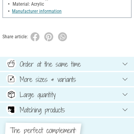
Material: Acrylic
Manufacturer information
Share article:
Order at the same time
More sizes & variants
Large quantity
Matching products
The perfect complement: