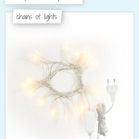
chains of lights