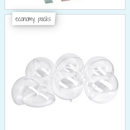
economy packs