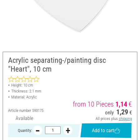
Acrylic separating-/painting disc
"Heart", 10 cm
Height: 10 cm
Thickness: 2.1 mm
Material: Acrylic
from 10 Pieces
1,14
€
Article number
593175
1,29
only
€
Available
All prices plus
shipping
Add to cart
Quantity: