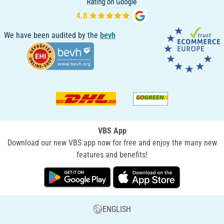
We have been audited by the
bevh
VBS App
Download our new VBS app now for free and enjoy the many new
features and benefits!
ENGLISH