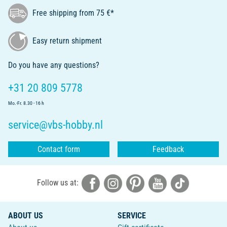
Free shipping from 75 €*
Easy return shipment
Do you have any questions?
+31 20 809 5778
Mo.-Fr. 8.30 - 16 h
service@vbs-hobby.nl
Contact form
Feedback
Follow us at:
ABOUT US
SERVICE