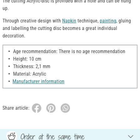
The cutting Acrylic-disc is provided with a hole and can be hung
up.
Through creative design with
Napkin
technique,
painting
, gluing
and labelling the cutting disc becomes a great individual
decoration.
Age recommendation: There is no age recommendation
Height: 10 cm
Thickness: 2,1 mm
Material: Acrylic
Manufacturer information
Share article:
Order at the same time