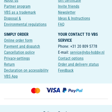
About us
Gift certificate
Partner program
Invite friends
VBS as a trademark
Newsletter
Disposal &
Ideas & Instructions
Environmental regulations
FAQ
SIMPLY ORDER
YOUR CONTACT TO VBS
Online order form
SERVICE
Payment and dispatch
Phone: +31 20 809 5778
Cancellation policy
E-mail:
service@vbs-hobby.nl
Privacy-settings
Contact options
Return
Order and delivery status
Declaration on accessibility
Feedback
VBS App