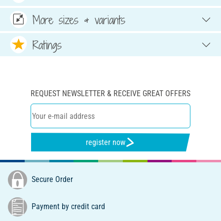
More sizes & variants
Ratings
REQUEST NEWSLETTER & RECEIVE GREAT OFFERS
register now
Secure Order
Payment by credit card