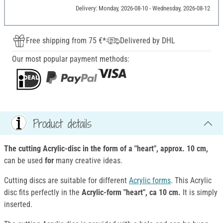
Delivery: Monday, 2026-08-10 - Wednesday, 2026-08-12
Free shipping from 75 €*
Delivered by DHL
Our most popular payment methods:
Product details
The cutting Acrylic-disc in the form of a "heart", approx. 10 cm,
can be used
for
many creative ideas.
Cutting discs are suitable for different
Acrylic forms
. This Acrylic
disc fits perfectly in the
Acrylic-form "heart", ca 10 cm.
It is simply
inserted.