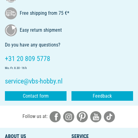
Free shipping from 75 €*
Easy return shipment
Do you have any questions?
+31 20 809 5778
Mo.-Fr. 8.30 - 16 h
service@vbs-hobby.nl
Contact form
Feedback
Follow us at:
ABOUT US
SERVICE