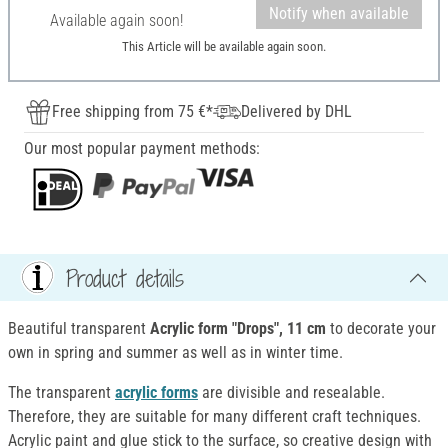
Notify when available
Available again soon!
This Article will be available again soon.
Free shipping from 75 €*
Delivered by DHL
Our most popular payment methods:
Product details
Beautiful transparent
Acrylic form "Drops", 11 cm
to decorate your
own in spring and summer as well as in winter time.
The transparent
acrylic forms
are divisible and resealable.
Therefore, they are suitable for many different craft techniques.
Acrylic paint and glue stick to the surface, so creative design with