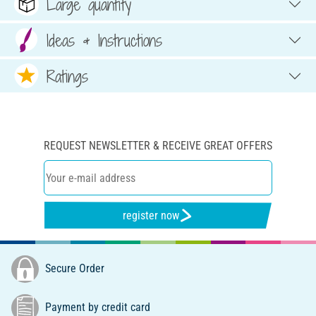
Large quantity
Ideas & Instructions
Ratings
REQUEST NEWSLETTER & RECEIVE GREAT OFFERS
register now
Secure Order
Payment by credit card