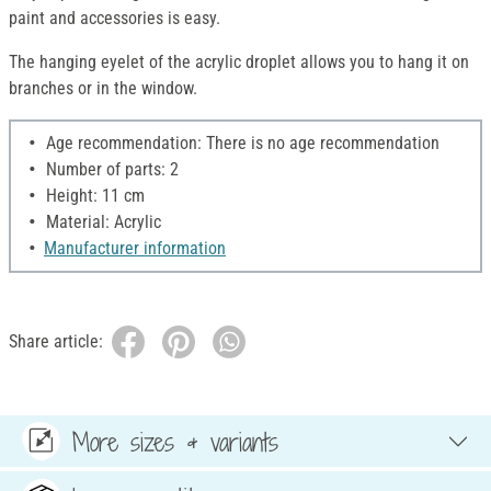
paint and accessories is easy.
The hanging eyelet of the acrylic droplet allows you to hang it on
branches or in the window.
Age recommendation: There is no age recommendation
Number of parts: 2
Height: 11 cm
Material: Acrylic
Manufacturer information
Share article:
More sizes & variants