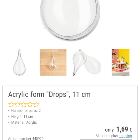
Acrylic form "Drops", 11 cm
Number of parts: 2
Height: 11 cm
Material: Acrylic
1,69
only
€
All prices plus
shipping
Article number
440929