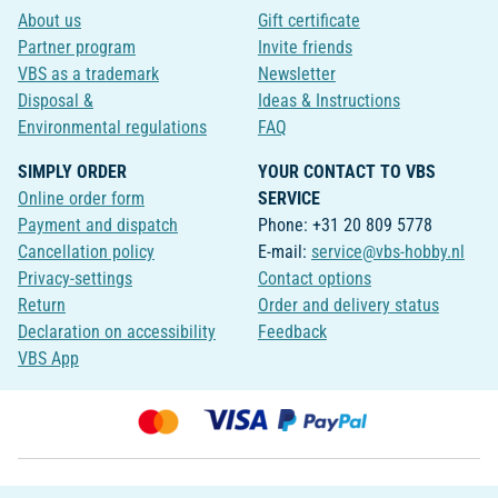
About us
Gift certificate
Partner program
Invite friends
VBS as a trademark
Newsletter
Disposal &
Ideas & Instructions
Environmental regulations
FAQ
SIMPLY ORDER
YOUR CONTACT TO VBS
Online order form
SERVICE
Payment and dispatch
Phone: +31 20 809 5778
Cancellation policy
E-mail:
service@vbs-hobby.nl
Privacy-settings
Contact options
Return
Order and delivery status
Declaration on accessibility
Feedback
VBS App