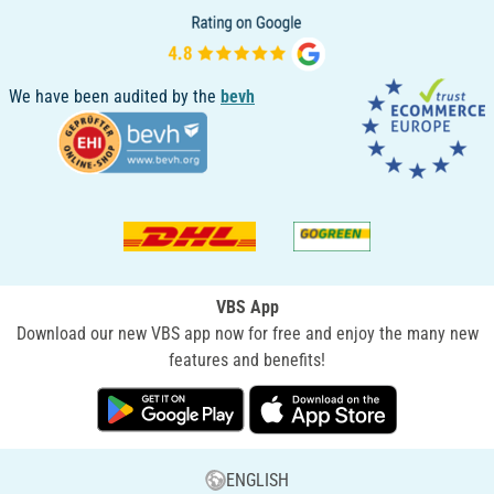
We have been audited by the
bevh
VBS App
Download our new VBS app now for free and enjoy the many new
features and benefits!
ENGLISH