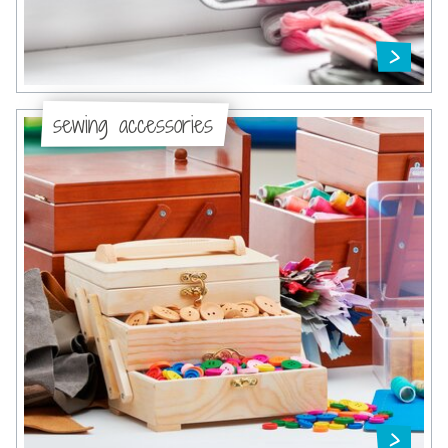
sewing accessories