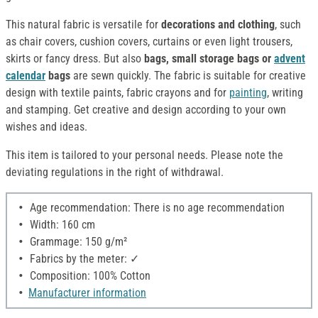
This natural fabric is versatile for
decorations and clothing
, such
as chair covers, cushion covers, curtains or even light trousers,
skirts or fancy dress. But also
bags, small storage bags or
advent
calendar
bags
are sewn quickly. The fabric is suitable for creative
design with textile paints, fabric crayons and for
painting
, writing
and stamping. Get creative and design according to your own
wishes and ideas.
This item is tailored to your personal needs. Please note the
deviating regulations in the right of withdrawal.
Age recommendation: There is no age recommendation
Width: 160 cm
Grammage: 150 g/m²
Fabrics by the meter: ✓
Composition: 100% Cotton
Manufacturer information