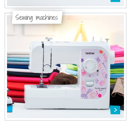
Sewing machines