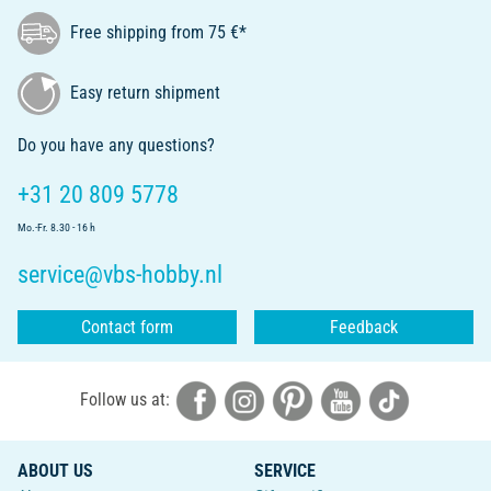
Free shipping from 75 €*
Easy return shipment
Do you have any questions?
+31 20 809 5778
Mo.-Fr. 8.30 - 16 h
service@vbs-hobby.nl
Contact form
Feedback
Follow us at:
ABOUT US
SERVICE