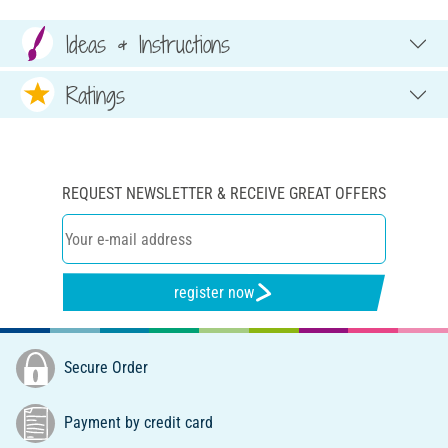
Ideas & Instructions
Ratings
REQUEST NEWSLETTER & RECEIVE GREAT OFFERS
register now
Secure Order
Payment by credit card