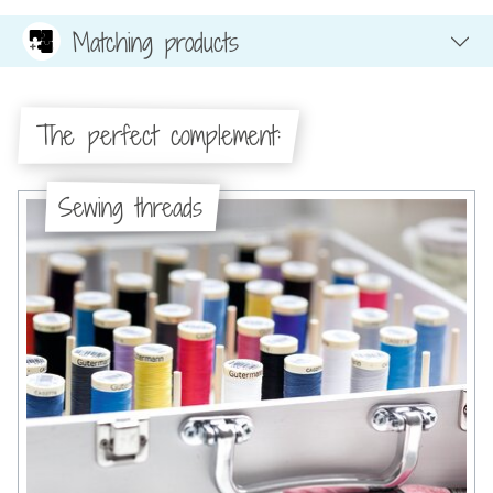
Matching products
The perfect complement:
Sewing threads