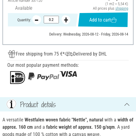
Article number
337120
(1 m2 = 5,54 €)
Available
All prices plus
shipping
Add to cart
Quantity:
Delivery: Wednesday, 2026-08-12 - Friday, 2026-08-14
Free shipping from 75 €*
Delivered by DHL
Our most popular payment methods:
Product details
A versatile
Westfalen woven fabric "Nettle", natural
with a
width of
approx. 160 cm
and a
fabric weight of approx. 150 g/sqm
. A yard
goods made of 100 % cotton with a canvas weave.