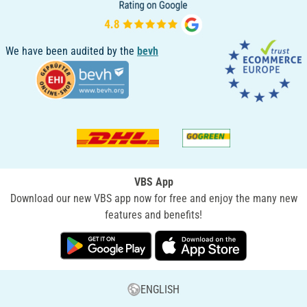
We have been audited by the
bevh
VBS App
Download our new VBS app now for free and enjoy the many new
features and benefits!
ENGLISH