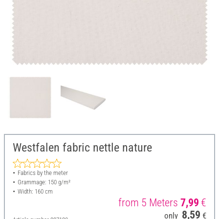
Westfalen fabric nettle nature
Fabrics by the meter
Grammage: 150 g/m²
Width: 160 cm
from 5 Meters
7,99
€
8,59
only
€