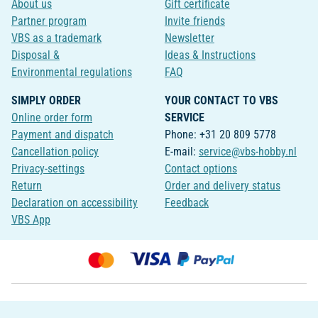
About us
Gift certificate
Partner program
Invite friends
VBS as a trademark
Newsletter
Disposal &
Ideas & Instructions
Environmental regulations
FAQ
SIMPLY ORDER
YOUR CONTACT TO VBS
Online order form
SERVICE
Payment and dispatch
Phone: +31 20 809 5778
Cancellation policy
E-mail:
service@vbs-hobby.nl
Privacy-settings
Contact options
Return
Order and delivery status
Declaration on accessibility
Feedback
VBS App