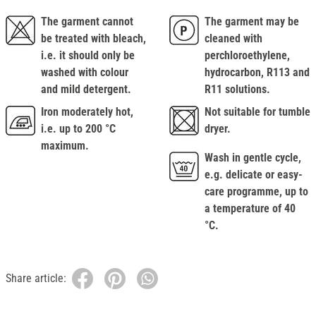
The garment cannot
The garment may be
be treated with bleach,
cleaned with
i.e. it should only be
perchloroethylene,
washed with colour
hydrocarbon, R113 and
and mild detergent.
R11 solutions.
Iron moderately hot,
Not suitable for tumble
i.e. up to 200 °C
dryer.
maximum.
Wash in gentle cycle,
e.g. delicate or easy-
care programme, up to
a temperature of 40
°C.
Share article: