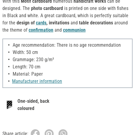
With this
Motif cardboard
numerous
handicraft works
can be
designed. The
photo cardboard
is printed on one side with fishes
in Black and white. A great cardboard, which is perfectly suitable
for the
design of
cards
, invitations
and
table decorations
around
the theme of
confirmation
and
communion
Age recommendation: There is no age recommendation
Width: 50 cm
Grammage: 230 g/m²
Length: 70 cm
Material: Paper
Manufacturer information
One-sided, back
coloured
Share article: