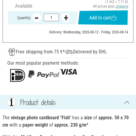
(1 m2 = 7,11 €)
Available
All prices plus
shipping
Add to cart
Quantity:
Delivery: Wednesday, 2026-08-12 - Friday, 2026-08-14
Free shipping from 75 €*
Delivered by DHL
Our most popular payment methods:
Product details
The
vintage photo cardboard "Fish"
has a
size
of
approx. 50 x 70
cm
with a
paper weight
of
approx. 230 g/m²