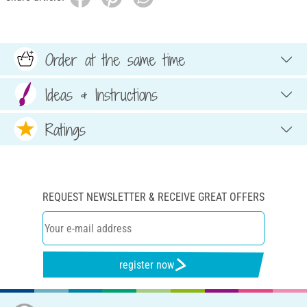
Order at the same time
Ideas & Instructions
Ratings
REQUEST NEWSLETTER & RECEIVE GREAT OFFERS
register now