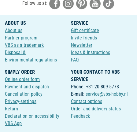
Follow us at:
ABOUT US
SERVICE
About us
Gift certificate
Partner program
Invite friends
VBS as a trademark
Newsletter
Disposal &
Ideas & Instructions
Environmental regulations
FAQ
SIMPLY ORDER
YOUR CONTACT TO VBS
Online order form
SERVICE
Payment and dispatch
Phone: +31 20 809 5778
Cancellation policy
E-mail:
service@vbs-hobby.nl
Privacy-settings
Contact options
Return
Order and delivery status
Declaration on accessibility
Feedback
VBS App