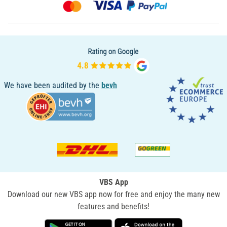
We have been audited by the
bevh
VBS App
Download our new VBS app now for free and enjoy the many new
features and benefits!