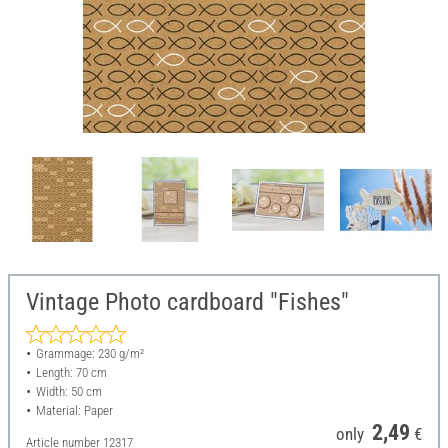
Vintage Photo cardboard "Fishes"
Grammage: 230 g/m²
Length: 70 cm
Width: 50 cm
Material: Paper
2,49
only
€
Article number
12317