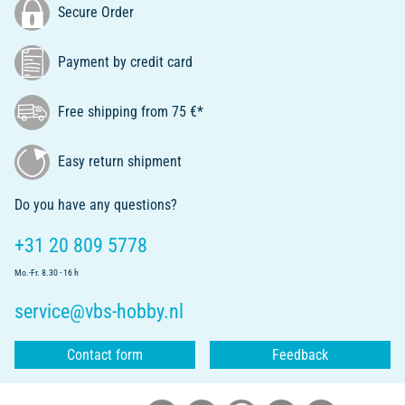
Secure Order
Payment by credit card
Free shipping from 75 €*
Easy return shipment
Do you have any questions?
+31 20 809 5778
Mo.-Fr. 8.30 - 16 h
service@vbs-hobby.nl
Contact form
Feedback