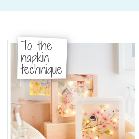
To the
napkin
technique