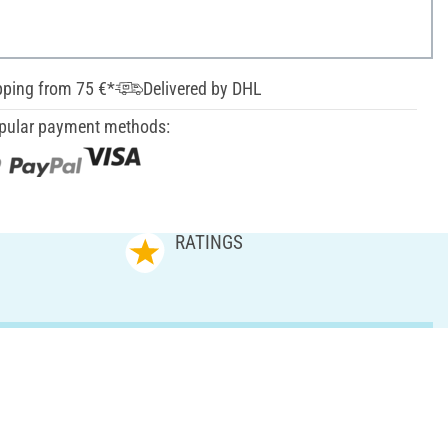
pping from 75 €*
Delivered by DHL
pular payment methods:
RATINGS