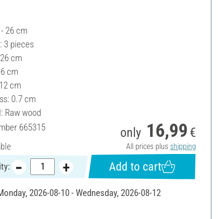
 - 26 cm
: 3 pieces
 26 cm
16 cm
 12 cm
ss: 0.7 cm
l: Raw wood
16,99
umber
665315
only
€
able
All prices plus
shipping
Add to cart
ty:
 Monday, 2026-08-10 - Wednesday, 2026-08-12