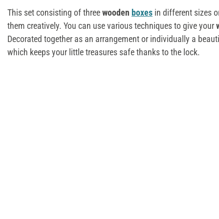
This set consisting of three
wooden
boxes
in different sizes o
them creatively. You can use various techniques to give your
Decorated together as an arrangement or individually a beaut
which keeps your little treasures safe thanks to the lock.