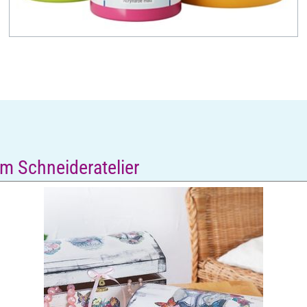
m Schneideratelier