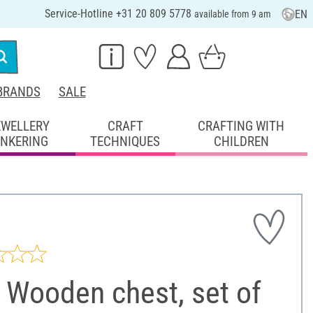
Service-Hotline +31 20 809 5778
EN
available from 9 am
BRANDS
SALE
EWELLERY
CRAFT
CRAFTING WITH
INKERING
TECHNIQUES
CHILDREN
 Wooden chest, set of