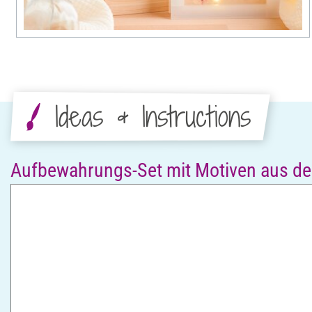
Ideas & Instructions
Aufbewahrungs-Set mit Motiven aus de