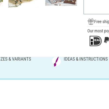
Free shi
Our most po
IZES & VARIANTS
IDEAS & INSTRUCTIONS