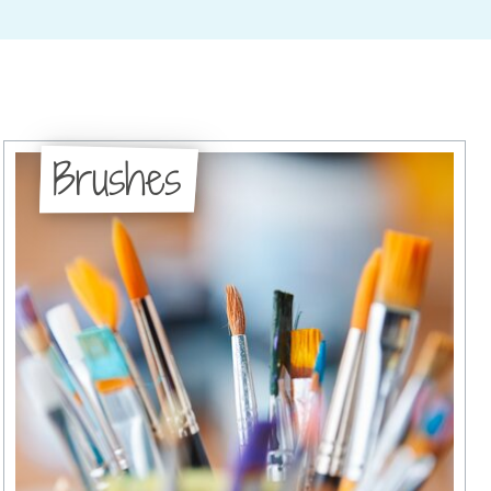
Brushes