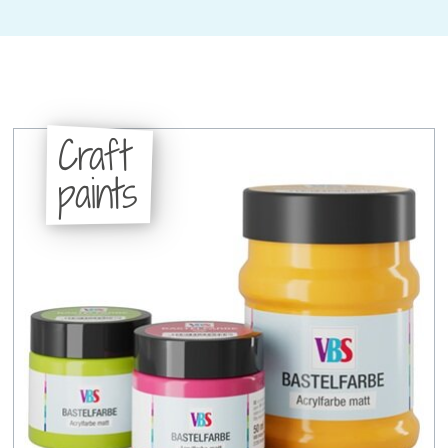
Craft
paints