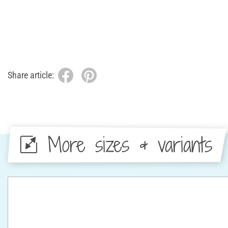
Share article:
More sizes & variants