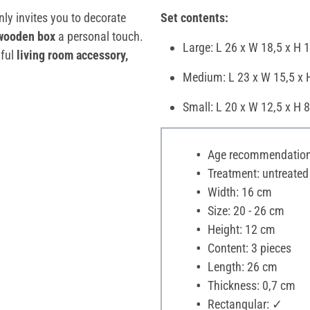
nly invites you to decorate
Set contents:
wooden box
a personal touch.
Large: L 26 x W 18,5 x H 
iful
living room accessory,
Medium: L 23 x W 15,5 x 
Small: L 20 x W 12,5 x H 
Age recommendation:
Treatment: untreated
Width: 16 cm
Size: 20 - 26 cm
Height: 12 cm
Content: 3 pieces
Length: 26 cm
Thickness: 0,7 cm
Rectangular: ✓