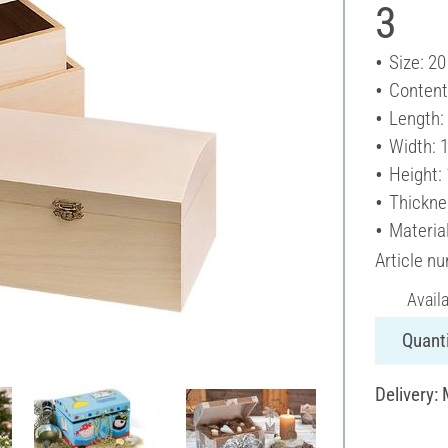
3
Size: 20
Content
Length:
Width: 
Height:
Thickne
Materia
Article n
Avail
Quanti
Delivery: