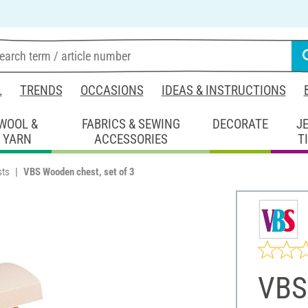
L
TRENDS
OCCASIONS
IDEAS & INSTRUCTIONS
WOOL &
FABRICS & SEWING
DECORATE
J
YARN
ACCESSORIES
T
sts
VBS Wooden chest, set of 3
VBS