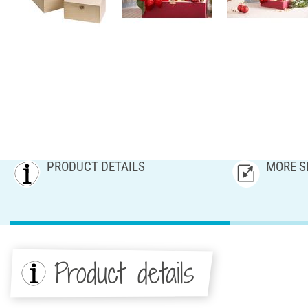
PRODUCT DETAILS
MORE S
Product details