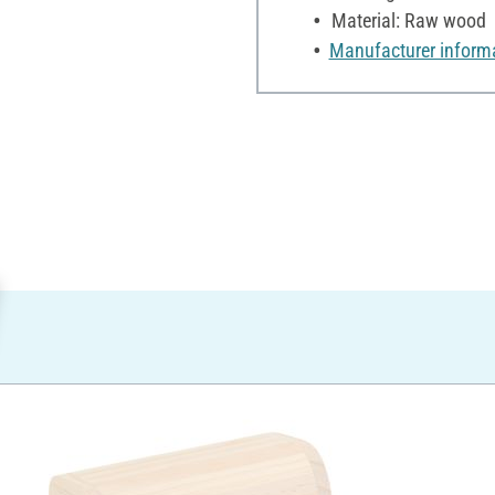
Material: Raw wood
Manufacturer inform