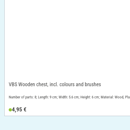
VBS Wooden chest, incl. colours and brushes
Number of parts: 8; Length: 9 cm; Width: 5.6 cm; Height: 6 cm; Material: Wood, Pla
4,95 €