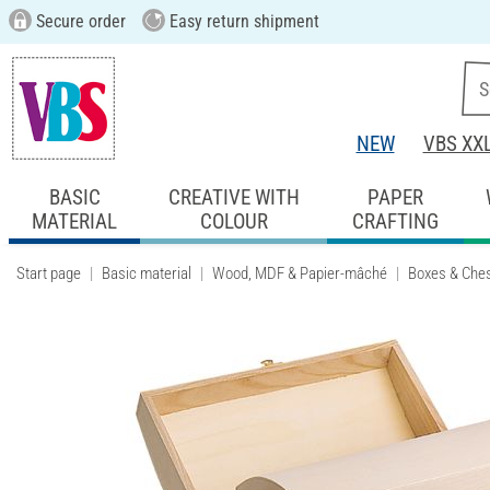
Secure order
Easy return shipment
NEW
VBS XX
BASIC
CREATIVE WITH
PAPER
MATERIAL
COLOUR
CRAFTING
Start page
Basic material
Wood, MDF & Papier-mâché
Boxes & Che