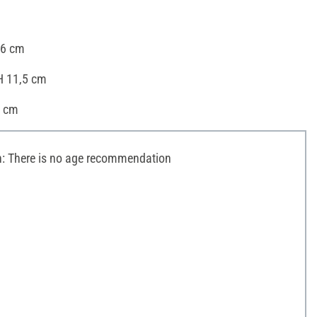
16 cm
H 11,5 cm
8 cm
 There is no age recommendation