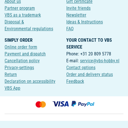
About us
Gift certificate
Partner program
Invite friends
VBS as a trademark
Newsletter
Disposal &
Ideas & Instructions
Environmental regulations
FAQ
SIMPLY ORDER
YOUR CONTACT TO VBS
Online order form
SERVICE
Payment and dispatch
Phone: +31 20 809 5778
Cancellation policy
E-mail:
service@vbs-hobby.nl
Privacy-settings
Contact options
Return
Order and delivery status
Declaration on accessibility
Feedback
VBS App