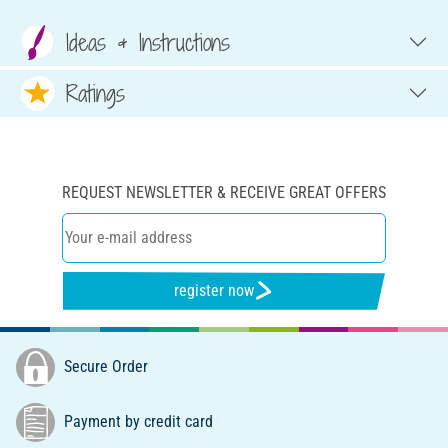
Ideas & Instructions
Ratings
REQUEST NEWSLETTER & RECEIVE GREAT OFFERS
register now
Secure Order
Payment by credit card