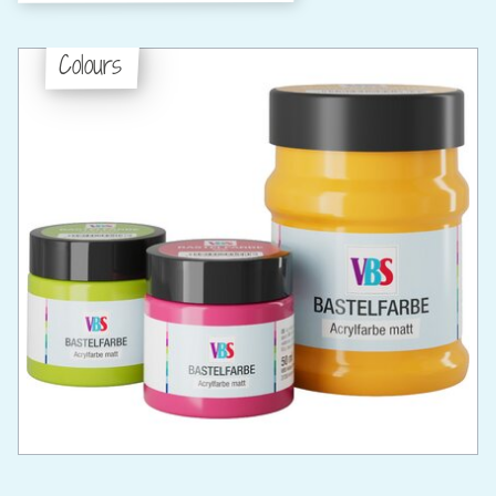
Colours