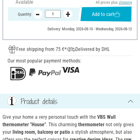
Available
All prices plus
shipping
Add to cart
Quantity:
Delivery: Monday, 2026-08-10 - Wednesday, 2026-08-12
Free shipping from 75 €*
Delivered by DHL
Our most popular payment methods:
Product details
Give your home a very personal touch with the
VBS Wall
thermometer "House"
. This charming
thermometer
not only gives
your
living room, balcony or patio
a stylish atmosphere, but also
offers you the perfect canvas for
creative design ideas
. The
raw