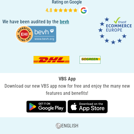
We have been audited by the
bevh
VBS App
Download our new VBS app now for free and enjoy the many new
features and benefits!
ENGLISH