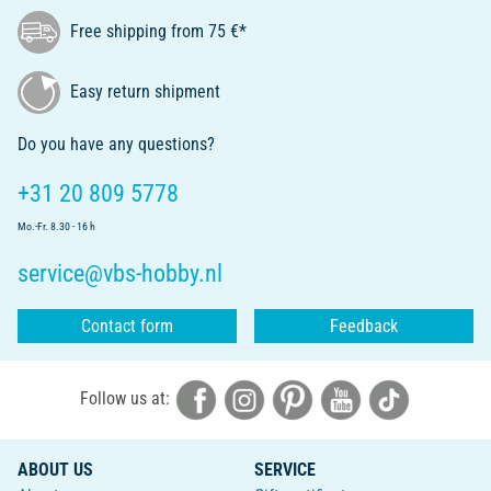
Free shipping from 75 €*
Easy return shipment
Do you have any questions?
+31 20 809 5778
Mo.-Fr. 8.30 - 16 h
service@vbs-hobby.nl
Contact form
Feedback
Follow us at:
ABOUT US
SERVICE