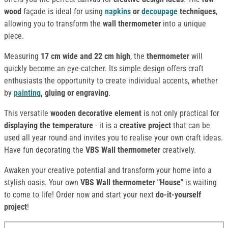
wood
façade is ideal for using
napkins
or
decoupage
techniques
,
allowing you to transform the
wall thermometer
into a unique
piece.
Measuring
17 cm wide and 22 cm high
, the
thermometer
will
quickly become an eye-catcher. Its simple design offers craft
enthusiasts the opportunity to create individual accents, whether
by
painting
, gluing or engraving
.
This versatile
wooden decorative element
is not only practical for
displaying the temperature
- it is a
creative project
that can be
used all year round and invites you to realise your own craft ideas.
Have fun decorating the
VBS Wall thermometer
creatively.
Awaken your creative potential and transform your home into a
stylish oasis. Your own
VBS Wall thermometer "House"
is waiting
to come to life! Order now and start your next
do-it-yourself
project
!