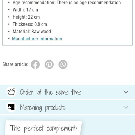
Age recommendation: There is no age recommendation
Width: 17 cm
Height: 22 cm
Thickness: 0,8 cm
Material: Raw wood
Manufacturer information
Share article:
Order at the same time
Matching products
The perfect complement: