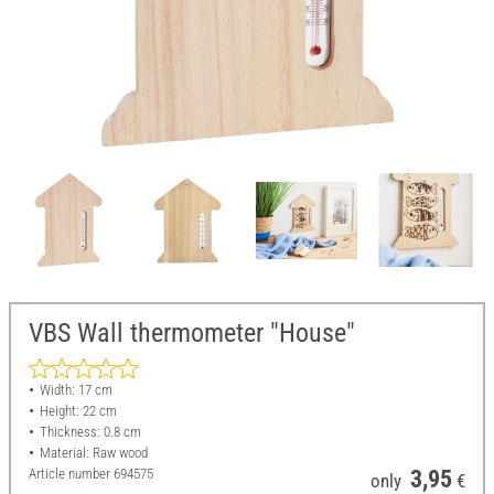
VBS Wall thermometer "House"
Width: 17 cm
Height: 22 cm
Thickness: 0.8 cm
Material: Raw wood
Article number
694575
3,95
only
€