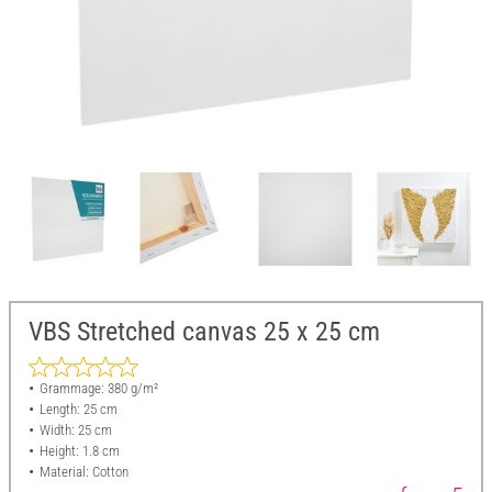
VBS Stretched canvas 25 x 25 cm
Grammage: 380 g/m²
Length: 25 cm
Width: 25 cm
Height: 1.8 cm
Material: Cotton