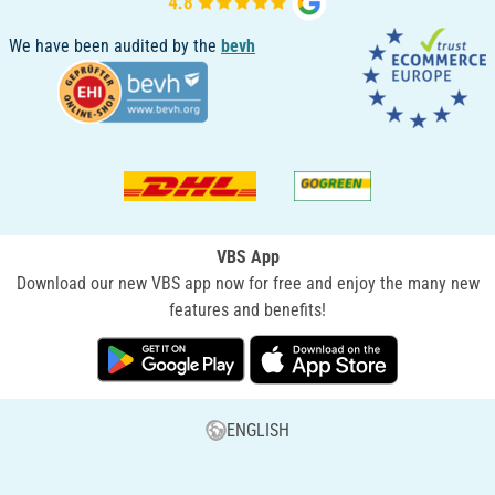
We have been audited by the
bevh
VBS App
Download our new VBS app now for free and enjoy the many new
features and benefits!
ENGLISH