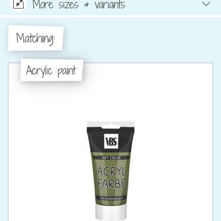
More sizes & variants
Matching:
Acrylic paint