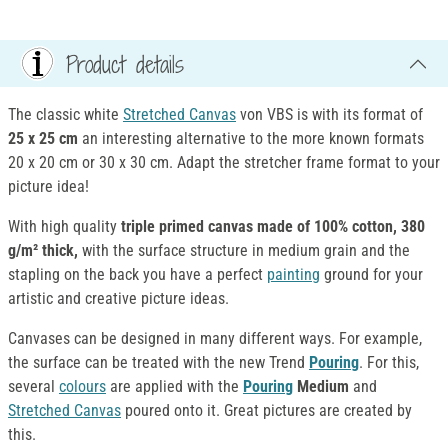
Product details
The classic white
Stretched Canvas
von VBS is with its format of
25 x 25 cm
an interesting alternative to the more known formats
20 x 20 cm or 30 x 30 cm. Adapt the stretcher frame format to your
picture idea!
With high quality
triple primed canvas made of 100% cotton, 380
g/m² thick,
with the surface structure in medium grain and the
stapling on the back you have a perfect
painting
ground for your
artistic and creative picture ideas.
Canvases can be designed in many different ways. For example,
the surface can be treated with the new Trend
Pouring
. For this,
several
colours
are applied with the
Pouring
Medium
and
Stretched Canvas
poured onto it. Great pictures are created by
this.