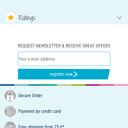
Ratings
REQUEST NEWSLETTER & RECEIVE GREAT OFFERS
register now
Secure Order
Payment by credit card
Free shipping from 75 €*