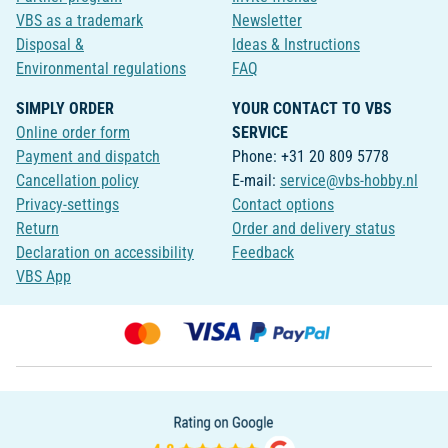
VBS as a trademark
Newsletter
Disposal &
Ideas & Instructions
Environmental regulations
FAQ
SIMPLY ORDER
YOUR CONTACT TO VBS
Online order form
SERVICE
Payment and dispatch
Phone: +31 20 809 5778
Cancellation policy
E-mail:
service@vbs-hobby.nl
Privacy-settings
Contact options
Return
Order and delivery status
Declaration on accessibility
Feedback
VBS App