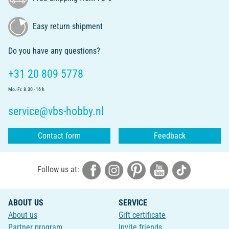
Easy return shipment
Do you have any questions?
+31 20 809 5778
Mo.-Fr. 8.30 - 16 h
service@vbs-hobby.nl
Contact form
Feedback
Follow us at:
ABOUT US
SERVICE
About us
Gift certificate
Partner program
Invite friends