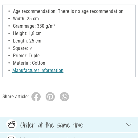
Age recommendation: There is no age recommendation
Width: 25 cm
Grammage: 380 g/m²
Height: 1,8 cm
Length: 25 cm
Square: ✓
Primer: Triple
Material: Cotton
Manufacturer information
Share article:
Order at the same time