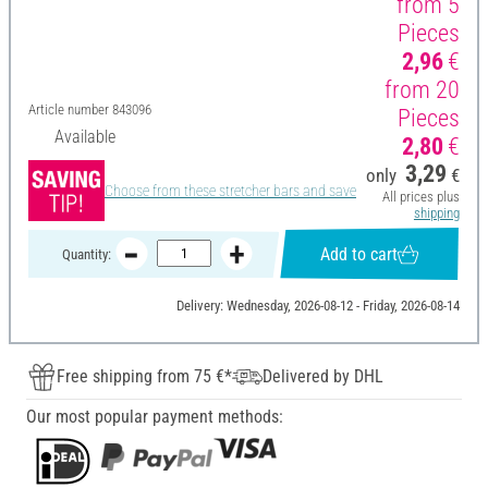
from 5
Pieces
2,96
€
from 20
Article number
843096
Pieces
Available
2,80
€
3,29
only
€
Choose from these stretcher bars and save
All prices plus
shipping
Add to cart
Quantity:
Delivery: Wednesday, 2026-08-12 - Friday, 2026-08-14
Free shipping from 75 €*
Delivered by DHL
Our most popular payment methods: