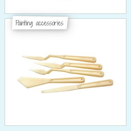
Painting accessories