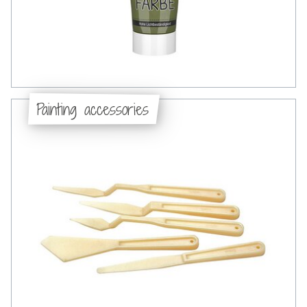
Painting accessories