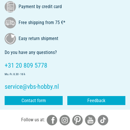
Payment by credit card
Free shipping from 75 €*
Easy return shipment
Do you have any questions?
+31 20 809 5778
Mo.-Fr. 8.30 - 16 h
service@vbs-hobby.nl
Contact form
Feedback
Follow us at: