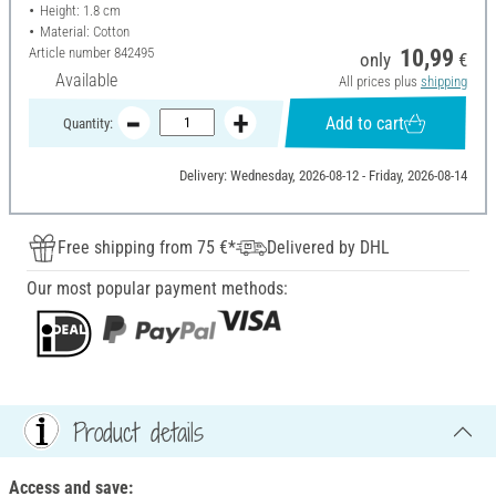
Height: 1.8 cm
Material: Cotton
Article number
842495
10,99
only
€
Available
All prices plus
shipping
Add to cart
Quantity:
Delivery: Wednesday, 2026-08-12 - Friday, 2026-08-14
Free shipping from 75 €*
Delivered by DHL
Our most popular payment methods:
Product details
Access and save: