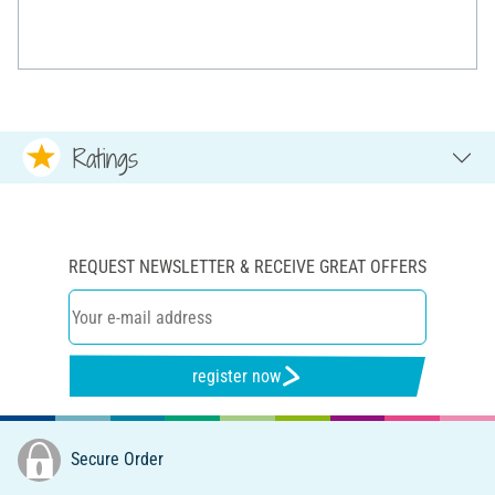
Ratings
REQUEST NEWSLETTER & RECEIVE GREAT OFFERS
register now
Secure Order