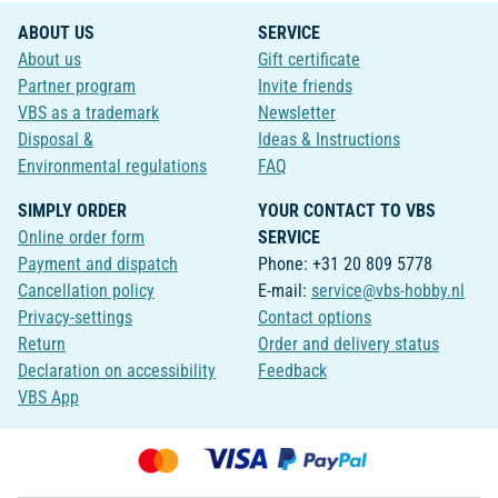
ABOUT US
SERVICE
About us
Gift certificate
Partner program
Invite friends
VBS as a trademark
Newsletter
Disposal &
Ideas & Instructions
Environmental regulations
FAQ
SIMPLY ORDER
YOUR CONTACT TO VBS
Online order form
SERVICE
Payment and dispatch
Phone: +31 20 809 5778
Cancellation policy
E-mail:
service@vbs-hobby.nl
Privacy-settings
Contact options
Return
Order and delivery status
Declaration on accessibility
Feedback
VBS App