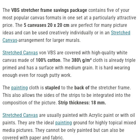
The
VBS stretcher frame
savings package
contains five of your
most popular canvas formats in one set at a particularly attractive
price. The
5 canvases 20 x 20 cm
are perfect for many picture
ideas and can be used creatively individually or in an
Stretched
Canvas
-arrangement for larger murals.
Stretched Canvas
von VBS are covered with high-quality white
canvas made of
100% cotton
. The
380\ g/m²
cloth is already triple
primed and has a surface with medium grain. It is hard wearing
enough even for rough putty work.
The
painting
cloth is
stapled
to the
back of
the stretcher frame.
This also allows the sides of the strips to be integrated into the
composition of the picture.
Strip thickness: 18 mm.
Stretched Canvas
are usually painted with Acrylic paint or with oil
paints. They are the ideal
painting
ground for highly topical mixed
media pictures. They cannot be only painted but can also be
covered with paper and fabric.