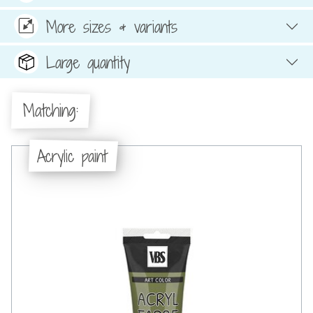
More sizes & variants
Large quantity
Matching:
Acrylic paint