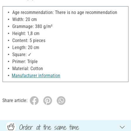
Age recommendation: There is no age recommendation
Width: 20 cm
Grammage: 380 g/m²
Height: 1,8 cm
Content: 5 pieces
Length: 20 cm
Square: ✓
Primer: Triple
Material: Cotton
Manufacturer information
Share article:
Order at the same time