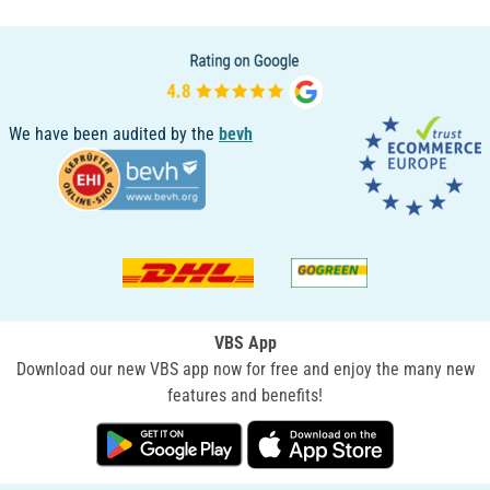
We have been audited by the
bevh
VBS App
Download our new VBS app now for free and enjoy the many new
features and benefits!