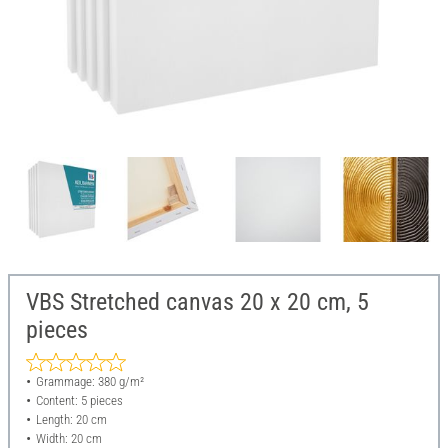
VBS Stretched canvas 20 x 20 cm, 5
pieces
Grammage: 380 g/m²
Content: 5 pieces
Length: 20 cm
Width: 20 cm