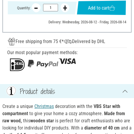
Add to cart
Quantity:
Delivery: Wednesday, 2026-08-12 - Friday, 2026-08-14
Free shipping from 75 €*
Delivered by DHL
Our most popular payment methods:
Product details
Create a unique
Christmas
decoration with the
VBS Star with
compartment
to give your home a cozy atmosphere.
Made
from
raw wood,
this
wooden star
is perfect for craft enthusiasts who are
looking for individual DIY products. With a
diameter of 40 cm
and a