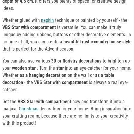
depth of 4.5 cm
, it offers you plenty of space for creative design
ideas.
Whether glued with
napkin
technique or painted by yourself - the
VBS Star with compartment
is versatile. You can make it truly
unique by adding ribbons, buttons or other decorative elements. In
no time at all, you can create a
beautiful rustic country house style
that is perfect for the Advent season.
You can also use various
3D or floristry decorations
to brighten up
your
wooden star
. Turn the
star
into an eye-catcher for your home.
Whether
as a hanging decoration
on the wall or
as a table
decoration
- the
VBS Star with compartment
is always a real eye-
catcher.
Get the
VBS Star with compartment
now and transform it into a
magical
Christmas
decoration for your home. Bring inspiration into
your crafting realm, because there are no limits to your creativity
with this product!