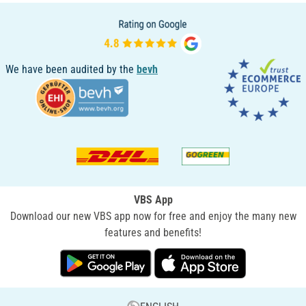
We have been audited by the
bevh
VBS App
Download our new VBS app now for free and enjoy the many new
features and benefits!