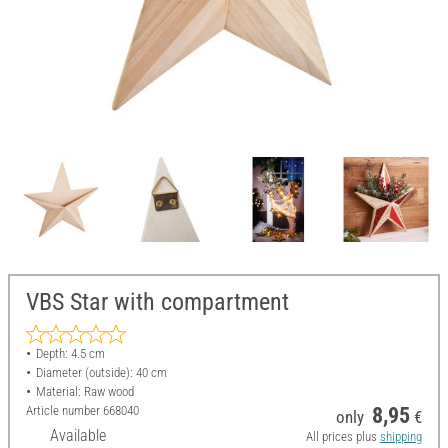
VBS Star with compartment
Depth: 4.5 cm
Diameter (outside): 40 cm
Material: Raw wood
Article number
668040
8,95
only
€
Available
All prices plus
shipping