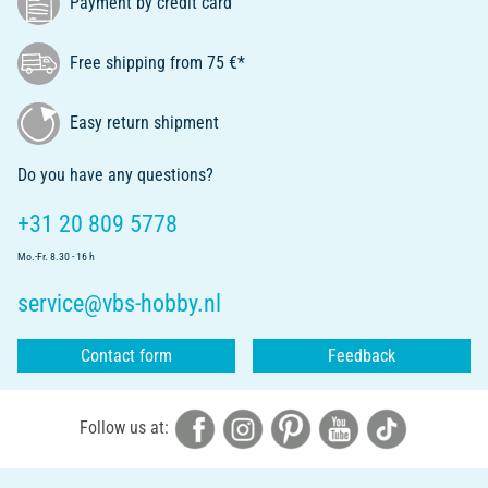
Payment by credit card
Free shipping from 75 €*
Easy return shipment
Do you have any questions?
+31 20 809 5778
Mo.-Fr. 8.30 - 16 h
service@vbs-hobby.nl
Contact form
Feedback
Follow us at: