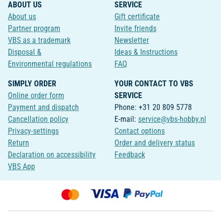
ABOUT US
SERVICE
About us
Gift certificate
Partner program
Invite friends
VBS as a trademark
Newsletter
Disposal &
Ideas & Instructions
Environmental regulations
FAQ
SIMPLY ORDER
YOUR CONTACT TO VBS
Online order form
SERVICE
Payment and dispatch
Phone: +31 20 809 5778
Cancellation policy
E-mail:
service@vbs-hobby.nl
Privacy-settings
Contact options
Return
Order and delivery status
Declaration on accessibility
Feedback
VBS App