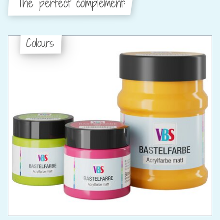
The perfect complement:
Colours