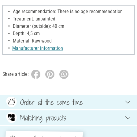
Age recommendation: There is no age recommendation
Treatment: unpainted
Diameter (outside): 40 cm
Depth: 4,5 cm
Material: Raw wood
Manufacturer information
Share article:
Order at the same time
Matching products