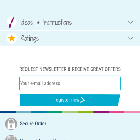
Ideas & Instructions
Ratings
REQUEST NEWSLETTER & RECEIVE GREAT OFFERS
register now
Secure Order