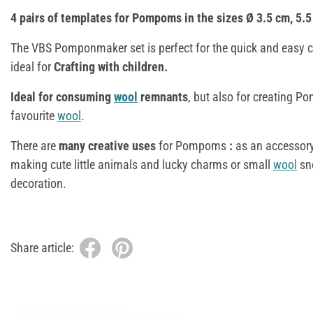
4 pairs of templates for Pompoms in the sizes Ø 3.5 cm, 5.5
The VBS Pomponmaker set is perfect for the quick and easy 
ideal for
Crafting with children.
Ideal for consuming
wool
remnants
, but also for creating 
favourite
wool
.
There are
many creative uses
for Pompoms
:
as an accessory
making cute little animals and lucky charms or small
wool
sn
decoration.
Share article: