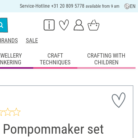
Service-Hotline +31 20 809 5778
EN
available from 9 am
BRANDS
SALE
EWELLERY
CRAFT
CRAFTING WITH
INKERING
TECHNIQUES
CHILDREN
 Pompommaker set