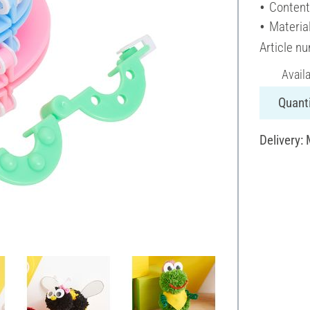
Content
Material
Article n
Avail
Quanti
Delivery: