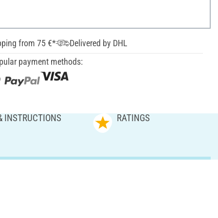
pping from 75 €*
Delivered by DHL
pular payment methods:
& INSTRUCTIONS
RATINGS