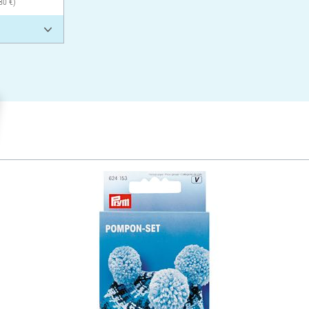
80 €)