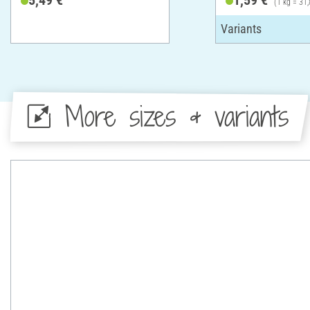
(1 kg = 31,
More sizes & variants