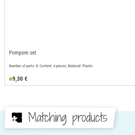
Pompom set
Number of parts: 8; Content: 4 pieces; Material: Plastic
9,30 €
Matching products