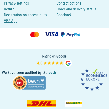
Privacy-settings
Contact options
Return
Order and delivery status
Declaration on accessibility
Feedback
VBS App
We have been audited by the
bevh