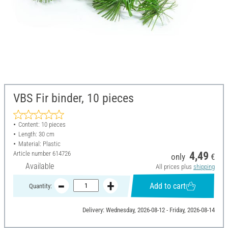
VBS Fir binder, 10 pieces
Content: 10 pieces
Length: 30 cm
Material: Plastic
Article number
614726
4,49
only
€
Available
All prices plus
shipping
Add to cart
Quantity:
Delivery: Wednesday, 2026-08-12 - Friday, 2026-08-14