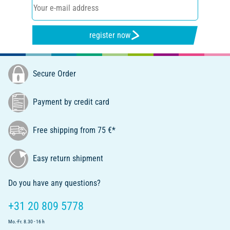
register now
Secure Order
Payment by credit card
Free shipping from 75 €*
Easy return shipment
Do you have any questions?
+31 20 809 5778
Mo.-Fr. 8.30 - 16 h