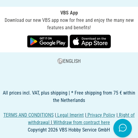
VBS App
Download our new VBS app now for free and enjoy the many new
features and benefits!
ENGLISH
All prices incl. VAT, plus shipping | * Free shipping from 75 € within
the Netherlands
TERMS AND CONDITIONS
|
Legal Imprint
|
Privacy Policy
|
Right of
withdrawal
|
Withdraw from contract here
Copyright 2026 VBS Hobby Service GmbH