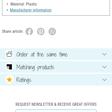
Material: Plastic
Manufacturer information
Share article:
Order at the same time
Matching products
Ratings
REQUEST NEWSLETTER & RECEIVE GREAT OFFERS