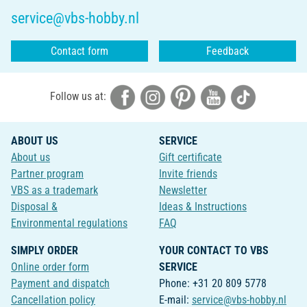
service@vbs-hobby.nl
Contact form
Feedback
Follow us at:
ABOUT US
SERVICE
About us
Gift certificate
Partner program
Invite friends
VBS as a trademark
Newsletter
Disposal &
Ideas & Instructions
Environmental regulations
FAQ
SIMPLY ORDER
YOUR CONTACT TO VBS
Online order form
SERVICE
Payment and dispatch
Phone: +31 20 809 5778
Cancellation policy
E-mail:
service@vbs-hobby.nl