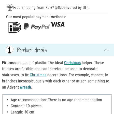
Free shipping from 75 €*
Delivered by DHL
Our most popular payment methods:
Product details
Fir trusses
made of plastic. The ideal
Christmas
helper
. These
trusses are flexible and can therefore be used to decorate
staircases, to fix
Christmas
decorations. For example, connect fir
branches inconspicuously with each other or attach something to
an
Advent
wreath
.
Age recommendation: There is no age recommendation
Content: 10 pieces
Length: 30 cm