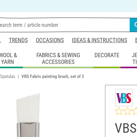
L
TRENDS
OCCASIONS
IDEAS & INSTRUCTIONS
WOOL &
FABRICS & SEWING
DECORATE
J
YARN
ACCESSORIES
T
 Spatulas
VBS Fabric painting brush, set of 3
VBS 