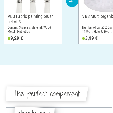
VBS Fabric painting brush,
VBS Multi organi
set of 3
Content: 3 pieces; Material: Wood,
Number of parts: 5; Dia
Metal, Synthetics
14.5 cm; Height: 10 cm; 
Plastic
9,29 €
3,99 €
The perfect complement: