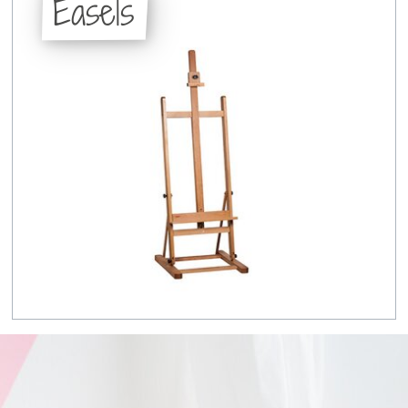
Easels