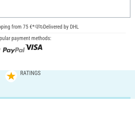
pping from 75 €*
Delivered by DHL
pular payment methods:
RATINGS