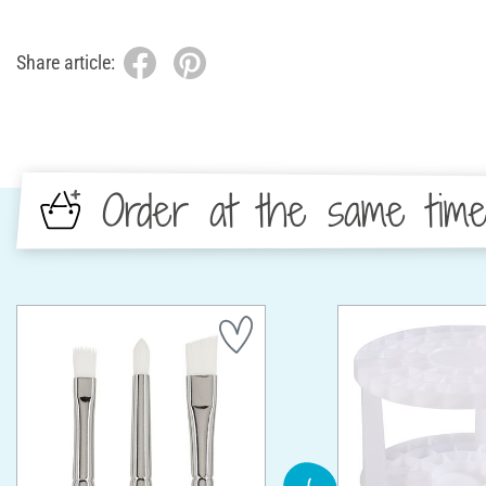
Share article:
Order at the same tim