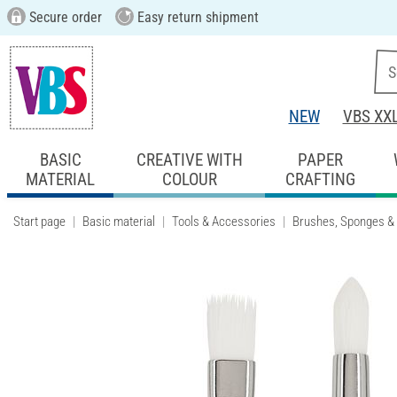
Secure order
Easy return shipment
NEW
VBS XX
BASIC
CREATIVE WITH
PAPER
MATERIAL
COLOUR
CRAFTING
Start page
Basic material
Tools & Accessories
Brushes, Sponges &