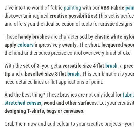
Dive into the world of fabric
painting
with our
VBS Fabric
pai
discover unimagined
creative possibilities
! This set is perfec
and offers you the ideal selection of tools for artistic designs
These
handy brushes
are characterised by
elastic white nylo
apply
colours
impressively
evenly
. The short,
lacquered woo
the hand and ensures precise control over every brushstroke.
With the
set of 3
, you get a
versatile size 4 flat
brush
, a
prec
tip
and a
bevelled size 8 flat
brush
. This combination is your
need detailed lines or flat applications of paint.
And the best thing? These brushes are not only ideal for
fabri
stretched canvas
, wood and other surfaces
. Let your creativ
designing T-shirts, bags or canvases
.
Grab them now and add colour to your creative projects - you