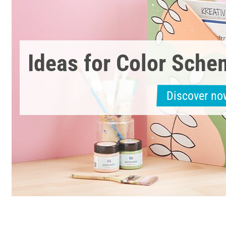
Ideas for Color Sch
Discover no