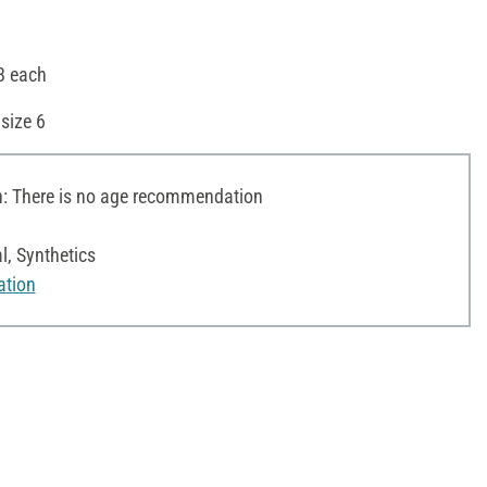
 8 each
size 6
 There is no age recommendation
l, Synthetics
ation