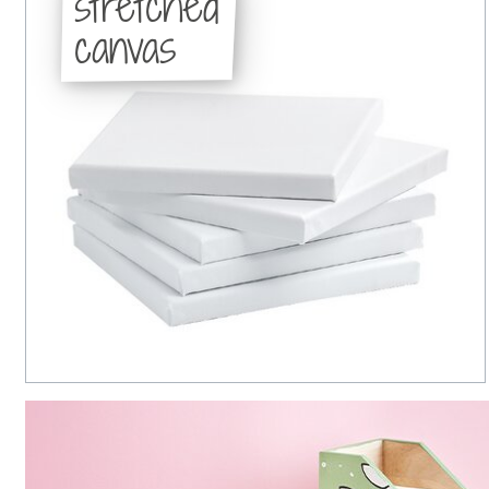
stretched
canvas