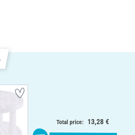
e
13,28 €
Total price: