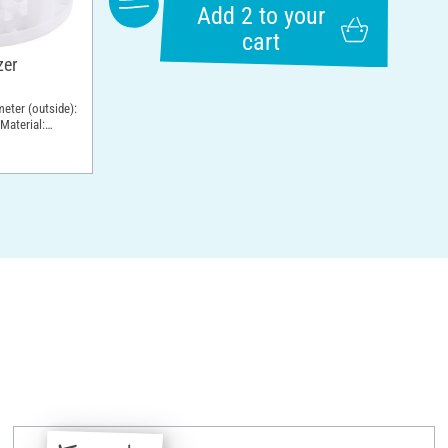
Add 2 to your
cart
zer
meter (outside):
Material: