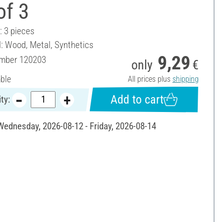
of 3
: 3 pieces
l: Wood, Metal, Synthetics
9,29
umber
120203
only
€
able
All prices plus
shipping
Add to cart
ty:
 Wednesday, 2026-08-12 - Friday, 2026-08-14