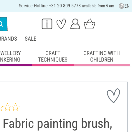
Service-Hotline +31 20 809 5778
EN
available from 9 am
BRANDS
SALE
EWELLERY
CRAFT
CRAFTING WITH
INKERING
TECHNIQUES
CHILDREN
Fabric painting brush,