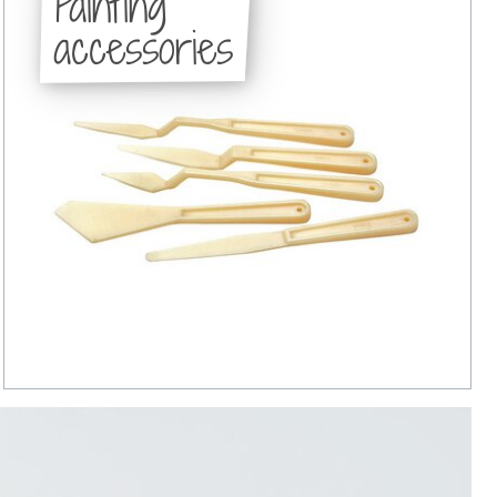
Painting
accessories