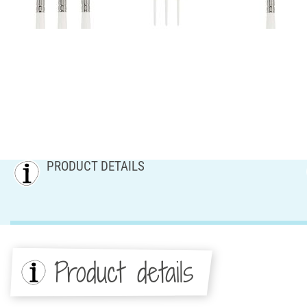
PRODUCT DETAILS
Product details