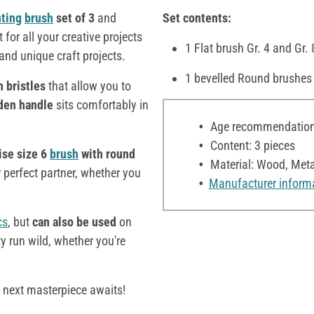
nting
brush
set of 3
and
Set contents:
t for all your creative projects
1 Flat brush Gr. 4 and Gr.
 and unique craft projects.
1 bevelled Round brushes 
n bristles
that allow you to
den handle
sits comfortably in
Age recommendation:
Content: 3 pieces
ise size 6
brush
with round
Material: Wood, Meta
 perfect partner, whether you
Manufacturer inform
cs
, but
can also be used
on
ity run wild, whether you're
r next masterpiece awaits!