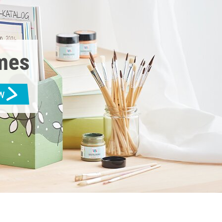
emes
w