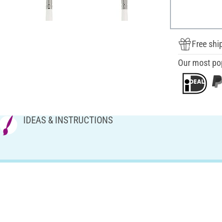
Free shi
Our most po
IDEAS & INSTRUCTIONS