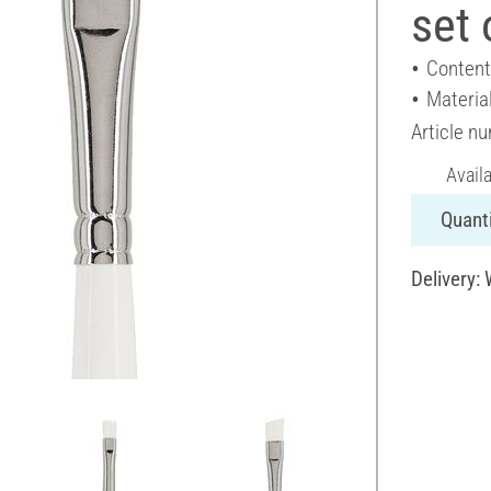
set 
Content
Materia
Article n
Avail
Quanti
Delivery: