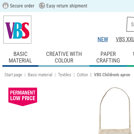
Secure order
Easy return shipment
NEW
VBS XX
BASIC
CREATIVE WITH
PAPER
MATERIAL
COLOUR
CRAFTING
Start page
Basic material
Textiles
Cotton
VBS Children's apron