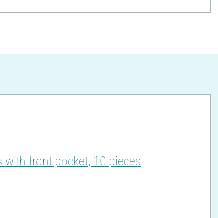
 with front pocket, 10 pieces