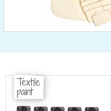
Textile
paint