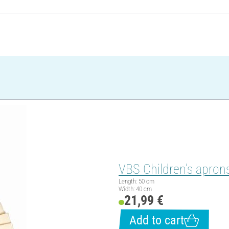
VBS Children's aprons
Length: 50 cm
Width: 40 cm
21,99 €
Add to cart