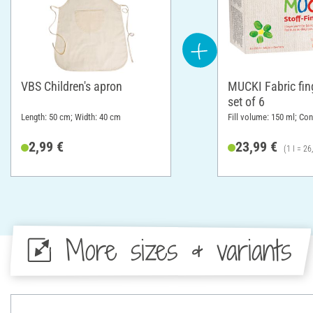
VBS Children's apron
MUCKI Fabric fing
set of 6
Length: 50 cm; Width: 40 cm
Fill volume: 150 ml; Con
2,99 €
23,99 €
(1 l = 26
More sizes & variants