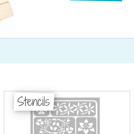
Stencils