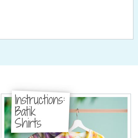
Instructions:
Batik
Shirts