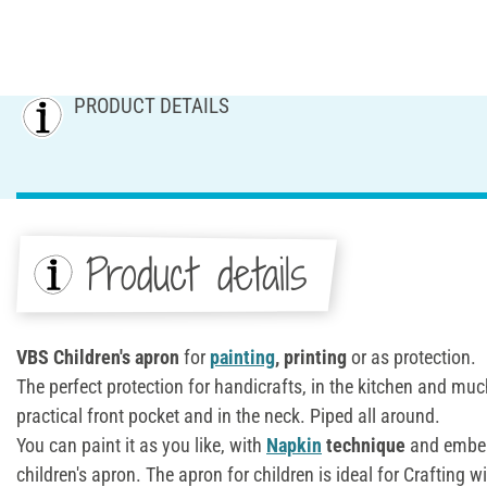
PRODUCT DETAILS
Product details
VBS Children's apron
for
painting
, printing
or as protection.
The perfect protection for handicrafts, in the kitchen and mu
practical front pocket and in the neck. Piped all around.
You can paint it as you like, with
Napkin
technique
and embell
children's apron. The apron for children is ideal for Crafting wi