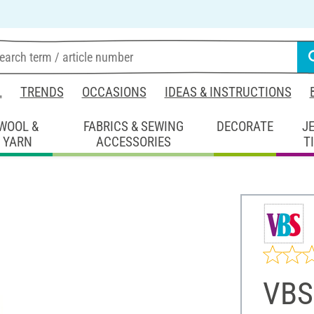
L
TRENDS
OCCASIONS
IDEAS & INSTRUCTIONS
WOOL &
FABRICS & SEWING
DECORATE
J
YARN
ACCESSORIES
T
VBS 