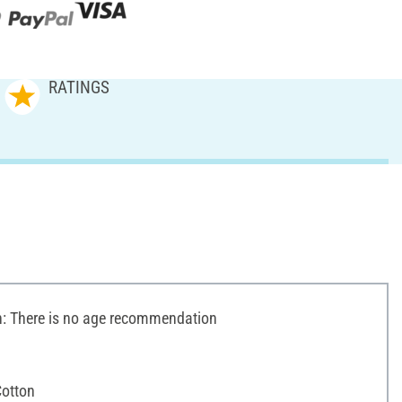
RATINGS
 There is no age recommendation
otton