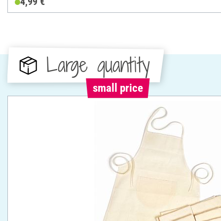
4,99 €
Large quantity
small price