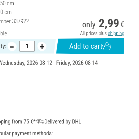
 50 cm
40 cm
2,99
umber
337922
only
€
able
All prices plus
shipping
Add to cart
ty:
 Wednesday, 2026-08-12 - Friday, 2026-08-14
pping from 75 €*
Delivered by DHL
pular payment methods: