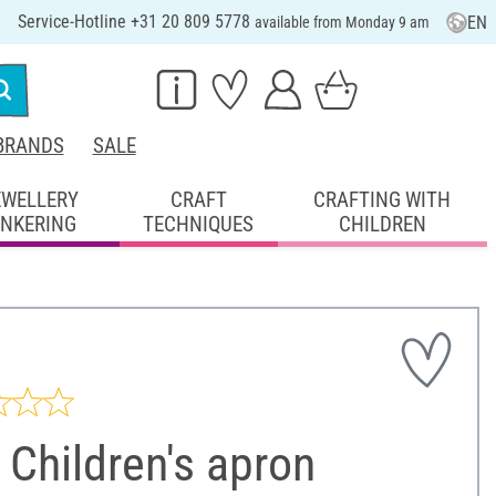
Service-Hotline +31 20 809 5778
EN
available from Monday 9 am
BRANDS
SALE
EWELLERY
CRAFT
CRAFTING WITH
INKERING
TECHNIQUES
CHILDREN
Children's apron