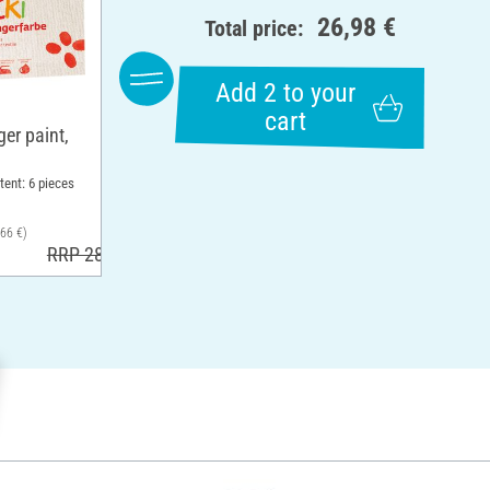
26,98 €
Total price:
Add 2 to your
cart
er paint,
tent: 6 pieces
,66 €)
RRP 28,99 €