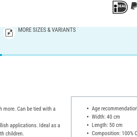
MORE SIZES & VARIANTS
Age recommendation:
ch more. Can be tied with a
Width: 40 cm
Length: 50 cm
ish applications. Ideal as a
Composition: 100% C
th children.