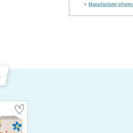
Manufacturer inform
e