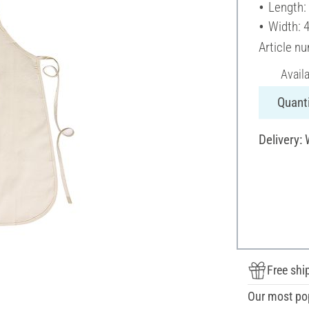
Length:
Width: 
Article n
Avail
Quanti
Delivery:
Free shi
Our most po