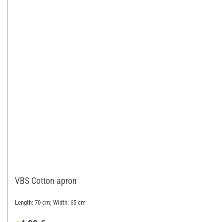
VBS Cotton apron
Length: 70 cm; Width: 65 cm