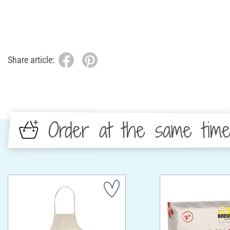
Share article:
Order at the same tim