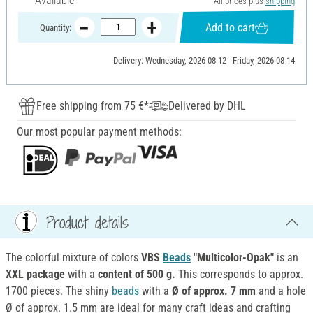
Available
All prices plus
shipping
Add to cart
Quantity:
Delivery: Wednesday, 2026-08-12 - Friday, 2026-08-14
Free shipping from 75 €*
Delivered by DHL
Our most popular payment methods:
Product details
The colorful mixture of colors
VBS
Beads
"Multicolor-Opak"
is an
XXL package
with a
content of 500 g.
This corresponds to approx.
1700 pieces. The shiny
beads
with a
Ø of approx. 7 mm
and a hole
Ø of approx. 1.5 mm are ideal for many craft ideas and crafting