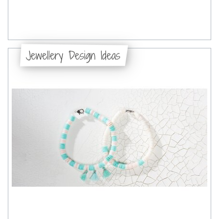
Jewellery Design Ideas