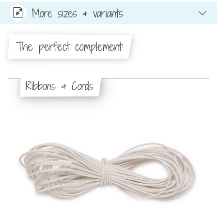
More sizes & variants
The perfect complement:
Ribbons & Cords