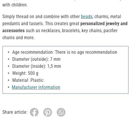
with children.
Simply thread on and combine with other
beads
, charms, metal
pendants and tassels. This creates great
personalized jewelry and
accessories
such as necklaces, bracelets, key chains, pacifier
chains and more.
Age recommendation: There is no age recommendation
Diameter (outside): 7 mm
Diameter (inside): 1,5 mm
Weight: 500 g
Material: Plastic
Manufacturer information
Share article: