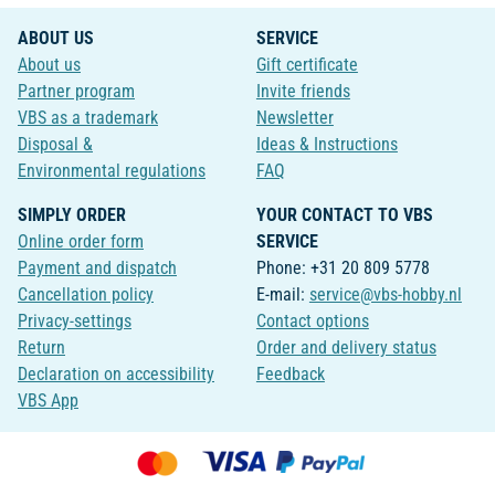
ABOUT US
SERVICE
About us
Gift certificate
Partner program
Invite friends
VBS as a trademark
Newsletter
Disposal &
Ideas & Instructions
Environmental regulations
FAQ
SIMPLY ORDER
YOUR CONTACT TO VBS
Online order form
SERVICE
Payment and dispatch
Phone: +31 20 809 5778
Cancellation policy
E-mail:
service@vbs-hobby.nl
Privacy-settings
Contact options
Return
Order and delivery status
Declaration on accessibility
Feedback
VBS App