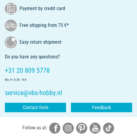
Payment by credit card
Free shipping from 75 €*
Easy return shipment
Do you have any questions?
+31 20 809 5778
Mo.-Fr. 8.30 - 16 h
service@vbs-hobby.nl
Contact form
Feedback
Follow us at: