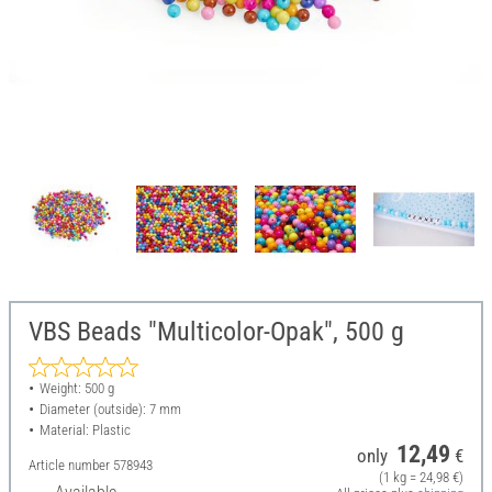
VBS Beads "Multicolor-Opak", 500 g
Weight: 500 g
Diameter (outside): 7 mm
Material: Plastic
12,49
only
€
Article number
578943
(1 kg = 24,98 €)