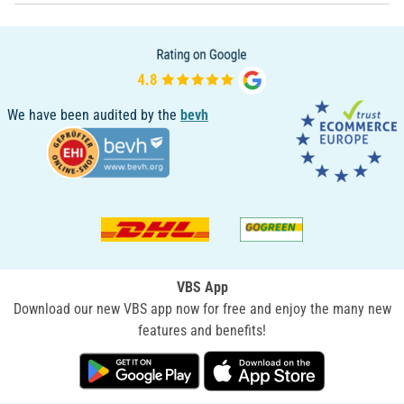
We have been audited by the
bevh
VBS App
Download our new VBS app now for free and enjoy the many new
features and benefits!