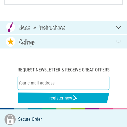
Ideas & Instructions
Ratings
REQUEST NEWSLETTER & RECEIVE GREAT OFFERS
register now
Secure Order