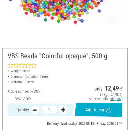
VBS Beads "Colorful opaque", 500 g
Weight: 500 g
Diameter (outside): 5 mm
Material: Plastic
12,49
only
€
Article number
578387
(1 kg = 24,98 €)
Available
All prices plus
shipping
Add to cart
Quantity:
Delivery: Wednesday, 2026-08-12 - Friday, 2026-08-14