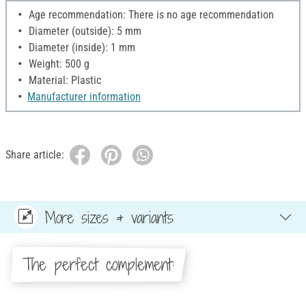
Age recommendation: There is no age recommendation
Diameter (outside): 5 mm
Diameter (inside): 1 mm
Weight: 500 g
Material: Plastic
Manufacturer information
Share article:
More sizes & variants
The perfect complement: