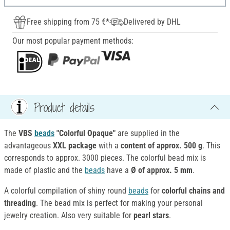
Free shipping from 75 €*
Delivered by DHL
Our most popular payment methods:
Product details
The
VBS
beads
"Colorful Opaque"
are supplied in the
advantageous
XXL package
with a
content of approx. 500 g
. This
corresponds to approx. 3000 pieces. The colorful bead mix is
made of plastic and the
beads
have a
Ø of approx. 5 mm
.
A colorful compilation of shiny round
beads
for
colorful chains and
threading
. The bead mix is perfect for making your personal
jewelry creation. Also very suitable for
pearl stars
.