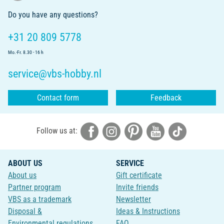
Do you have any questions?
+31 20 809 5778
Mo.-Fr. 8.30 - 16 h
service@vbs-hobby.nl
Contact form
Feedback
Follow us at:
ABOUT US
SERVICE
About us
Gift certificate
Partner program
Invite friends
VBS as a trademark
Newsletter
Disposal &
Ideas & Instructions
Environmental regulations
FAQ