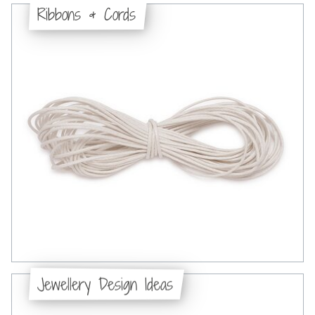
Ribbons & Cords
Jewellery Design Ideas