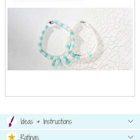
Ideas & Instructions
Ratings