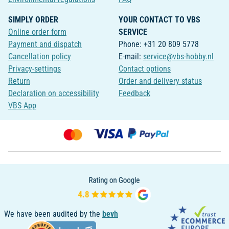
SIMPLY ORDER
YOUR CONTACT TO VBS
Online order form
SERVICE
Payment and dispatch
Phone: +31 20 809 5778
Cancellation policy
E-mail:
service@vbs-hobby.nl
Privacy-settings
Contact options
Return
Order and delivery status
Declaration on accessibility
Feedback
VBS App
We have been audited by the
bevh