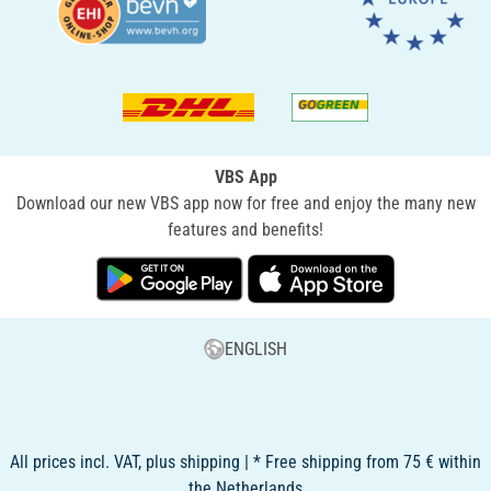
VBS App
Download our new VBS app now for free and enjoy the many new
features and benefits!
ENGLISH
All prices incl. VAT, plus shipping | * Free shipping from 75 € within
the Netherlands