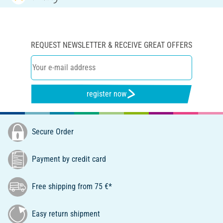
REQUEST NEWSLETTER & RECEIVE GREAT OFFERS
register now
Secure Order
Payment by credit card
Free shipping from 75 €*
Easy return shipment