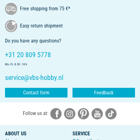
Free shipping from 75 €*
Easy return shipment
Do you have any questions?
+31 20 809 5778
Mo.-Fr. 8.30 - 16 h
service@vbs-hobby.nl
Contact form
Feedback
Follow us at:
ABOUT US
SERVICE