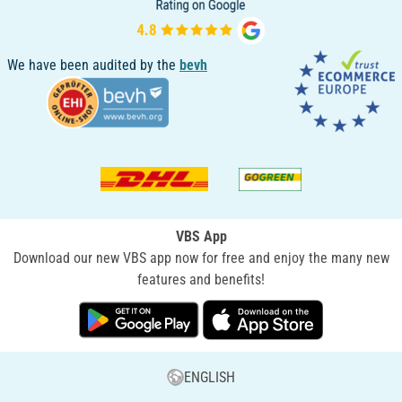
We have been audited by the
bevh
VBS App
Download our new VBS app now for free and enjoy the many new
features and benefits!
ENGLISH