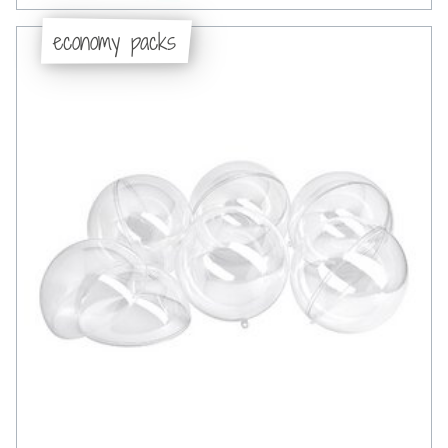
economy packs