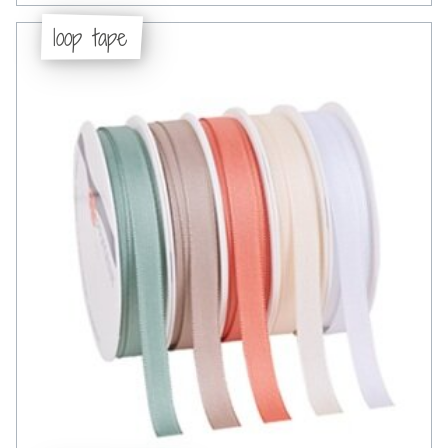
loop tape