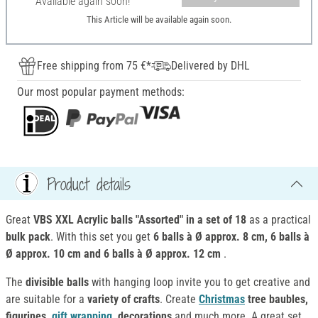
Available again soon!
This Article will be available again soon.
Free shipping from 75 €*
Delivered by DHL
Our most popular payment methods:
Product details
Great
VBS XXL Acrylic balls "Assorted" in a set of 18
as a practical
bulk pack
. With this set you get
6 balls à Ø approx. 8 cm, 6 balls à
Ø approx. 10 cm and 6 balls à Ø approx. 12 cm
.
The
divisible balls
with hanging loop invite you to get creative and
are suitable for a
variety of crafts
. Create
Christmas
tree baubles,
figurines,
gift wrapping
, decorations
and much more. A great set