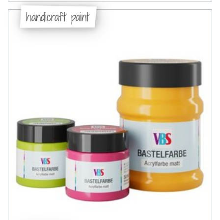
handicraft paint