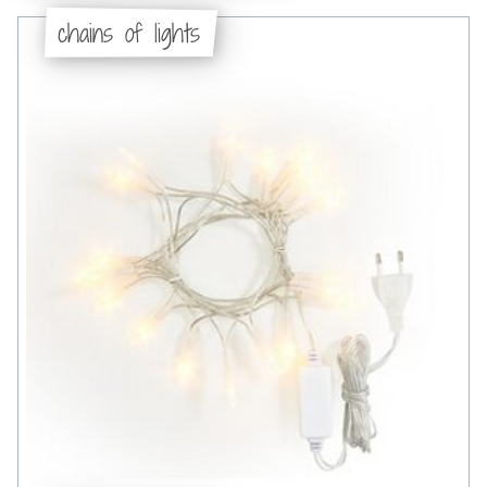
chains of lights