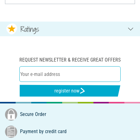
Ratings
REQUEST NEWSLETTER & RECEIVE GREAT OFFERS
register now
Secure Order
Payment by credit card