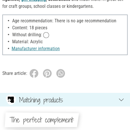
for craft groups, school classes or kindergartens.
Age recommendation: There is no age recommendation
Content: 18 pieces
Without drilling:
Material: Acrylic
Manufacturer information
Share article:
Matching products
The perfect complement: