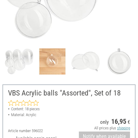
VBS Acrylic balls "Assorted", Set of 18
Content: 18 pieces
Material: Acrylic
16,95
only
€
All prices plus
shipping
Article number
596022
Notify when available