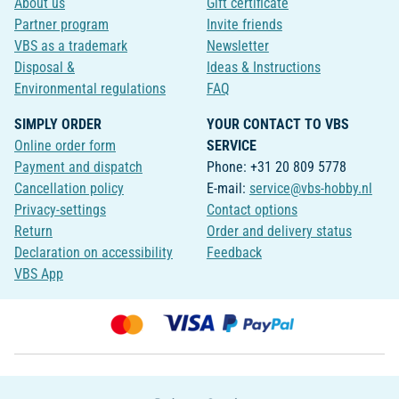
About us
Gift certificate
Partner program
Invite friends
VBS as a trademark
Newsletter
Disposal &
Ideas & Instructions
Environmental regulations
FAQ
SIMPLY ORDER
YOUR CONTACT TO VBS
Online order form
SERVICE
Payment and dispatch
Phone: +31 20 809 5778
Cancellation policy
E-mail:
service@vbs-hobby.nl
Privacy-settings
Contact options
Return
Order and delivery status
Declaration on accessibility
Feedback
VBS App