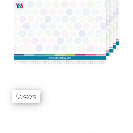
Scissors