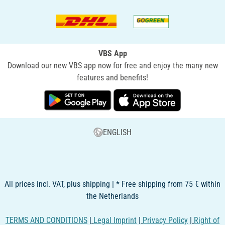
VBS App
Download our new VBS app now for free and enjoy the many new
features and benefits!
ENGLISH
All prices incl. VAT, plus shipping | * Free shipping from 75 € within
the Netherlands
TERMS AND CONDITIONS
|
Legal Imprint
|
Privacy Policy
|
Right of