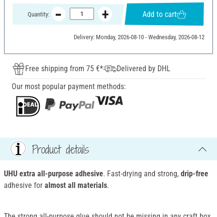
Add to cart
Quantity:
Delivery: Monday, 2026-08-10 - Wednesday, 2026-08-12
Free shipping from 75 €*
Delivered by DHL
Our most popular payment methods:
Product details
UHU extra all-purpose adhesive
. Fast-drying and strong,
drip-free
adhesive for
almost all materials
.
The strong all-purpose glue should not be missing in any craft box