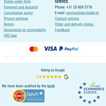
Online order form
SERVICE
Payment and dispatch
Phone: +31 20 809 5778
Cancellation policy
E-mail:
service@vbs-hobby.nl
Privacy-settings
Contact options
Return
Order and delivery status
Declaration on accessibility
Feedback
VBS App
We have been audited by the
bevh