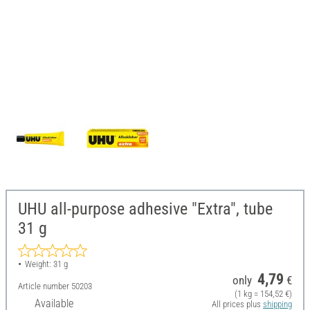
UHU all-purpose adhesive "Extra", tube
31 g
Weight: 31 g
4,79
only
€
Article number
50203
(1 kg = 154,52 €)
Available
All prices plus
shipping