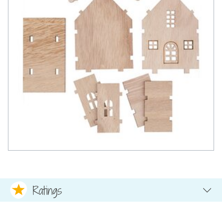
Ratings