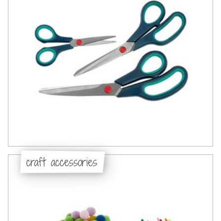
craft accessories