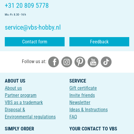
+31 20 809 5778
Mo.-Fr. 8.30 - 16 h
service@vbs-hobby.nl
Contact form
Feedback
Follow us at:
ABOUT US
SERVICE
About us
Gift certificate
Partner program
Invite friends
VBS as a trademark
Newsletter
Disposal &
Ideas & Instructions
Environmental regulations
FAQ
SIMPLY ORDER
YOUR CONTACT TO VBS