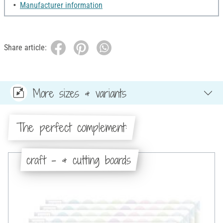
Manufacturer information
Share article:
More sizes & variants
The perfect complement:
craft - & cutting boards