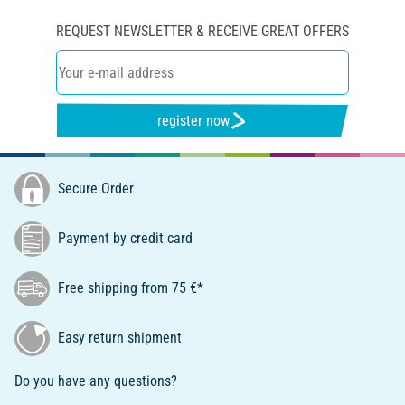
REQUEST NEWSLETTER & RECEIVE GREAT OFFERS
register now
Secure Order
Payment by credit card
Free shipping from 75 €*
Easy return shipment
Do you have any questions?