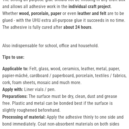
and allows all adhesive work in the
individual craft project
.
Whether
wood, porcelain, paper
or even
leather and felt
are to be
glued - with the UHU extra all-purpose glue it succeeds in no time.
The adhesive is fully cured after
about 24 hours
.
Also indispensable for school, office and household.
Tips to use:
Applicable to:
Felt, glass, wood, ceramics, leather, metal, paper,
papier-mâché, cardboard / paperboard, porcelain, textiles / fabrics,
cork, foam sheets, mosaic and much more.
Apply with:
Liner vials / pen.
Preparations:
The surface must be dry, clean, dust and grease
free. Plastic and metal can be bonded best if the surface is
slightly roughened beforehand.
Processing of material:
Apply the adhesive thinly to one side and
bond immediately. Coat non-absorbent materials on both sides