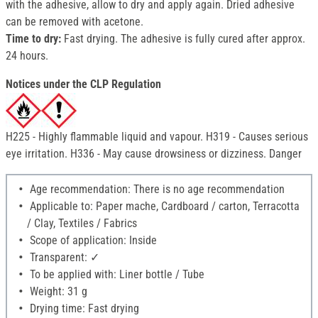
with the adhesive, allow to dry and apply again. Dried adhesive
can be removed with acetone.
Time to dry:
Fast drying. The adhesive is fully cured after approx.
24 hours.
Notices under the CLP Regulation
H225 - Highly flammable liquid and vapour. H319 - Causes serious
eye irritation. H336 - May cause drowsiness or dizziness. Danger
Age recommendation: There is no age recommendation
Applicable to: Paper mache, Cardboard / carton, Terracotta
/ Clay, Textiles / Fabrics
Scope of application: Inside
Transparent: ✓
To be applied with: Liner bottle / Tube
Weight: 31 g
Drying time: Fast drying