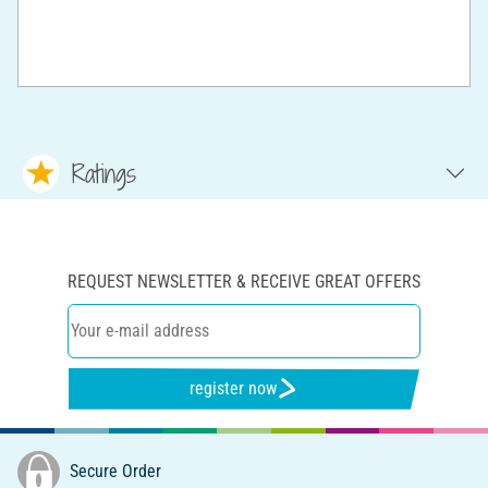
Ratings
REQUEST NEWSLETTER & RECEIVE GREAT OFFERS
register now
Secure Order