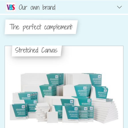
Our own brand
The perfect complement:
Stretched Canvas