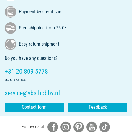
Payment by credit card
Free shipping from 75 €*
Easy return shipment
Do you have any questions?
+31 20 809 5778
Mo.-Fr. 8.30 - 16 h
service@vbs-hobby.nl
Contact form
Feedback
Follow us at: