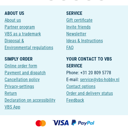
ABOUT US
SERVICE
About us
Gift certificate
Partner program
Invite friends
VBS as a trademark
Newsletter
Disposal &
Ideas & Instructions
Environmental regulations
FAQ
SIMPLY ORDER
YOUR CONTACT TO VBS
Online order form
SERVICE
Payment and dispatch
Phone: +31 20 809 5778
Cancellation policy
E-mail:
service@vbs-hobby.nl
Privacy-settings
Contact options
Return
Order and delivery status
Declaration on accessibility
Feedback
VBS App