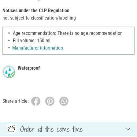
Notices under the CLP Regulation
not subject to classification/labelling
Age recommendation: There is no age recommendation
Fill volume: 150 ml
Manufacturer information
Waterproof
Share article:
Order at the same time