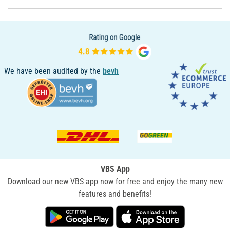
We have been audited by the
bevh
VBS App
Download our new VBS app now for free and enjoy the many new
features and benefits!