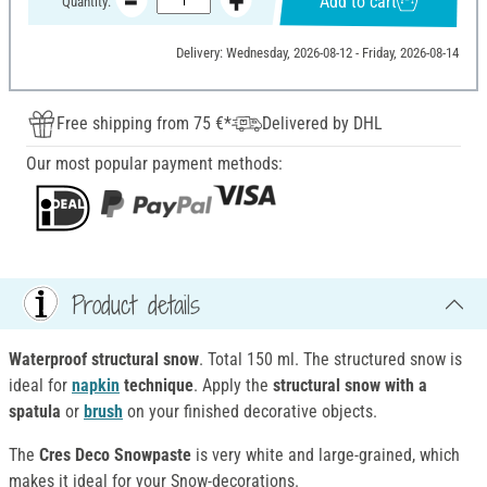
Add to cart
Quantity:
Delivery: Wednesday, 2026-08-12 - Friday, 2026-08-14
Free shipping from 75 €*
Delivered by DHL
Our most popular payment methods:
Product details
Waterproof structural snow
. Total 150 ml. The structured snow is
ideal for
napkin
technique
. Apply the
structural snow with a
spatula
or
brush
on your finished decorative objects.
The
Cres Deco Snowpaste
is very white and large-grained, which
makes it ideal for your Snow-decorations.