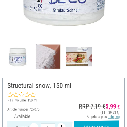
Structural snow, 150 ml
Fill volume: 150 ml
RRP 7,19 €
5,99
€
Article number
727075
(1 l = 39,93 €)
Available
All prices plus
shipping