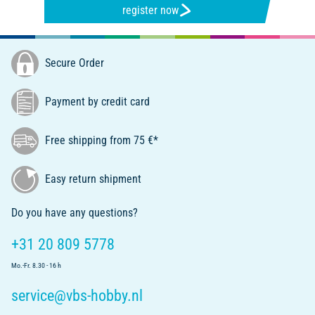
register now
Secure Order
Payment by credit card
Free shipping from 75 €*
Easy return shipment
Do you have any questions?
+31 20 809 5778
Mo.-Fr. 8.30 - 16 h
service@vbs-hobby.nl