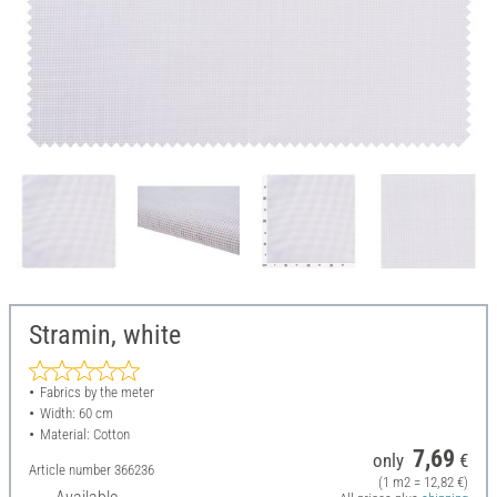
Stramin, white
Fabrics by the meter
Width: 60 cm
Material: Cotton
7,69
only
€
Article number
366236
(1 m2 = 12,82 €)