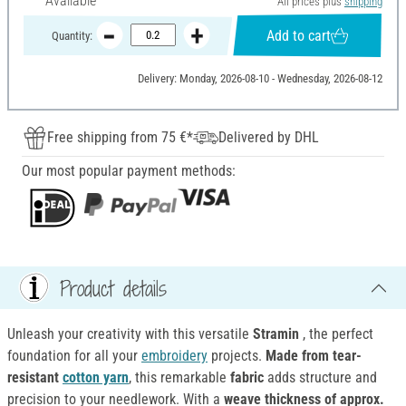
Available
All prices plus
shipping
Add to cart
Quantity:
Delivery: Monday, 2026-08-10 - Wednesday, 2026-08-12
Free shipping from 75 €*
Delivered by DHL
Our most popular payment methods:
Product details
Unleash your creativity with this versatile
Stramin
, the perfect
foundation for all your
embroidery
projects.
Made from tear-
resistant
cotton yarn
, this remarkable
fabric
adds structure and
precision to your needlework. With a
weave thickness of approx.