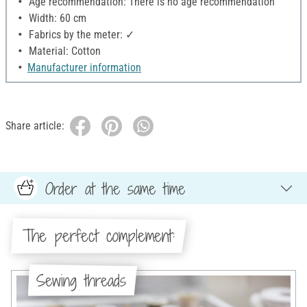
Age recommendation: There is no age recommendation
Width: 60 cm
Fabrics by the meter: ✓
Material: Cotton
Manufacturer information
Share article:
Order at the same time
The perfect complement:
Sewing threads