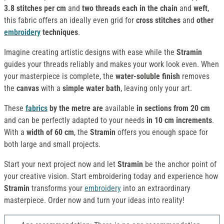
3.8 stitches per cm
and
two threads each in the chain
and
weft
,
this fabric offers an ideally even grid for
cross stitches
and
other
embroidery
techniques
.
Imagine creating artistic designs with ease while the
Stramin
guides your threads reliably and makes your work look even. When
your masterpiece is complete, the
water-soluble finish
removes
the
canvas
with a
simple water bath
, leaving only your art.
These
fabrics
by the metre are
available
in sections from 20 cm
and can be perfectly adapted to your needs
in 10 cm increments
.
With a
width of 60 cm
, the
Stramin
offers you enough space for
both large and small projects.
Start your next project now and let
Stramin
be the anchor point of
your creative vision. Start embroidering today and experience how
Stramin
transforms your
embroidery
into an extraordinary
masterpiece. Order now and turn your ideas into reality!