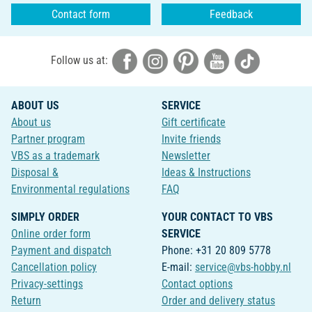
Contact form
Feedback
Follow us at:
ABOUT US
SERVICE
About us
Gift certificate
Partner program
Invite friends
VBS as a trademark
Newsletter
Disposal &
Ideas & Instructions
Environmental regulations
FAQ
SIMPLY ORDER
YOUR CONTACT TO VBS
Online order form
SERVICE
Payment and dispatch
Phone: +31 20 809 5778
Cancellation policy
E-mail:
service@vbs-hobby.nl
Privacy-settings
Contact options
Return
Order and delivery status