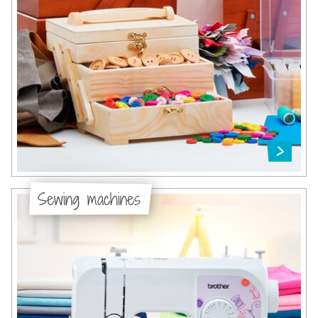
Sewing machines