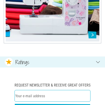
Ratings
REQUEST NEWSLETTER & RECEIVE GREAT OFFERS