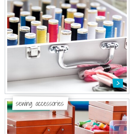
sewing accessories