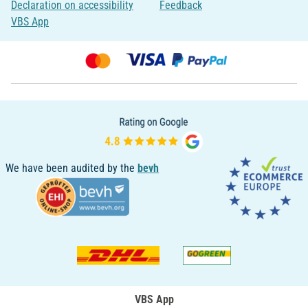
Declaration on accessibility
Feedback
VBS App
We have been audited by the
bevh
VBS App