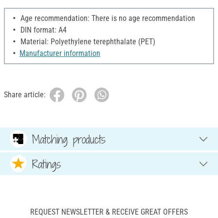
Age recommendation: There is no age recommendation
DIN format: A4
Material: Polyethylene terephthalate (PET)
Manufacturer information
Share article:
Matching products
Ratings
REQUEST NEWSLETTER & RECEIVE GREAT OFFERS