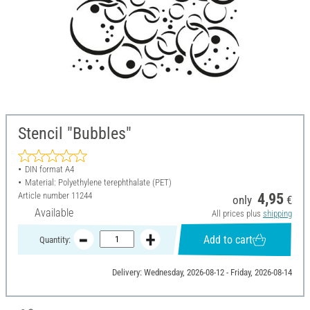
Stencil "Bubbles"
DIN format A4
Material: Polyethylene terephthalate (PET)
Article number
11244
4,95
only
€
Available
All prices plus
shipping
Add to cart
Quantity:
Delivery: Wednesday, 2026-08-12 - Friday, 2026-08-14