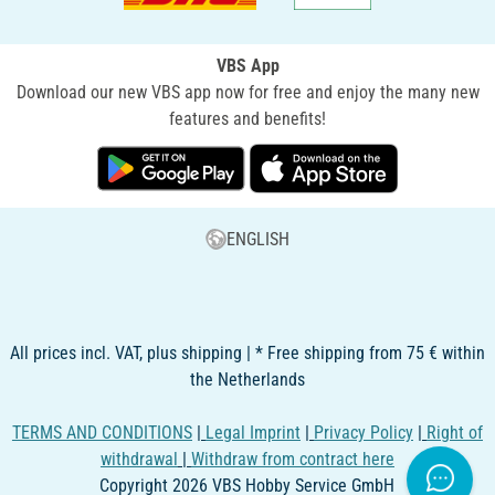
VBS App
Download our new VBS app now for free and enjoy the many new
features and benefits!
ENGLISH
All prices incl. VAT, plus shipping | * Free shipping from 75 € within
the Netherlands
TERMS AND CONDITIONS
|
Legal Imprint
|
Privacy Policy
|
Right of
withdrawal
|
Withdraw from contract here
Copyright 2026 VBS Hobby Service GmbH