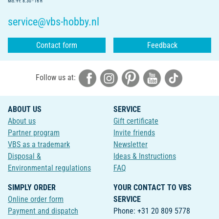
Mo.-Fr. 8.30 - 16 h
service@vbs-hobby.nl
Contact form
Feedback
Follow us at:
ABOUT US
SERVICE
About us
Gift certificate
Partner program
Invite friends
VBS as a trademark
Newsletter
Disposal &
Ideas & Instructions
Environmental regulations
FAQ
SIMPLY ORDER
YOUR CONTACT TO VBS
Online order form
SERVICE
Payment and dispatch
Phone: +31 20 809 5778