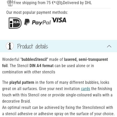
Free shipping from 75 €*
Delivered by DHL
Our most popular payment methods:
Product details
Wonderful "
bubblesStencil"
made of
lasered, semi-transparent
foil
. The Stencil
DIN A4 format
can be used alone or in
combination with other stencils
The
playful pattern
in the form of many different bubbles, looks
great on all surfaces. Give your next invitation
cards
the finishing
touch with this Stencil one or provide single-coloured walls with a
decorative Braid.
An optimal result can be achieved by fixing the Stencilstencil with
a stencil adhesive or adhesive spray on the surface of your choice.