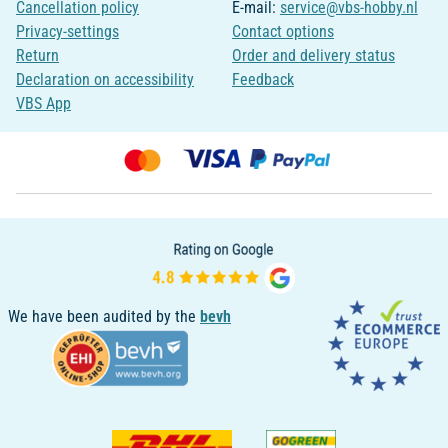
Cancellation policy
E-mail:
service@vbs-hobby.nl
Privacy-settings
Contact options
Return
Order and delivery status
Declaration on accessibility
Feedback
VBS App
We have been audited by the
bevh