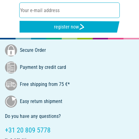
register now
Secure Order
Payment by credit card
Free shipping from 75 €*
Easy return shipment
Do you have any questions?
+31 20 809 5778