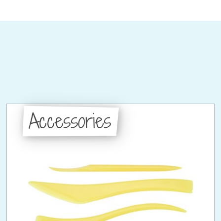
Accessories