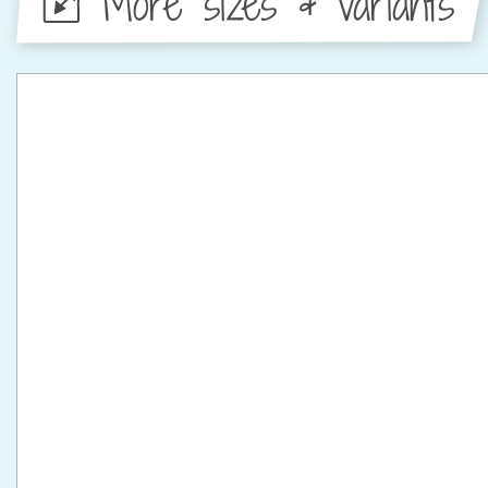
More sizes & variants