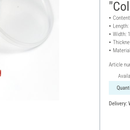
"Col
Content
Length:
Width: 
Thickne
Material
Article n
Avail
Quanti
Delivery: