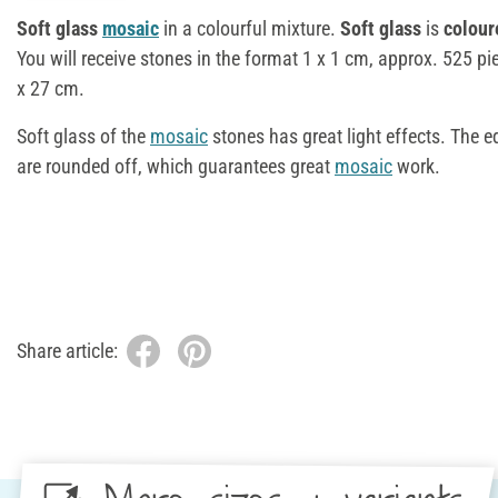
Soft glass
mosaic
in a colourful mixture.
Soft glass
is
colour
You will receive stones in the format 1 x 1 cm, approx. 525 pi
x 27 cm.
Soft glass of the
mosaic
stones has great light effects. The 
are rounded off, which guarantees great
mosaic
work.
Share article: