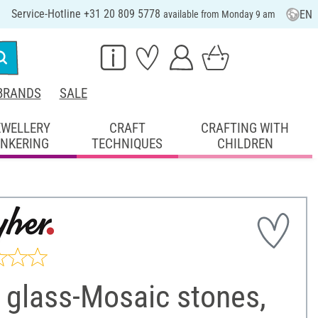
Service-Hotline +31 20 809 5778
EN
available from Monday 9 am
BRANDS
SALE
EWELLERY
CRAFT
CRAFTING WITH
INKERING
TECHNIQUES
CHILDREN
 glass-Mosaic stones,