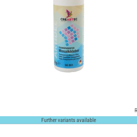
Further variants available