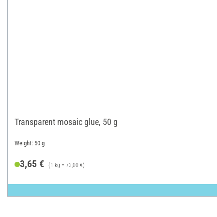
Transparent mosaic glue, 50 g
Weight: 50 g
3,65 €
(1 kg = 73,00 €)