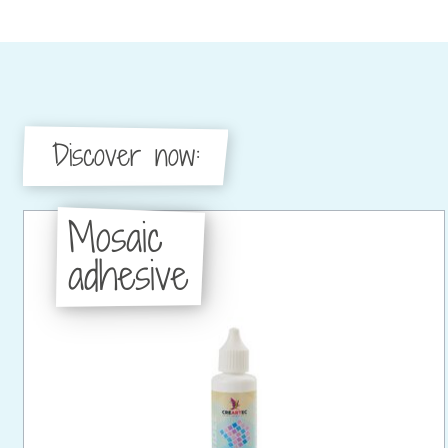
Discover now:
Mosaic
adhesive