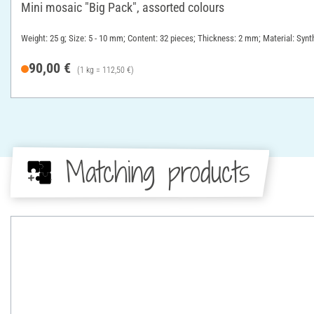
Mini mosaic "Big Pack", assorted colours
Weight: 25 g; Size: 5 - 10 mm; Content: 32 pieces; Thickness: 2 mm; Material: Synth
90,00 €
(1 kg = 112,50 €)
Matching products