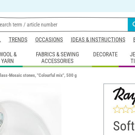
L
TRENDS
OCCASIONS
IDEAS & INSTRUCTIONS
WOOL &
FABRICS & SEWING
DECORATE
J
YARN
ACCESSORIES
T
glass-Mosaic stones, "Colourful mix", 500 g
Soft