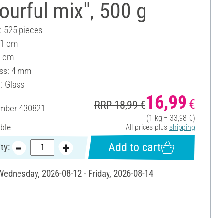
ourful mix", 500 g
: 525 pieces
 1 cm
1 cm
ss: 4 mm
: Glass
16,99
€
RRP 18,99 €
umber
430821
(1 kg = 33,98 €)
able
All prices plus
shipping
Add to cart
ty:
 Wednesday, 2026-08-12 - Friday, 2026-08-14