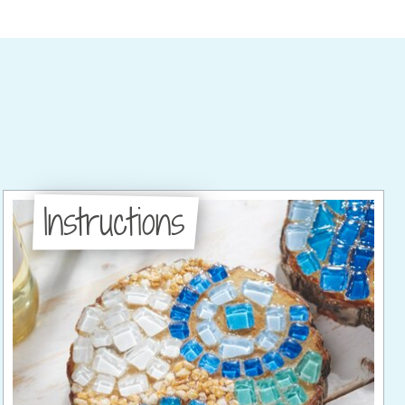
Instructions