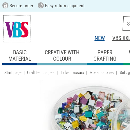
Secure order
Easy return shipment
NEW
VBS XX
BASIC
CREATIVE WITH
PAPER
MATERIAL
COLOUR
CRAFTING
Start page
Craft techniques
Tinker mosaic
Mosaic stones
Soft 