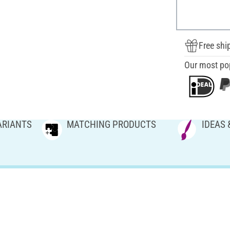
Free shi
Our most po
ARIANTS
MATCHING PRODUCTS
IDEAS 