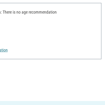
 There is no age recommendation
ation