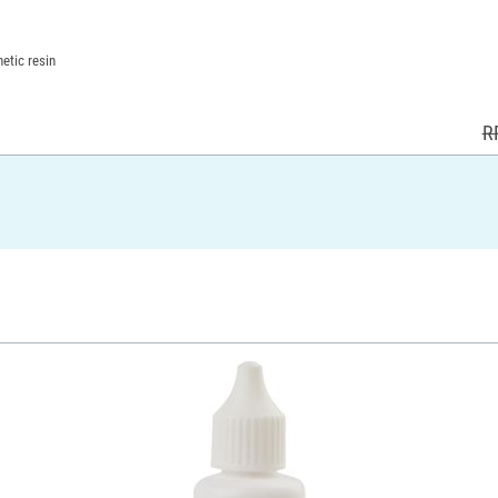
etic resin
R