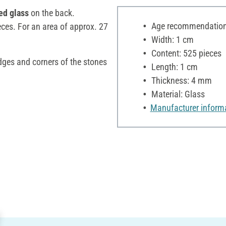
ed glass
on the back.
Age recommendation:
eces. For an area of approx. 27
Width: 1 cm
Content: 525 pieces
edges and corners of the stones
Length: 1 cm
Thickness: 4 mm
Material: Glass
Manufacturer inform