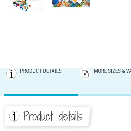
PRODUCT DETAILS
MORE SIZES & V
Product details