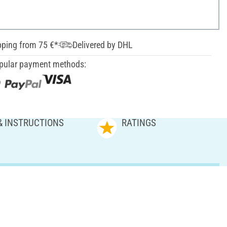
pping from 75 €*
Delivered by DHL
pular payment methods:
& INSTRUCTIONS
RATINGS