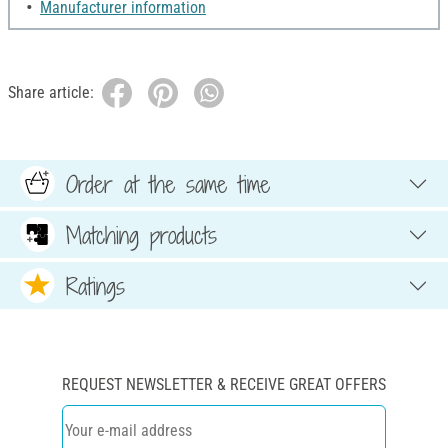
Manufacturer information
Share article:
Order at the same time
Matching products
Ratings
REQUEST NEWSLETTER & RECEIVE GREAT OFFERS