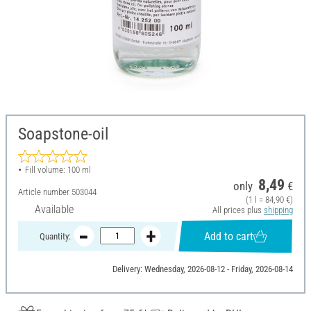
Soapstone-oil
Fill volume: 100 ml
8,49
only
€
Article number
503044
(1 l = 84,90 €)
Available
All prices plus
shipping
Add to cart
Quantity:
Delivery: Wednesday, 2026-08-12 - Friday, 2026-08-14