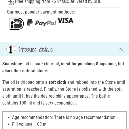
Free shipping from 75 €*
Delivered by DHL
Our most popular payment methods:
Product details
Soapstone
-oil is pure clear oil,
ideal for polishing Soapstone, but
also other natural stone.
The oil is dripped onto a
soft cloth
and rubbed into the Stone until
saturation is reached. Finally, the Stone is polished with the soft
cloth until it has the desired shiny appearance. The bottle
contains 100 ml and is very economical.
Age recommendation: There is no age recommendation
Fill volume: 100 ml