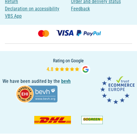
Return
Order and delivery status
Declaration on accessibility
Feedback
VBS App
We have been audited by the
bevh