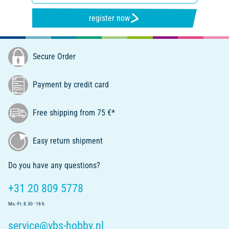
register now
Secure Order
Payment by credit card
Free shipping from 75 €*
Easy return shipment
Do you have any questions?
+31 20 809 5778
Mo.-Fr. 8.30 - 16 h
service@vbs-hobby.nl