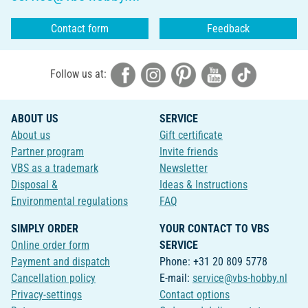
Contact form
Feedback
Follow us at:
ABOUT US
SERVICE
About us
Gift certificate
Partner program
Invite friends
VBS as a trademark
Newsletter
Disposal &
Ideas & Instructions
Environmental regulations
FAQ
SIMPLY ORDER
YOUR CONTACT TO VBS
Online order form
SERVICE
Payment and dispatch
Phone: +31 20 809 5778
Cancellation policy
E-mail:
service@vbs-hobby.nl
Privacy-settings
Contact options