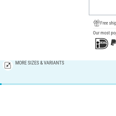
Free shi
Our most po
MORE SIZES & VARIANTS