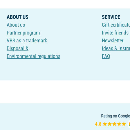
ABOUT US
SERVICE
About us
Gift certificat
Partner program
Invite friends
VBS as a trademark
Newsletter
Disposal &
Ideas & Instr
Environmental regulations
FAQ