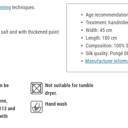
inting
techniques.
Age recommendation:
Treatment: handrolle
Width: 45 cm
h salt and with thickened paint
Length: 180 cm
Composition: 100% S
Silk quality: Pongé 0
Manufacturer inform
n be
Not suitable for tumble
dryer.
ene,
Hand wash
113 and
with