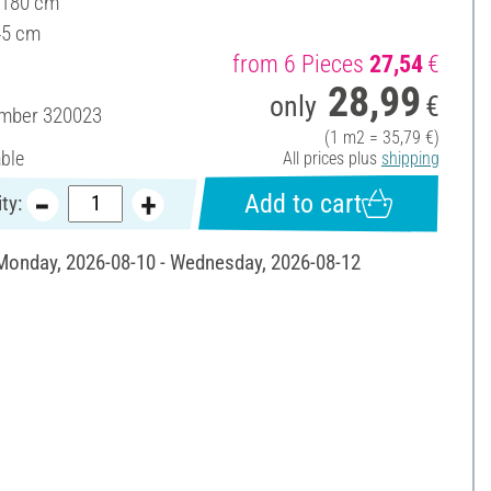
 180 cm
45 cm
from 6 Pieces
27,54
€
28,99
only
€
umber
320023
(1 m2 = 35,79 €)
able
All prices plus
shipping
Add to cart
ty:
 Monday, 2026-08-10 - Wednesday, 2026-08-12