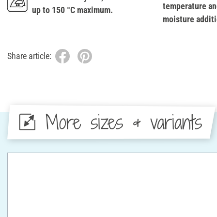
temperature an
up to 150 °C maximum.
moisture additi
Share article:
More sizes & variants