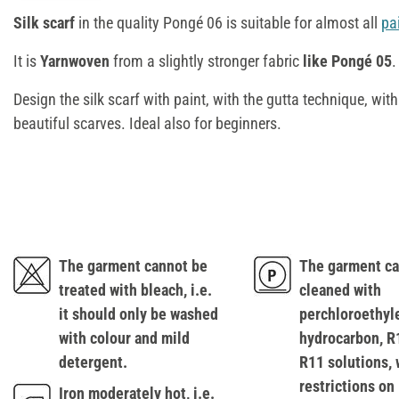
Silk scarf
in the quality Pongé 06 is suitable for almost all
pa
It is
Yarnwoven
from a slightly stronger fabric
like Pongé 05
.
Design the silk scarf with paint, with the gutta technique, wit
beautiful scarves. Ideal also for beginners.
The garment cannot be
The garment ca
treated with bleach, i.e.
cleaned with
it should only be washed
perchloroethyl
with colour and mild
hydrocarbon, R
detergent.
R11 solutions, 
restrictions on
Iron moderately hot, i.e.