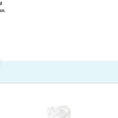
d
on.