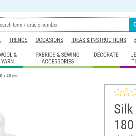
L
TRENDS
OCCASIONS
IDEAS & INSTRUCTIONS
WOOL &
FABRICS & SEWING
DECORATE
J
YARN
ACCESSORIES
T
80 x 45 cm
Silk
180