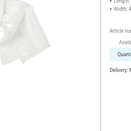
Length:
Width: 
Article n
Avail
Quanti
Delivery: