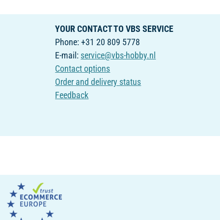
YOUR CONTACT TO VBS SERVICE
Phone: +31 20 809 5778
E-mail:
service@vbs-hobby.nl
Contact options
Order and delivery status
Feedback