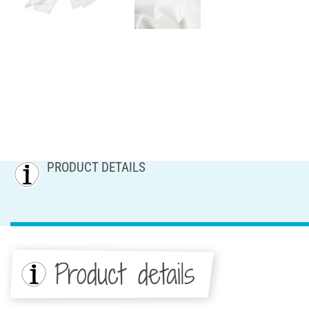
PRODUCT DETAILS
Product details