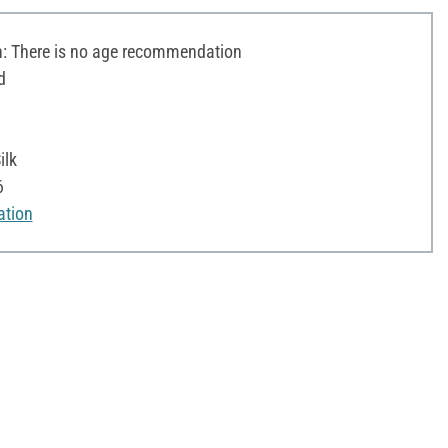
 There is no age recommendation
d
ilk
6
ation