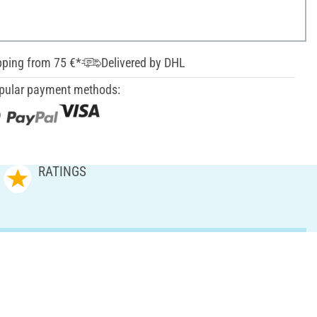
pping from 75 €*
Delivered by DHL
pular payment methods:
RATINGS