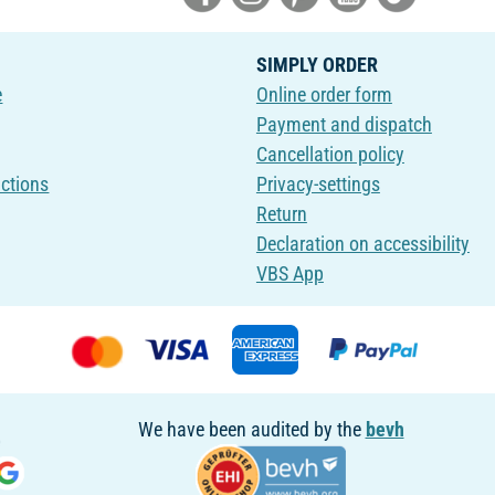
SIMPLY ORDER
e
Online order form
Payment and dispatch
Cancellation policy
uctions
Privacy-settings
Return
Declaration on accessibility
VBS App
We have been audited by the
bevh