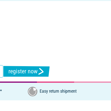
register now
€*
Easy return shipment