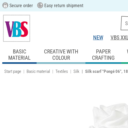
Secure order
Easy return shipment
NEW
VBS XX
BASIC
CREATIVE WITH
PAPER
MATERIAL
COLOUR
CRAFTING
Start page
Basic material
Textiles
Silk
Silk scarf "Pongé 06", 1