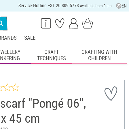
Service-Hotline +31 20 809 5778
EN
available from 9 am
BRANDS
SALE
EWELLERY
CRAFT
CRAFTING WITH
INKERING
TECHNIQUES
CHILDREN
 scarf "Pongé 06",
 x 45 cm