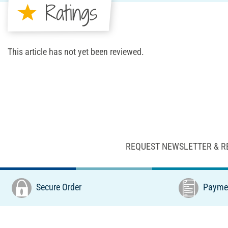
Ratings
This article has not yet been reviewed.
REQUEST NEWSLETTER & R
Secure Order
Paymen