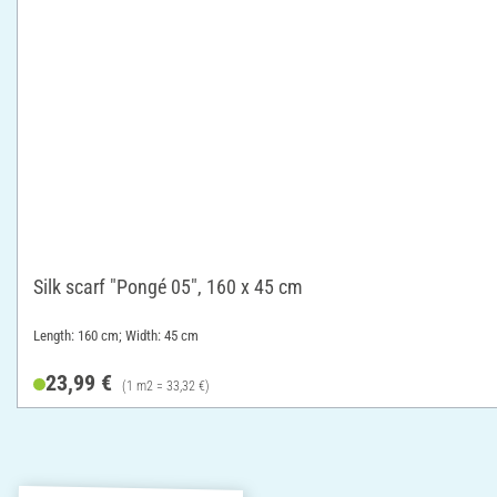
Silk scarf "Pongé 05", 160 x 45 cm
Length: 160 cm; Width: 45 cm
23,99 €
(1 m2 = 33,32 €)