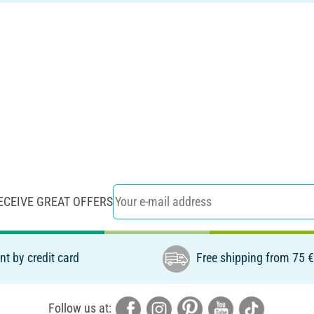
ECEIVE GREAT OFFERS
t by credit card
Free shipping from 75 
Follow us at: