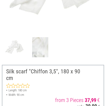
Silk scarf "Chiffon 3,5", 180 x 90
cm
Length: 180 cm
Width: 90 cm
from 3 Pieces
37,99
€