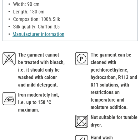
Width: 90 cm
Length: 180 cm
Composition: 100% Silk
Silk quality: Chiffon 3,5
Manufacturer information
The garment cannot
The garment can be
be treated with bleach,
cleaned with
i.e. it should only be
perchloroethylene,
washed with colour
hydrocarbon, R113 and
and mild detergent.
R11 solutions, with
restrictions on
Iron moderately hot,
temperature and
i.e. up to 150 °C
moisture addition.
maximum.
Not suitable for tumble
dryer.
Hand wash