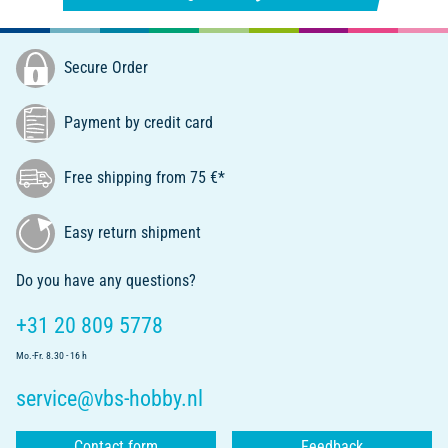
Secure Order
Payment by credit card
Free shipping from 75 €*
Easy return shipment
Do you have any questions?
+31 20 809 5778
Mo.-Fr. 8.30 - 16 h
service@vbs-hobby.nl
Contact form
Feedback