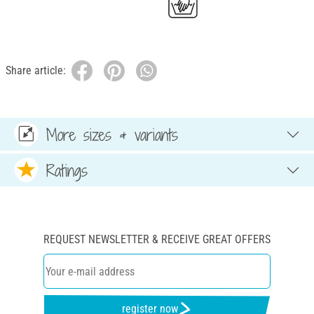
Share article:
More sizes & variants
Ratings
REQUEST NEWSLETTER & RECEIVE GREAT OFFERS
register now