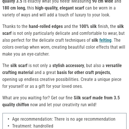
quality 3.5
is exactly what you need! Measuring
90 cm wide
and
180 cm long
, this
high-quality, elegant scarf
can be worn in a
variety of ways and will add a touch of luxury to your look.
Thanks to the
hand-rolled edges
and the
100% silk
finish, the
silk
scarf
is not only particularly delicate and comfortable to wear, but
also perfect for the delicate craft techniques of
silk
felting
. The
colors overlap when worn, creating beautiful color effects that will
make you an eye-catcher.
The
silk scarf
is not only a
stylish accessory
, but also a
versatile
crafting material
and a great
basis for other craft projects
,
opening up endless creative possibilities. Create a unique piece
for yourself or as a gift for your loved ones.
What are you waiting for? Get our fine
Silk
scarf made from 3.5
quality chiffon
now and let your creativity run wild!
Age recommendation: There is no age recommendation
Treatment: handrolled