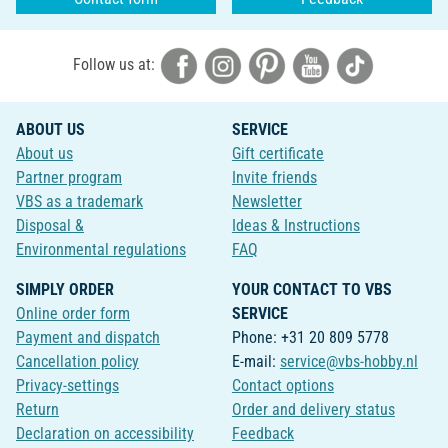
Follow us at:
ABOUT US
SERVICE
About us
Gift certificate
Partner program
Invite friends
VBS as a trademark
Newsletter
Disposal &
Ideas & Instructions
Environmental regulations
FAQ
SIMPLY ORDER
YOUR CONTACT TO VBS
Online order form
SERVICE
Payment and dispatch
Phone: +31 20 809 5778
Cancellation policy
E-mail:
service@vbs-hobby.nl
Privacy-settings
Contact options
Return
Order and delivery status
Declaration on accessibility
Feedback