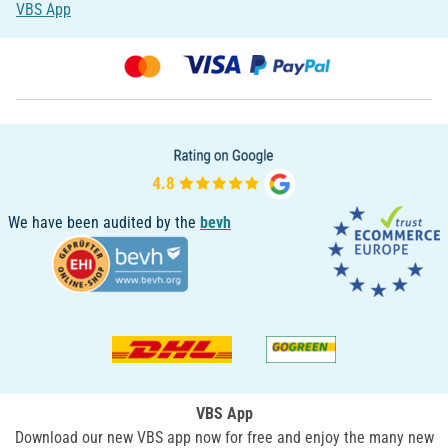
VBS App
We have been audited by the
bevh
VBS App
Download our new VBS app now for free and enjoy the many new