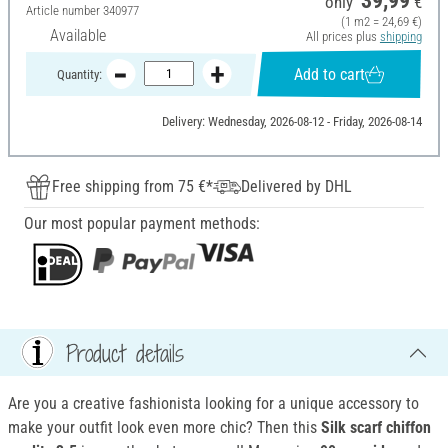
39,99
only
€
Article number
340977
(1 m2 = 24,69 €)
Available
All prices plus
shipping
Add to cart
Quantity:
Delivery: Wednesday, 2026-08-12 - Friday, 2026-08-14
Free shipping from 75 €*
Delivered by DHL
Our most popular payment methods:
Product details
Are you a creative fashionista looking for a unique accessory to
make your outfit look even more chic? Then this
Silk scarf
chiffon